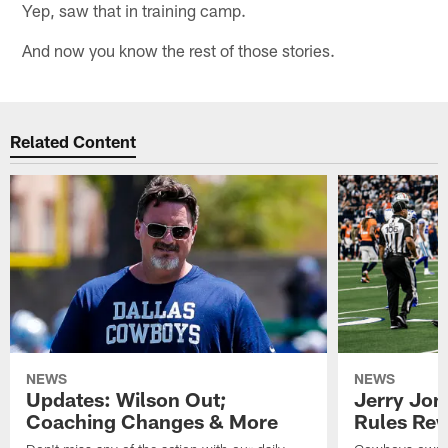
Yep, saw that in training camp.
And now you know the rest of those stories.
Related Content
NEWS
NEWS
Updates: Wilson Out;
Jerry Jon
Coaching Changes & More
Rules Rew