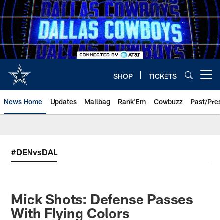
Skip
to
main
content
SHOP
TICKETS
Open menu button
News Home
Updates
Mailbag
Rank'Em
Cowbuzz
Past/Pre
#DENvsDAL
Mick Shots: Defense Passes
With Flying Colors