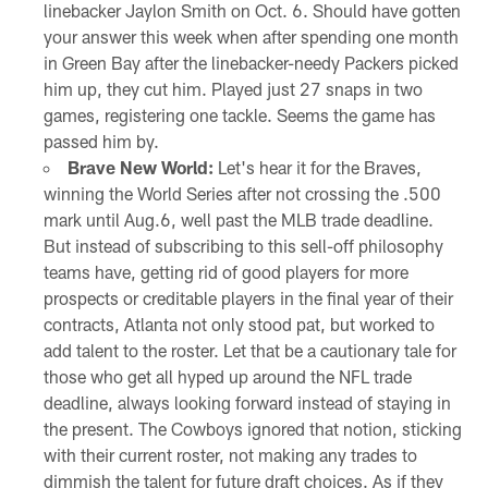
linebacker Jaylon Smith on Oct. 6. Should have gotten
your answer this week when after spending one month
in Green Bay after the linebacker-needy Packers picked
him up, they cut him. Played just 27 snaps in two
games, registering one tackle. Seems the game has
passed him by.
Brave New World:
Let's hear it for the Braves,
winning the World Series after not crossing the .500
mark until Aug.6, well past the MLB trade deadline.
But instead of subscribing to this sell-off philosophy
teams have, getting rid of good players for more
prospects or creditable players in the final year of their
contracts, Atlanta not only stood pat, but worked to
add talent to the roster. Let that be a cautionary tale for
those who get all hyped up around the NFL trade
deadline, always looking forward instead of staying in
the present. The Cowboys ignored that notion, sticking
with their current roster, not making any trades to
dimmish the talent for future draft choices. As if they