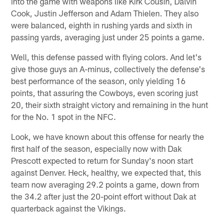
into the game with weapons like Kirk Cousin, Dalvin
Cook, Justin Jefferson and Adam Thielen. They also
were balanced, eighth in rushing yards and sixth in
passing yards, averaging just under 25 points a game.
Well, this defense passed with flying colors. And let's
give those guys an A-minus, collectively the defense's
best performance of the season, only yielding 16
points, that assuring the Cowboys, even scoring just
20, their sixth straight victory and remaining in the hunt
for the No. 1 spot in the NFC.
Look, we have known about this offense for nearly the
first half of the season, especially now with Dak
Prescott expected to return for Sunday's noon start
against Denver. Heck, healthy, we expected that, this
team now averaging 29.2 points a game, down from
the 34.2 after just the 20-point effort without Dak at
quarterback against the Vikings.