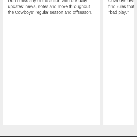
Don't miss any of the action with our daily
Cowboys owner 
updates: news, notes and more throughout
find rules that
the Cowboys' regular season and offseason.
"bad play."
Pause
Play