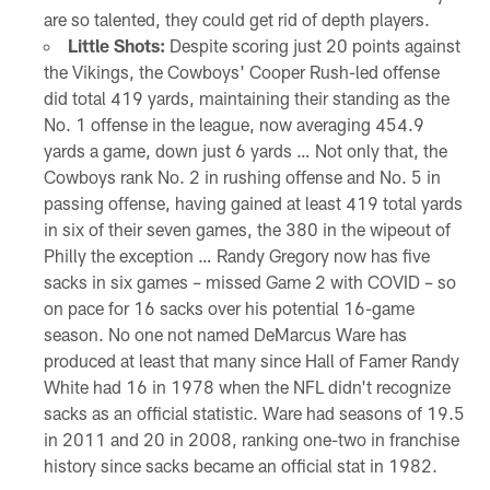
are so talented, they could get rid of depth players.
Little Shots:
Despite scoring just 20 points against
the Vikings, the Cowboys' Cooper Rush-led offense
did total 419 yards, maintaining their standing as the
No. 1 offense in the league, now averaging 454.9
yards a game, down just 6 yards … Not only that, the
Cowboys rank No. 2 in rushing offense and No. 5 in
passing offense, having gained at least 419 total yards
in six of their seven games, the 380 in the wipeout of
Philly the exception … Randy Gregory now has five
sacks in six games – missed Game 2 with COVID – so
on pace for 16 sacks over his potential 16-game
season. No one not named DeMarcus Ware has
produced at least that many since Hall of Famer Randy
White had 16 in 1978 when the NFL didn't recognize
sacks as an official statistic. Ware had seasons of 19.5
in 2011 and 20 in 2008, ranking one-two in franchise
history since sacks became an official stat in 1982.