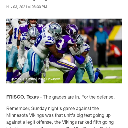
Nov 03, 2021 at 08:30 PM
James D. Smith/Dallas Cowboys
FRISCO, Texas –
The grades are in. For the defense.
Remember, Sunday night's game against the
Minnesota Vikings was that unit's big test going up
against a legit offense, the Vikings ranked fifth going