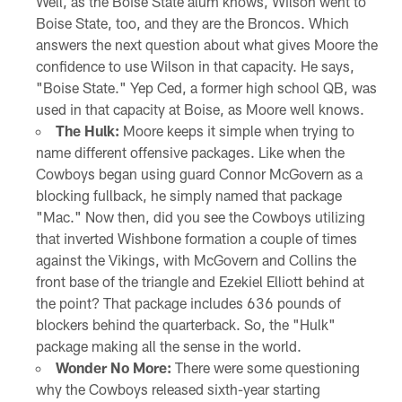
Well, as the Boise State alum knows, Wilson went to
Boise State, too, and they are the Broncos. Which
answers the next question about what gives Moore the
confidence to use Wilson in that capacity. He says,
"Boise State." Yep Ced, a former high school QB, was
used in that capacity at Boise, as Moore well knows.
The Hulk:
Moore keeps it simple when trying to
name different offensive packages. Like when the
Cowboys began using guard Connor McGovern as a
blocking fullback, he simply named that package
"Mac." Now then, did you see the Cowboys utilizing
that inverted Wishbone formation a couple of times
against the Vikings, with McGovern and Collins the
front base of the triangle and Ezekiel Elliott behind at
the point? That package includes 636 pounds of
blockers behind the quarterback. So, the "Hulk"
package making all the sense in the world.
Wonder No More:
There were some questioning
why the Cowboys released sixth-year starting