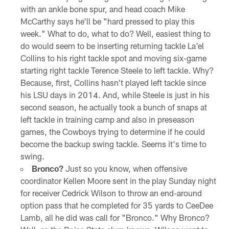
with an ankle bone spur, and head coach Mike
McCarthy says he'll be "hard pressed to play this
week." What to do, what to do? Well, easiest thing to
do would seem to be inserting returning tackle La'el
Collins to his right tackle spot and moving six-game
starting right tackle Terence Steele to left tackle. Why?
Because, first, Collins hasn't played left tackle since
his LSU days in 2014. And, while Steele is just in his
second season, he actually took a bunch of snaps at
left tackle in training camp and also in preseason
games, the Cowboys trying to determine if he could
become the backup swing tackle. Seems it's time to
swing.
Bronco?
Just so you know, when offensive
coordinator Kellen Moore sent in the play Sunday night
for receiver Cedrick Wilson to throw an end-around
option pass that he completed for 35 yards to CeeDee
Lamb, all he did was call for "Bronco." Why Bronco?