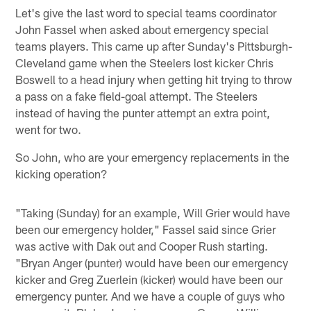
Let's give the last word to special teams coordinator
John Fassel when asked about emergency special
teams players. This came up after Sunday's Pittsburgh-
Cleveland game when the Steelers lost kicker Chris
Boswell to a head injury when getting hit trying to throw
a pass on a fake field-goal attempt. The Steelers
instead of having the punter attempt an extra point,
went for two.
So John, who are your emergency replacements in the
kicking operation?
"Taking (Sunday) for an example, Will Grier would have
been our emergency holder," Fassel said since Grier
was active with Dak out and Cooper Rush starting.
"Bryan Anger (punter) would have been our emergency
kicker and Greg Zuerlein (kicker) would have been our
emergency punter. And we have a couple of guys who