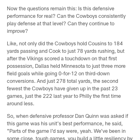
Now the questions remain this: Is this defensive
performance for real? Can the Cowboys consistently
play defense at that level? Can they continue to
improve?
Like, not only did the Cowboys hold Cousins to 184
yards passing and Cook to just 78 yards rushing, but
after the Vikings scored a touchdown on that first
possession, Dallas held Minnesota to just three more
field goals while going 0-for-12 on third-down
conversions. And just 278 total yards, the second
fewest the Cowboys have given up in the past 23
games, just the 222 last year to Philly the first time
around less.
So, when defensive professor Dan Quinn was asked if
this game was his unit's best performance, he said,
"Parts of the game I'd say were, yeah. We've been in
some close, tough games, you build a little resiliency by