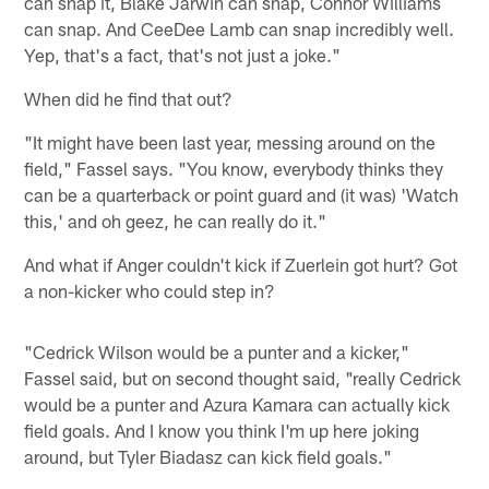
can snap it, Blake Jarwin can snap, Connor Williams
can snap. And CeeDee Lamb can snap incredibly well.
Yep, that's a fact, that's not just a joke."
When did he find that out?
"It might have been last year, messing around on the
field," Fassel says. "You know, everybody thinks they
can be a quarterback or point guard and (it was) 'Watch
this,' and oh geez, he can really do it."
And what if Anger couldn't kick if Zuerlein got hurt? Got
a non-kicker who could step in?
"Cedrick Wilson would be a punter and a kicker,"
Fassel said, but on second thought said, "really Cedrick
would be a punter and Azura Kamara can actually kick
field goals. And I know you think I'm up here joking
around, but Tyler Biadasz can kick field goals."