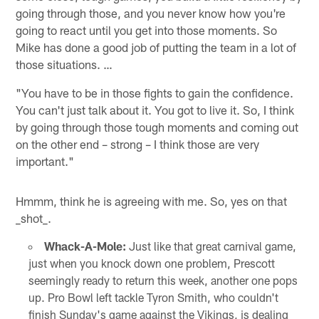
going through those, and you never know how you're
going to react until you get into those moments. So
Mike has done a good job of putting the team in a lot of
those situations. …
"You have to be in those fights to gain the confidence.
You can't just talk about it. You got to live it. So, I think
by going through those tough moments and coming out
on the other end – strong – I think those are very
important."
Hmmm, think he is agreeing with me. So, yes on that
_shot_.
Whack-A-Mole:
Just like that great carnival game,
just when you knock down one problem, Prescott
seemingly ready to return this week, another one pops
up. Pro Bowl left tackle Tyron Smith, who couldn't
finish Sunday's game against the Vikings, is dealing