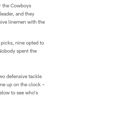
for the Cowboys
 leader, and they
sive linemen with the
 picks, nine opted to
 Nobody spent the
two defensive tackle
me up on the clock –
elow to see who's