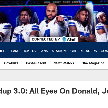
ULE
TEAM
TICKETS
FANS
STADIUM
CHEERLEADERS
COM
Cowbuzz
Past/Present
Staff Writers
Star Magazine
p 3.0: All Eyes On Donald, J