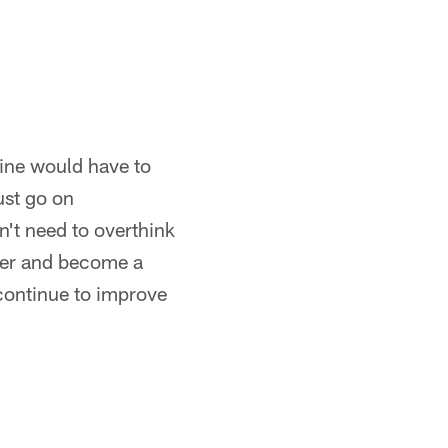
line would have to
ust go on
sn't need to overthink
tter and become a
 continue to improve