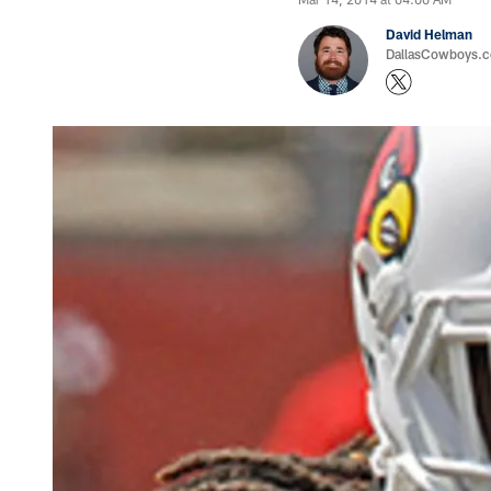
David Helman
DallasCowboys.co