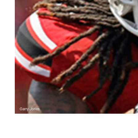
Garry Jones