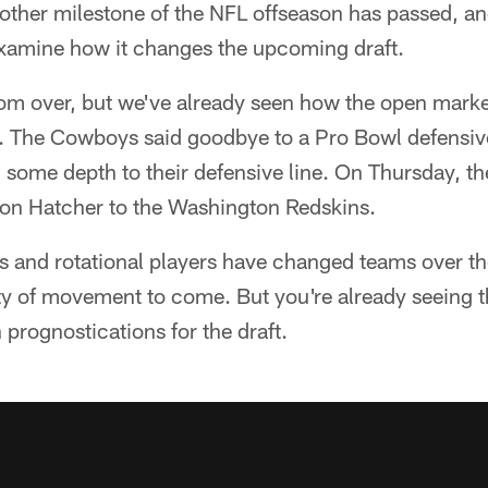
other milestone of the NFL offseason has passed, an
xamine how it changes the upcoming draft.
from over, but we've already seen how the open mark
n. The Cowboys said goodbye to a Pro Bowl defensi
some depth to their defensive line. On Thursday, th
son Hatcher to the Washington Redskins.
and rotational players have changed teams over the
enty of movement to come. But you're already seeing 
rognostications for the draft.