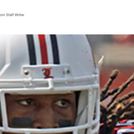
m Staff Writer