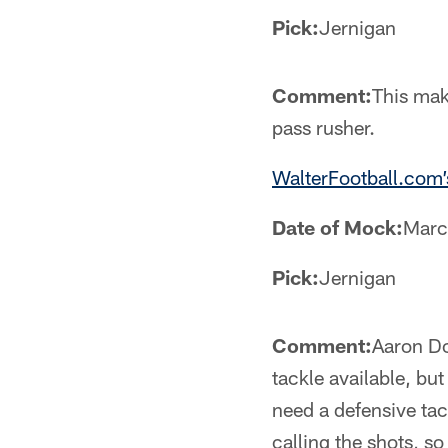
Pick:
Jernigan
Comment:
This mak
pass rusher.
WalterFootball.com’
Date of Mock:
Marc
Pick:
Jernigan
Comment:
Aaron Do
tackle available, bu
need a defensive tac
calling the shots, s