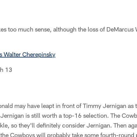
es too much sense, although the loss of DeMarcus 
s Walter Cherepinsky
h 13
nald may have leapt in front of Timmy Jernigan as t
t Jernigan is still worth a top-16 selection. The Cow
kle, so they'll definitely consider Jernigan. Then ag
o the Cowboys will probably take some fourth-round 