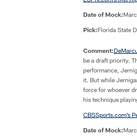
Date of Mock:
Marc
Pick:
Florida State
Comment:
DeMarcu
be a draft priority.
performance, Jernigan
it. But while Jernig
force for whoever dr
his technique playin
CBSSports.com’s Pe
Date of Mock:
Marc