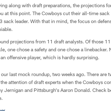
wing along with draft preparations, the projections 
ou at this point. The Cowboys cut their all-time sack
3 sack leader. With that in mind, the focus on defen
iable.
round projections from 11 draft analysts. Of those 11
kle, one chose a safety and one chose a linebacker.
an offensive player, which is hardly surprising.
 to our last mock roundup, two weeks ago. There are 
 the attention of draft experts when the Cowboys co
my Jernigan and Pittsburgh's Aaron Donald. Check b
e.
er.