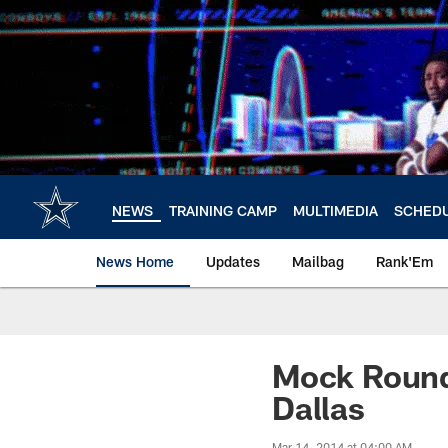
Skip
to
main
content
NEWS
TRAINING CAMP
MULTIMEDIA
SCHED
News Home
Updates
Mailbag
Rank'Em
Mock Roundu
Dallas
Mar 14, 2014 at 04:00 AM