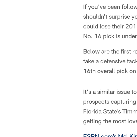
If you've been follo
shouldn't surprise y
could lose their 201
No. 16 pick is unden
Below are the first 
take a defensive tac
16th overall pick on 
It's a similar issue
prospects capturing
Florida State's Tim
getting the most lov
ESPN.com’s Mel Kip