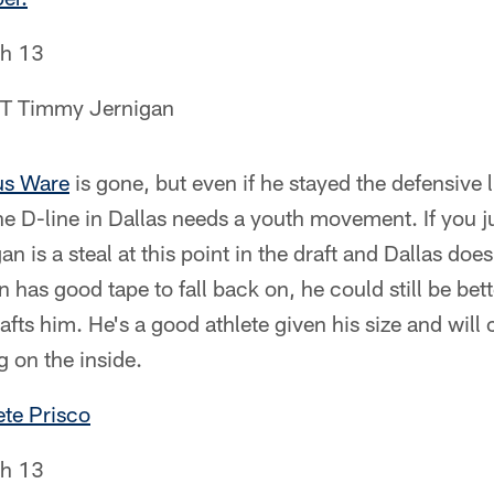
h 13
 DT Timmy Jernigan
s Ware
is gone, but even if he stayed the defensive 
 The D-line in Dallas needs a youth movement. If you j
 is a steal at this point in the draft and Dallas doe
an has good tape to fall back on, he could still be be
afts him. He's a good athlete given his size and will
g on the inside.
te Prisco
h 13