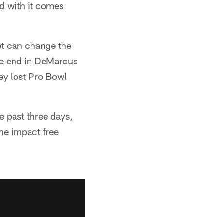
d with it comes
et can change the
ve end in DeMarcus
ey lost Pro Bowl
 past three days,
the impact free