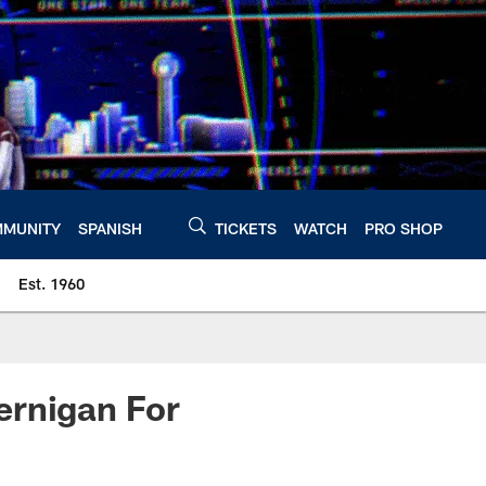
MUNITY
SPANISH
TICKETS
WATCH
PRO SHOP
Est. 1960
ernigan For