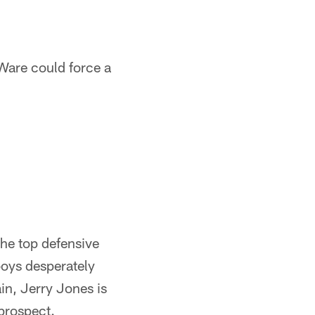
Ware could force a
he top defensive
boys desperately
ain, Jerry Jones is
prospect.