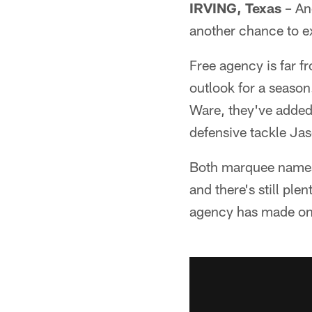
IRVING, Texas
– An
another chance to e
Free agency is far 
outlook for a seaso
Ware, they've added 
defensive tackle Ja
Both marquee names 
and there's still pl
agency has made on p