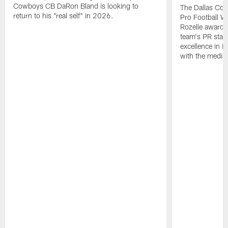
Cowboys CB DaRon Bland is looking to
The Dallas Cow
return to his "real self" in 2026.
Pro Football W
Rozelle award,
team's PR staff 
excellence in i
with the media