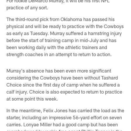
For rookie DeMarco Murray, it will be his first NFL
practice of any sort.
The third-round pick from Oklahoma has passed his
physical and will be ready to practice with the Cowboys
as early as Tuesday. Murray suffered a hamstring injury
before the start of training camp in mid-July and has
been working daily with the athletic trainers and
strength coaches in an attempt to return to action.
Murray's absence has been even more significant
considering the Cowboys have been without Tashard
Choice since the first day of camp when he suffered a
calf injury. Choice is also expected to return to practice
at some point this week.
In the meantime, Felix Jones has carried the load as the
starter, including an impressive 56-yard effort on seven
carries. Lonyae Miller had a good camp but has been