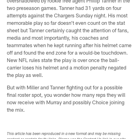
overshadowed by rookie free agent Phillip Tanner in the
two preseason games. Tanner had 31 yards on four
attempts against the Chargers Sunday night. His most
memorable play so far doesn't even count on the stat
sheet but Tanner certainly caught the attention of fans,
media and most importantly, his coaches and
teammates when he kept running after his helmet came
off and found the end zone for a would-be touchdown.
New NFL rules state the play is over once the ball-
carrier loses his helmet and a motion penalty negated
the play as well.
But with Miller and Tanner fighting out for a possible
final roster spot, you wonder how many reps they will
now receive with Murray and possibly Choice joining
the mix.
This article has been reproduced in a new format and may be missing