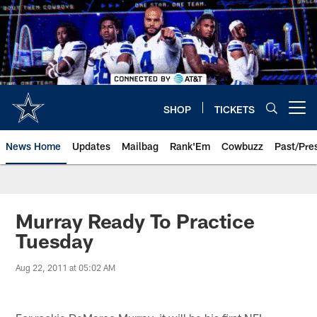
Skip
to
main
content
SHOP
TICKETS
Open menu button
News Home
Updates
Mailbag
Rank'Em
Cowbuzz
Past/Pre
Murray Ready To Practice
Tuesday
Aug 22, 2011 at 05:02 AM