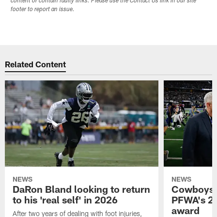
content or contain faulty links. Please use the Contact Us link in our site
footer to report an issue.
Related Content
NEWS
NEWS
DaRon Bland looking to return
Cowboys P
to his 'real self' in 2026
PFWA's 20
award
After two years of dealing with foot injuries,