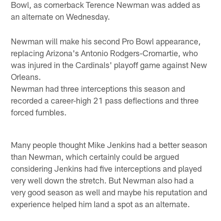
Bowl, as cornerback Terence Newman was added as
an alternate on Wednesday.
Newman will make his second Pro Bowl appearance,
replacing Arizona's Antonio Rodgers-Cromartie, who
was injured in the Cardinals' playoff game against New
Orleans.
Newman had three interceptions this season and
recorded a career-high 21 pass deflections and three
forced fumbles.
Many people thought Mike Jenkins had a better season
than Newman, which certainly could be argued
considering Jenkins had five interceptions and played
very well down the stretch. But Newman also had a
very good season as well and maybe his reputation and
experience helped him land a spot as an alternate.