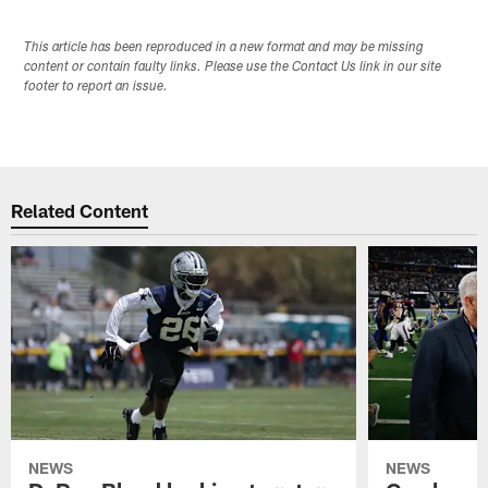
This article has been reproduced in a new format and may be missing
content or contain faulty links. Please use the Contact Us link in our site
footer to report an issue.
Related Content
NEWS
NEWS