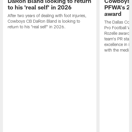
DaRon Bland looking to return
Cowboys P
to his 'real self' in 2026
PFWA's 20
award
After two years of dealing with foot injuries,
Cowboys CB DaRon Bland is looking to
The Dallas Cow
return to his "real self" in 2026.
Pro Football W
Rozelle award,
team's PR staff 
excellence in i
with the media