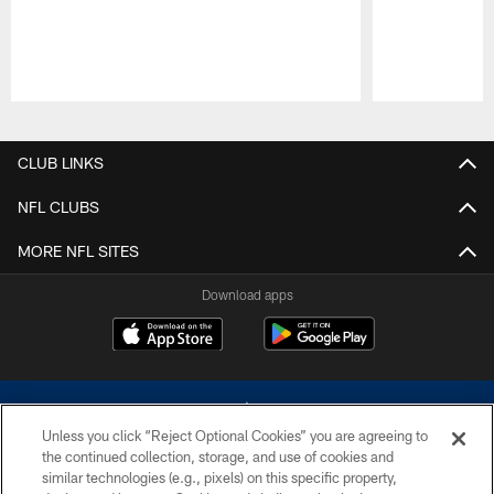
Pause
Play
CLUB LINKS
NFL CLUBS
MORE NFL SITES
Download apps
Unless you click “Reject Optional Cookies” you are agreeing to
the continued collection, storage, and use of cookies and
similar technologies (e.g., pixels) on this specific property,