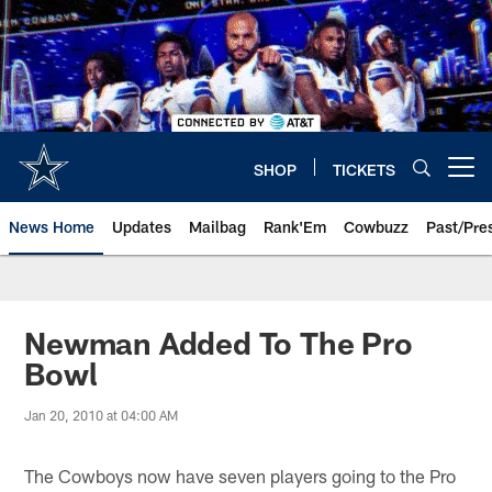
Skip
to
main
content
SHOP
TICKETS
Open menu button
News Home
Updates
Mailbag
Rank'Em
Cowbuzz
Past/Pre
Newman Added To The Pro
Bowl
Jan 20, 2010 at 04:00 AM
The Cowboys now have seven players going to the Pro