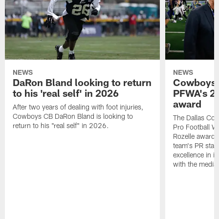
NEWS
NEWS
DaRon Bland looking to return
Cowboys P
to his 'real self' in 2026
PFWA's 20
award
After two years of dealing with foot injuries,
Cowboys CB DaRon Bland is looking to
The Dallas Cow
return to his "real self" in 2026.
Pro Football W
Rozelle award,
team's PR staff 
excellence in i
with the media