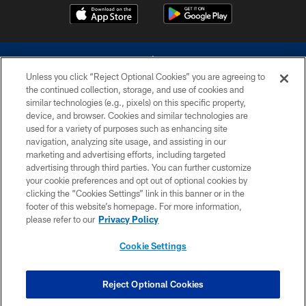
Unless you click “Reject Optional Cookies” you are agreeing to
the continued collection, storage, and use of cookies and
similar technologies (e.g., pixels) on this specific property,
device, and browser. Cookies and similar technologies are
©2026 Dallas Cowboys. All rights reserved. Do not duplicate in any form
without permission of the Dallas Cowboys. The Dallas Cowboys
used for a variety of purposes such as enhancing site
Cheerleaders will not initiate contact with any person to request personal or
navigation, analyzing site usage, and assisting in our
financial information.
marketing and advertising efforts, including targeted
advertising through third parties. You can further customize
PRIVACY POLICY
your cookie preferences and opt out of optional cookies by
clicking the “Cookies Settings” link in this banner or in the
ACCESSIBILITY
footer of this website’s homepage. For more information,
SITE MAP
please refer to our
Privacy Policy
AD CHOICES
Cookie Settings
YOUR PRIVACY CHOICES
COOKIE SETTINGS
Reject Optional Cookies
PREFERENCE CENTER