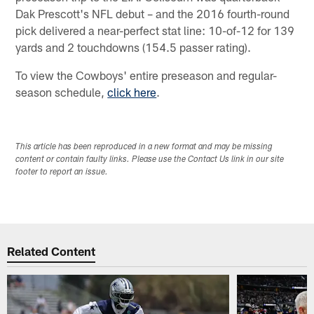
Dak Prescott's NFL debut – and the 2016 fourth-round
pick delivered a near-perfect stat line: 10-of-12 for 139
yards and 2 touchdowns (154.5 passer rating).
To view the Cowboys' entire preseason and regular-
season schedule,
click here
.
This article has been reproduced in a new format and may be missing
content or contain faulty links. Please use the Contact Us link in our site
footer to report an issue.
Related Content