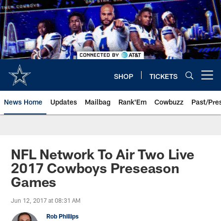
Skip
to
main
content
SHOP
TICKETS
Open menu button
News Home
Updates
Mailbag
Rank'Em
Cowbuzz
Past/Pre
NFL Network To Air Two Live
2017 Cowboys Preseason
Games
Jun 12, 2017 at 08:31 AM
Rob Phillips