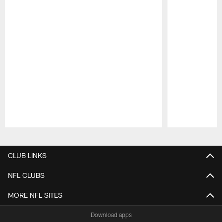
Pause
Play
CLUB LINKS
NFL CLUBS
MORE NFL SITES
Download apps