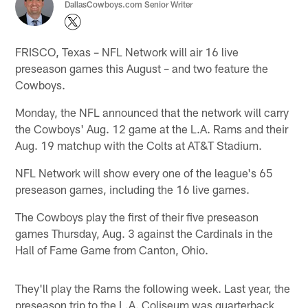
DallasCowboys.com Senior Writer
FRISCO, Texas – NFL Network will air 16 live
preseason games this August – and two feature the
Cowboys.
Monday, the NFL announced that the network will carry
the Cowboys' Aug. 12 game at the L.A. Rams and their
Aug. 19 matchup with the Colts at AT&T Stadium.
NFL Network will show every one of the league's 65
preseason games, including the 16 live games.
The Cowboys play the first of their five preseason
games Thursday, Aug. 3 against the Cardinals in the
Hall of Fame Game from Canton, Ohio.
They'll play the Rams the following week. Last year, the
preseason trip to the L.A. Coliseum was quarterback