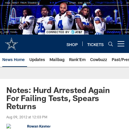
Skip
to
main
content
SHOP
TICKETS
Open menu button
News Home
Updates
Mailbag
Rank'Em
Cowbuzz
Past/Pre
Notes: Hurd Arrested Again
For Failing Tests, Spears
Returns
Aug 09, 2012 at 12:03 PM
Rowan Kavner