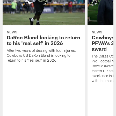
NEWS
NEWS
DaRon Bland looking to return
Cowboys P
to his 'real self' in 2026
PFWA's 20
award
After two years of dealing with foot injuries,
Cowboys CB DaRon Bland is looking to
The Dallas Cow
return to his "real self" in 2026.
Pro Football W
Rozelle award,
team's PR staff 
excellence in i
with the media