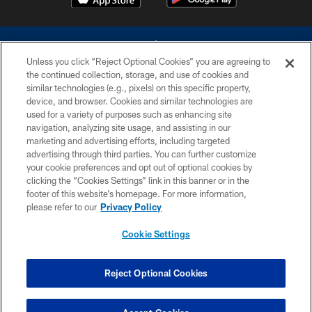
Unless you click “Reject Optional Cookies” you are agreeing to
the continued collection, storage, and use of cookies and
similar technologies (e.g., pixels) on this specific property,
device, and browser. Cookies and similar technologies are
©2026 Dallas Cowboys. All rights reserved. Do not duplicate in any form
without permission of the Dallas Cowboys. The Dallas Cowboys
used for a variety of purposes such as enhancing site
Cheerleaders will not initiate contact with any person to request personal or
navigation, analyzing site usage, and assisting in our
financial information.
marketing and advertising efforts, including targeted
advertising through third parties. You can further customize
PRIVACY POLICY
your cookie preferences and opt out of optional cookies by
clicking the “Cookies Settings” link in this banner or in the
ACCESSIBILITY
footer of this website’s homepage. For more information,
SITE MAP
please refer to our
Privacy Policy
AD CHOICES
Cookie Settings
YOUR PRIVACY CHOICES
COOKIE SETTINGS
Reject Optional Cookies
PREFERENCE CENTER