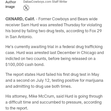
DallasCowboys.com Staff Writer
OXNARD, Calif.
- Former Cowboys and Bears wide
receiver Sam Hurd was arrested Thursday for violating
his bond by failing two drug tests, according to Fox 29
in San Antonio.
He's currently awaiting trial in a federal drug trafficking
case. Hurd was arrested last December in Chicago and
indicted on two counts, before being released on a
$100,000 cash bond.
The report states Hurd failed his first drug test in May
and a second on July 12, testing positive for marijuana
and admitting to drug use both times.
His attorney, Mike McCrum, said Hurd is going through
a difficult time and succumbed to pressure, according
to the report.