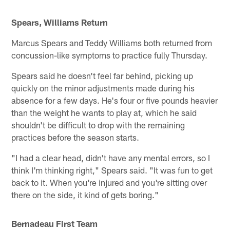
Spears, Williams Return
Marcus Spears and Teddy Williams both returned from
concussion-like symptoms to practice fully Thursday.
Spears said he doesn't feel far behind, picking up
quickly on the minor adjustments made during his
absence for a few days. He's four or five pounds heavier
than the weight he wants to play at, which he said
shouldn't be difficult to drop with the remaining
practices before the season starts.
"I had a clear head, didn't have any mental errors, so I
think I'm thinking right," Spears said. "It was fun to get
back to it. When you're injured and you're sitting over
there on the side, it kind of gets boring."
Bernadeau First Team