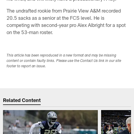
The undrafted rookie from Prairie View A&M recorded
20.5 sacks as a senior at the FCS level. He is
competing with second-year pro Alex Albright for a spot
on the 53-man roster.
This article has been reproduced in a new format and may be missing
content or contain faulty links. Please use the Contact Us link in our site
footer to report an issue.
Related Content