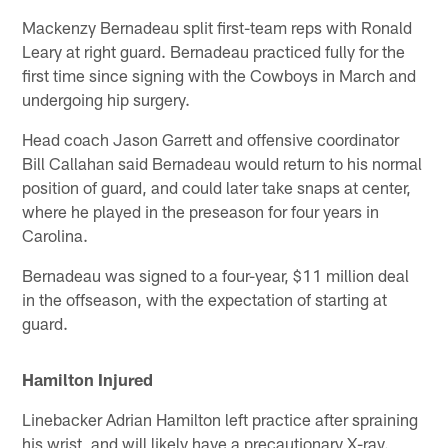
Mackenzy Bernadeau split first-team reps with Ronald
Leary at right guard. Bernadeau practiced fully for the
first time since signing with the Cowboys in March and
undergoing hip surgery.
Head coach Jason Garrett and offensive coordinator
Bill Callahan said Bernadeau would return to his normal
position of guard, and could later take snaps at center,
where he played in the preseason for four years in
Carolina.
Bernadeau was signed to a four-year, $11 million deal
in the offseason, with the expectation of starting at
guard.
Hamilton Injured
Linebacker Adrian Hamilton left practice after spraining
his wrist, and will likely have a precautionary X-ray.