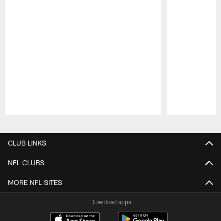
Pause
Play
CLUB LINKS
NFL CLUBS
MORE NFL SITES
Download apps