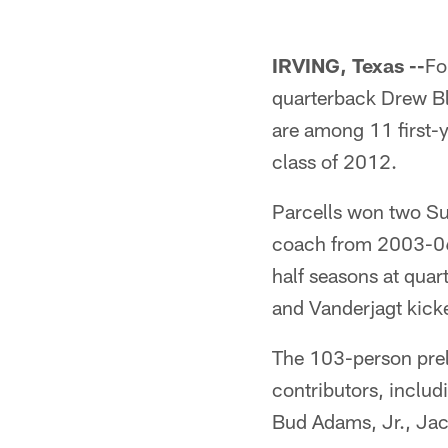
IRVING, Texas --
Fo
quarterback Drew Bl
are among 11 first-y
class of 2012.
Parcells won two Su
coach from 2003-06.
half seasons at qua
and Vanderjagt kicke
The 103-person prel
contributors, inclu
Bud Adams, Jr., Jac