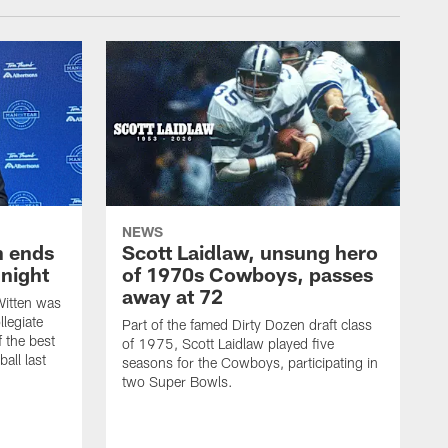
NEWS
h ends
Scott Laidlaw, unsung hero
night
of 1970s Cowboys, passes
away at 72
itten was
llegiate
Part of the famed Dirty Dozen draft class
 the best
of 1975, Scott Laidlaw played five
all last
seasons for the Cowboys, participating in
two Super Bowls.