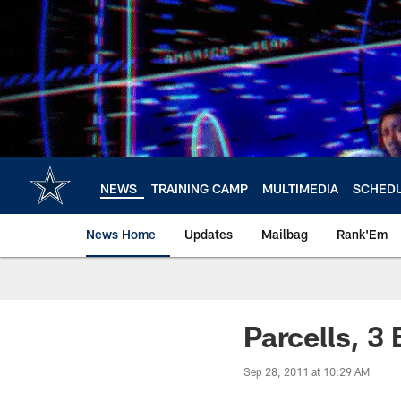
Skip
to
main
content
NEWS
TRAINING CAMP
MULTIMEDIA
SCHED
News Home
Updates
Mailbag
Rank'Em
Parcells, 3
Sep 28, 2011 at 10:29 AM