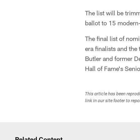
The list will be tri
ballot to 15 modern-e
The final list of nom
era finalists and th
Butler and former De
Hall of Fame's Seni
This article has been repro
link in our site footer to rep
Related Content