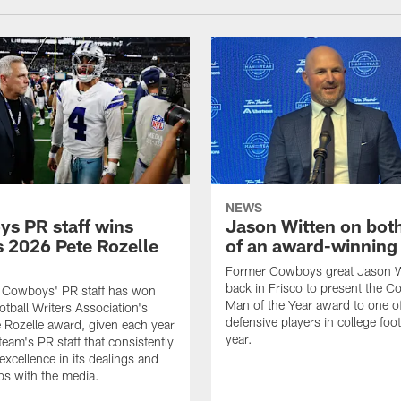
NEWS
s PR staff wins
Jason Witten on bot
 2026 Pete Rozelle
of an award-winning 
Former Cowboys great Jason W
back in Frisco to present the Co
s Cowboys' PR staff has won
Man of the Year award to one of
otball Writers Association's
defensive players in college footb
Rozelle award, given each year
year.
team's PR staff that consistently
 excellence in its dealings and
ips with the media.