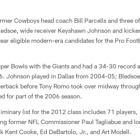
rmer Cowboys head coach Bill Parcells and three of 
edsoe, wide receiver Keyshawn Johnson and kicker
ear eligible modern-era candidates for the Pro Foot
per Bowls with the Giants and had a 34-30 record
 Johnson played in Dallas from 2004-05; Bledsoe 
rterback before Tony Romo took over midway throug
d for part of the 2006 season.
iminary list for the 2012 class includes 71 players
ding former NFL Commissioner Paul Tagliabue and l
k Kent Cooke, Ed DeBartolo, Jr., and Art Modell.