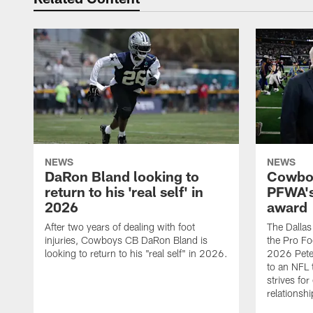
NEWS
NEWS
DaRon Bland looking to
Cowboy
return to his 'real self' in
PFWA's
2026
award
After two years of dealing with foot
The Dalla
injuries, Cowboys CB DaRon Bland is
the Pro Fo
looking to return to his "real self" in 2026.
2026 Pete 
to an NFL 
strives for
relationsh