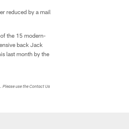
her reduced by a mail
st of the 15 modern-
efensive back Jack
is last month by the
s. Please use the Contact Us