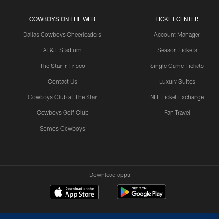
COWBOYS ON THE WEB
TICKET CENTER
Dallas Cowboys Cheerleaders
Account Manager
AT&T Stadium
Season Tickets
The Star in Frisco
Single Game Tickets
Contact Us
Luxury Suites
Cowboys Club at The Star
NFL Ticket Exchange
Cowboys Golf Club
Fan Travel
Somos Cowboys
Download apps