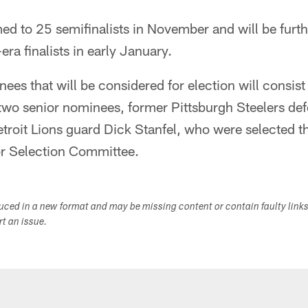
mmed to 25 semifinalists in November and will be furt
ra finalists in early January.
inees that will be considered for election will consi
e two senior nominees, former Pittsburgh Steelers d
troit Lions guard Dick Stanfel, who were selected th
or Selection Committee.
duced in a new format and may be missing content or contain faulty link
ort an issue.