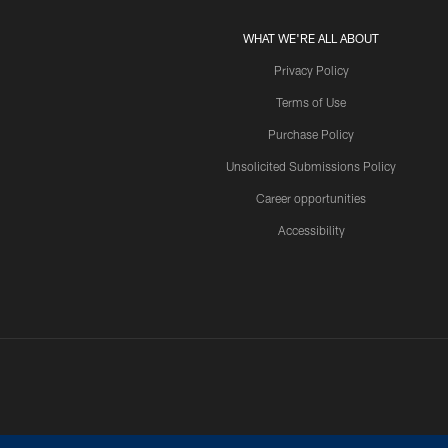
WHAT WE'RE ALL ABOUT
Privacy Policy
Terms of Use
Purchase Policy
Unsolicited Submissions Policy
Career opportunities
Accessibility