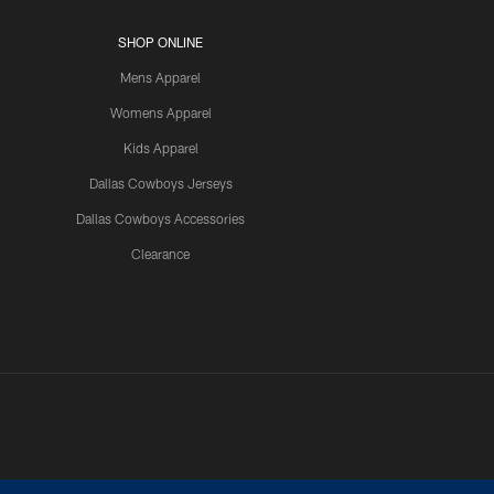
SHOP ONLINE
Mens Apparel
Womens Apparel
Kids Apparel
Dallas Cowboys Jerseys
Dallas Cowboys Accessories
Clearance