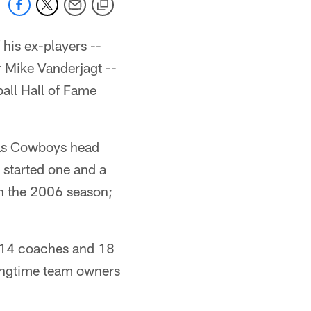
his ex-players --
 Mike Vanderjagt --
ball Hall of Fame
 as Cowboys head
started one and a
h the 2006 season;
, 14 coaches and 18
ongtime team owners