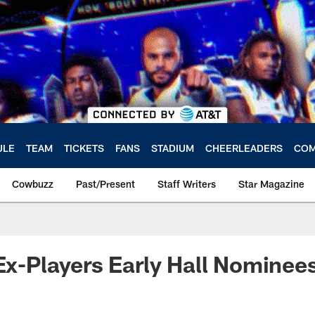
ULE
TEAM
TICKETS
FANS
STADIUM
CHEERLEADERS
COM
Cowbuzz
Past/Present
Staff Writers
Star Magazine
 Ex-Players Early Hall Nominee