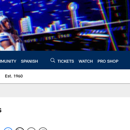
MUNITY
SPANISH
TICKETS
WATCH
PRO SHOP
Est. 1960
s