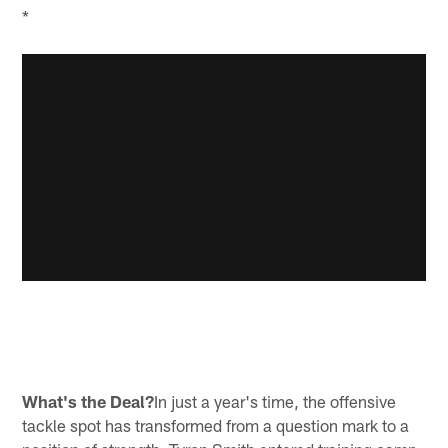
*
What's the Deal?
In just a year's time, the offensive
tackle spot has transformed from a question mark to a