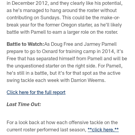
in December 2012, and they clearly like his potential,
as he's managed to hang around the roster without
contributing on Sundays. This could be the make-or-
break year for the former Oregon starter, as he'll likely
battle with Parnell to earn a larger role on the roster.
Battle to Watch:
As Doug Free and Jarmey Parnell
prepare to go to Oxnard for training camp in 2014, it's
Free that has separated himself from Parnell and will be
the unquestioned starter on the right side. For Parnell,
he's still in a battle, but it's for that spot as the active
swing tackle each week with Darrion Weems.
Click here for the full report
Last Time Out:
For a look back at how each offensive tackle on the
current roster performed last season,
**click here.**