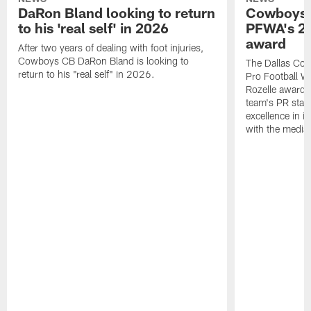
DaRon Bland looking to return
Cowboys P
to his 'real self' in 2026
PFWA's 20
award
After two years of dealing with foot injuries,
Cowboys CB DaRon Bland is looking to
The Dallas Cow
return to his "real self" in 2026.
Pro Football W
Rozelle award,
team's PR staff 
excellence in i
with the media