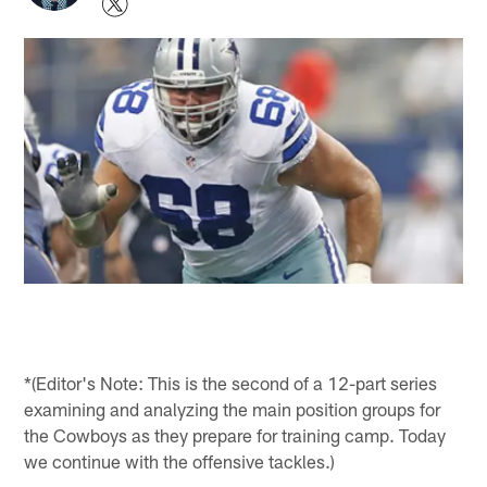
*(Editor's Note: This is the second of a 12-part series
examining and analyzing the main position groups for
the Cowboys as they prepare for training camp. Today
we continue with the offensive tackles.)