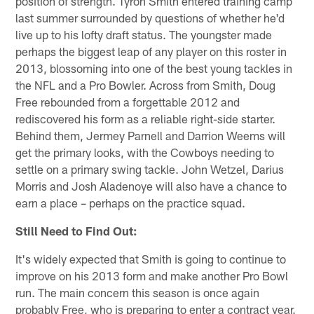
position of strength. Tyron Smith entered training camp
last summer surrounded by questions of whether he'd
live up to his lofty draft status. The youngster made
perhaps the biggest leap of any player on this roster in
2013, blossoming into one of the best young tackles in
the NFL and a Pro Bowler. Across from Smith, Doug
Free rebounded from a forgettable 2012 and
rediscovered his form as a reliable right-side starter.
Behind them, Jermey Parnell and Darrion Weems will
get the primary looks, with the Cowboys needing to
settle on a primary swing tackle. John Wetzel, Darius
Morris and Josh Aladenoye will also have a chance to
earn a place – perhaps on the practice squad.
Still Need to Find Out:
It's widely expected that Smith is going to continue to
improve on his 2013 form and make another Pro Bowl
run. The main concern this season is once again
probably Free, who is preparing to enter a contract year.