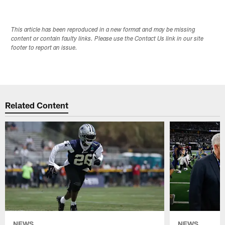
This article has been reproduced in a new format and may be missing
content or contain faulty links. Please use the Contact Us link in our site
footer to report an issue.
Related Content
NEWS
NEWS