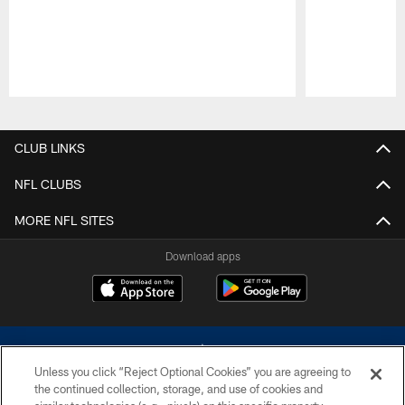
Pause
Play
CLUB LINKS
NFL CLUBS
MORE NFL SITES
Download apps
Unless you click “Reject Optional Cookies” you are agreeing to
the continued collection, storage, and use of cookies and