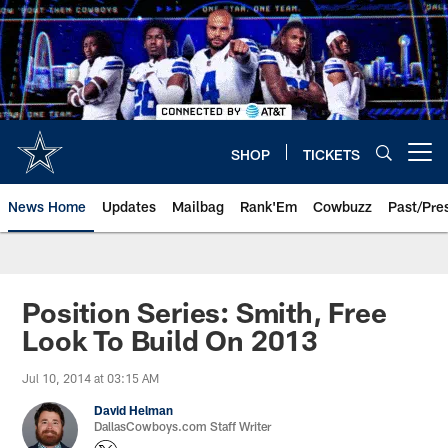
Skip
to
main
content
SHOP
TICKETS
Open menu button
News Home
Updates
Mailbag
Rank'Em
Cowbuzz
Past/Pre
Position Series: Smith, Free
Look To Build On 2013
Jul 10, 2014 at 03:15 AM
David Helman
DallasCowboys.com Staff Writer