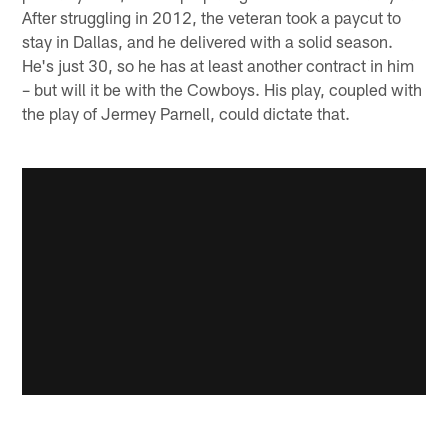
After struggling in 2012, the veteran took a paycut to
stay in Dallas, and he delivered with a solid season.
He's just 30, so he has at least another contract in him
– but will it be with the Cowboys. His play, coupled with
the play of Jermey Parnell, could dictate that.