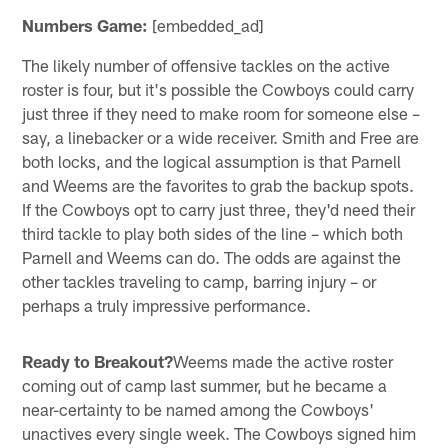
Numbers Game:
[embedded_ad]
The likely number of offensive tackles on the active
roster is four, but it's possible the Cowboys could carry
just three if they need to make room for someone else –
say, a linebacker or a wide receiver. Smith and Free are
both locks, and the logical assumption is that Parnell
and Weems are the favorites to grab the backup spots.
If the Cowboys opt to carry just three, they'd need their
third tackle to play both sides of the line – which both
Parnell and Weems can do. The odds are against the
other tackles traveling to camp, barring injury – or
perhaps a truly impressive performance.
Ready to Breakout?
Weems made the active roster
coming out of camp last summer, but he became a
near-certainty to be named among the Cowboys'
unactives every single week. The Cowboys signed him