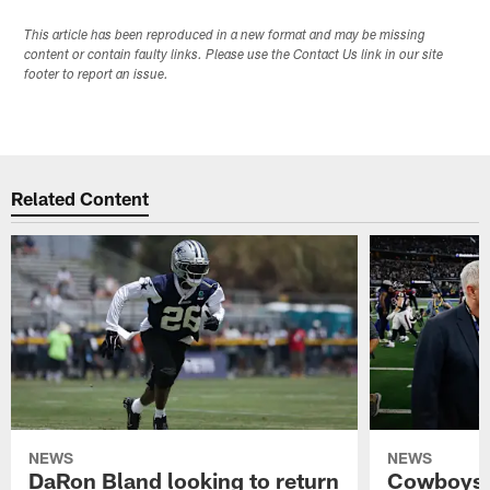
This article has been reproduced in a new format and may be missing
content or contain faulty links. Please use the Contact Us link in our site
footer to report an issue.
Related Content
NEWS
NEWS
DaRon Bland looking to return
Cowboys P