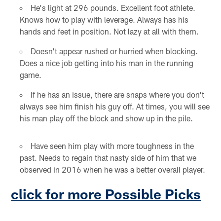
He's light at 296 pounds. Excellent foot athlete.
Knows how to play with leverage. Always has his
hands and feet in position. Not lazy at all with them.
Doesn't appear rushed or hurried when blocking.
Does a nice job getting into his man in the running
game.
If he has an issue, there are snaps where you don't
always see him finish his guy off. At times, you will see
his man play off the block and show up in the pile.
Have seen him play with more toughness in the
past. Needs to regain that nasty side of him that we
observed in 2016 when he was a better overall player.
click for more Possible Picks