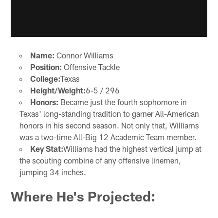
Name:
Connor Williams
Position:
Offensive Tackle
College:
Texas
Height/Weight:
6-5 / 296
Honors:
Became just the fourth sophomore in
Texas' long-standing tradition to garner All-American
honors in his second season. Not only that, Williams
was a two-time All-Big 12 Academic Team member.
Key Stat:
Williams had the highest vertical jump at
the scouting combine of any offensive linemen,
jumping 34 inches.
Where He's Projected: