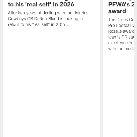
to his 'real self' in 2026
PFWA's 20
award
After two years of dealing with foot injuries,
Cowboys CB DaRon Bland is looking to
The Dallas Cow
return to his "real self" in 2026.
Pro Football W
Rozelle award,
team's PR staff 
excellence in i
with the media