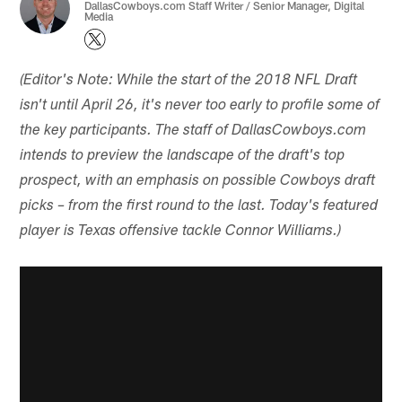
DallasCowboys.com Staff Writer / Senior Manager, Digital
Media
(Editor's Note: While the start of the 2018 NFL Draft
isn't until April 26, it's never too early to profile some of
the key participants. The staff of DallasCowboys.com
intends to preview the landscape of the draft's top
prospect, with an emphasis on possible Cowboys draft
picks – from the first round to the last. Today's featured
player is Texas offensive tackle Connor Williams.)