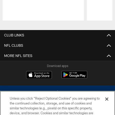
Pause
Play
CLUB LINKS
NFL CLUBS
MORE NFL SITES
Download apps
Unless you click “Reject Optional Cookies” you are agreeing to
the continued collection, storage, and use of cookies and
similar technologies (e.g., pixels) on this specific property,
device, and browser. Cookies and similar technologies are
©2026 Dallas Cowboys. All rights reserved. Do not duplicate in any form