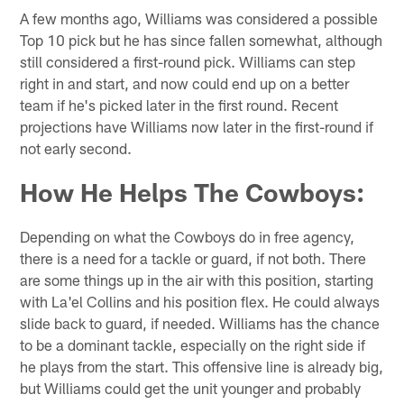
A few months ago, Williams was considered a possible
Top 10 pick but he has since fallen somewhat, although
still considered a first-round pick. Williams can step
right in and start, and now could end up on a better
team if he's picked later in the first round. Recent
projections have Williams now later in the first-round if
not early second.
How He Helps The Cowboys:
Depending on what the Cowboys do in free agency,
there is a need for a tackle or guard, if not both. There
are some things up in the air with this position, starting
with La'el Collins and his position flex. He could always
slide back to guard, if needed. Williams has the chance
to be a dominant tackle, especially on the right side if
he plays from the start. This offensive line is already big,
but Williams could get the unit younger and probably