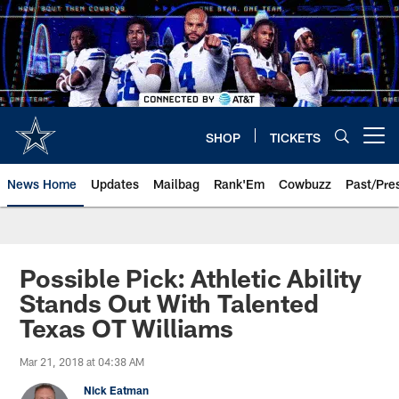
Skip
to
main
content
SHOP
TICKETS
Open menu button
News Home
Updates
Mailbag
Rank'Em
Cowbuzz
Past/Pre
Possible Pick: Athletic Ability
Stands Out With Talented
Texas OT Williams
Mar 21, 2018 at 04:38 AM
Nick Eatman