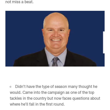
not miss a beat.
Didn't have the type of season many thought he
would. Came into the campaign as one of the top
tackles in the country but now faces questions about
where he'll fall in the first round.