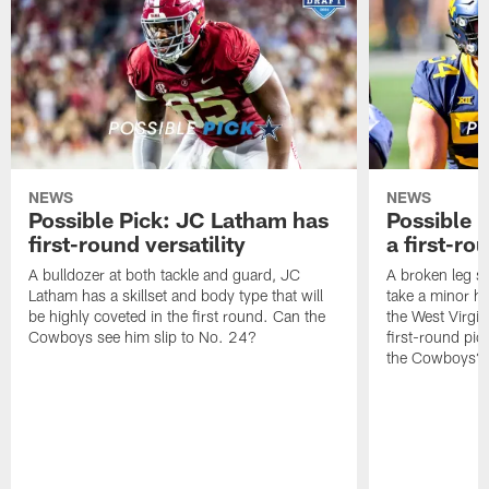
NEWS
NEWS
Possible Pick: JC Latham has
Possible P
first-round versatility
a first-ro
A bulldozer at both tackle and guard, JC
A broken leg sa
Latham has a skillset and body type that will
take a minor hi
be highly coveted in the first round. Can the
the West Virgin
Cowboys see him slip to No. 24?
first-round pic
the Cowboys?