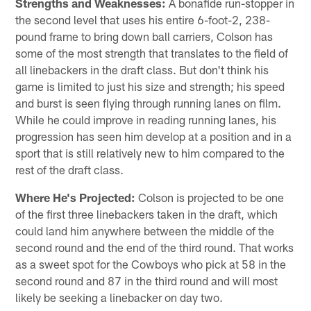
Strengths and Weaknesses:
A bonafide run-stopper in
the second level that uses his entire 6-foot-2, 238-
pound frame to bring down ball carriers, Colson has
some of the most strength that translates to the field of
all linebackers in the draft class. But don't think his
game is limited to just his size and strength; his speed
and burst is seen flying through running lanes on film.
While he could improve in reading running lanes, his
progression has seen him develop at a position and in a
sport that is still relatively new to him compared to the
rest of the draft class.
Where He's Projected:
Colson is projected to be one
of the first three linebackers taken in the draft, which
could land him anywhere between the middle of the
second round and the end of the third round. That works
as a sweet spot for the Cowboys who pick at 58 in the
second round and 87 in the third round and will most
likely be seeking a linebacker on day two.