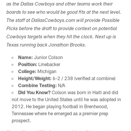
as the Dallas Cowboys and other teams work their
boards to see who would be good fits at the next level.
The staff at DallasCowboys.com will provide Possible
Picks before the draft to provide context on potential
Cowboys targets when they hit the clock. Next up is
Texas running back Jonathon Brooks.
Name:
Junior Colson
Position:
Linebacker
College:
Michigan
Height/Weight:
6-2 / 238 (verified at combine)
Combine Testing:
N/A
Did You Know?
Colson was born in Haiti and did
not move to the United States until he was adopted in
2012. He began playing football in Brentwood,
Tennessee where he emerged as a premier prep
prospect.