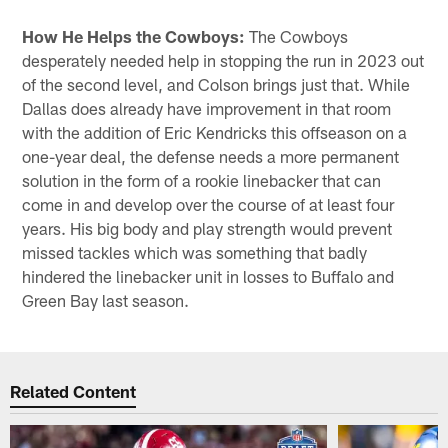
How He Helps the Cowboys:
The Cowboys
desperately needed help in stopping the run in 2023 out
of the second level, and Colson brings just that. While
Dallas does already have improvement in that room
with the addition of Eric Kendricks this offseason on a
one-year deal, the defense needs a more permanent
solution in the form of a rookie linebacker that can
come in and develop over the course of at least four
years. His big body and play strength would prevent
missed tackles which was something that badly
hindered the linebacker unit in losses to Buffalo and
Green Bay last season.
Related Content