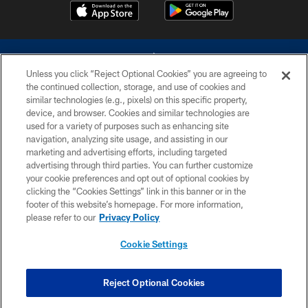
Unless you click “Reject Optional Cookies” you are agreeing to
the continued collection, storage, and use of cookies and
similar technologies (e.g., pixels) on this specific property,
device, and browser. Cookies and similar technologies are
©2026 Dallas Cowboys. All rights reserved. Do not duplicate in any form
without permission of the Dallas Cowboys. The Dallas Cowboys
used for a variety of purposes such as enhancing site
Cheerleaders will not initiate contact with any person to request personal or
navigation, analyzing site usage, and assisting in our
financial information.
marketing and advertising efforts, including targeted
advertising through third parties. You can further customize
PRIVACY POLICY
your cookie preferences and opt out of optional cookies by
clicking the “Cookies Settings” link in this banner or in the
ACCESSIBILITY
footer of this website’s homepage. For more information,
SITE MAP
please refer to our
Privacy Policy
AD CHOICES
Cookie Settings
YOUR PRIVACY CHOICES
COOKIE SETTINGS
Reject Optional Cookies
PREFERENCE CENTER