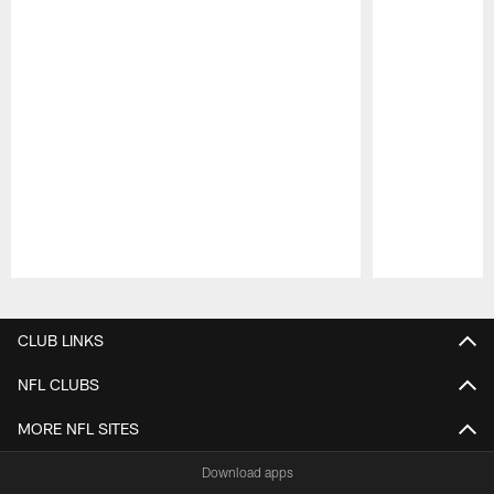
Pause
Play
CLUB LINKS
NFL CLUBS
MORE NFL SITES
Download apps