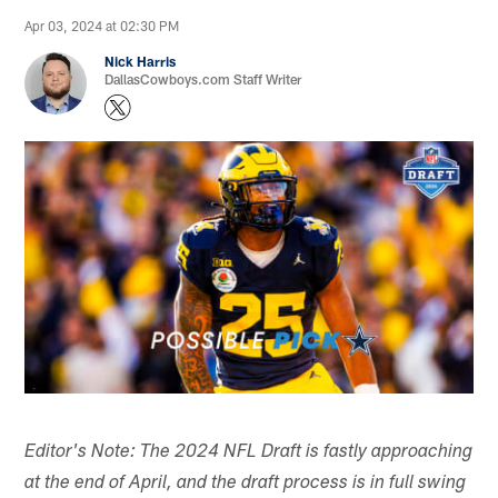
Apr 03, 2024 at 02:30 PM
Nick Harris
DallasCowboys.com Staff Writer
Editor's Note: The 2024 NFL Draft is fastly approaching
at the end of April, and the draft process is in full swing