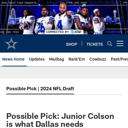
Skip
to
main
content
SHOP
TICKETS
Open menu button
News Home
Updates
Mailbag
Rank'Em
Cowbuzz
Past/Pre
Possible Pick | 2024 NFL Draft
Possible Pick: Junior Colson
is what Dallas needs