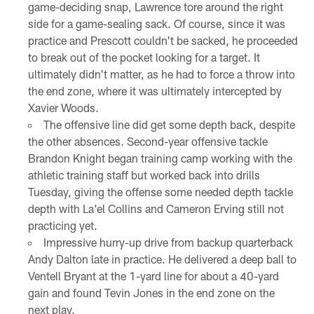
game-deciding snap, Lawrence tore around the right
side for a game-sealing sack. Of course, since it was
practice and Prescott couldn't be sacked, he proceeded
to break out of the pocket looking for a target. It
ultimately didn't matter, as he had to force a throw into
the end zone, where it was ultimately intercepted by
Xavier Woods.
The offensive line did get some depth back, despite
the other absences. Second-year offensive tackle
Brandon Knight began training camp working with the
athletic training staff but worked back into drills
Tuesday, giving the offense some needed depth tackle
depth with La'el Collins and Cameron Erving still not
practicing yet.
Impressive hurry-up drive from backup quarterback
Andy Dalton late in practice. He delivered a deep ball to
Ventell Bryant at the 1-yard line for about a 40-yard
gain and found Tevin Jones in the end zone on the
next play.