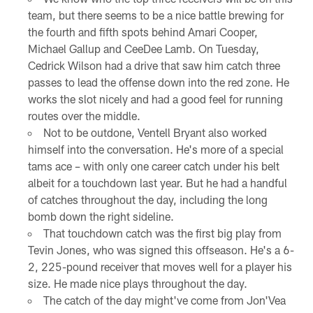
team, but there seems to be a nice battle brewing for
the fourth and fifth spots behind Amari Cooper,
Michael Gallup and CeeDee Lamb. On Tuesday,
Cedrick Wilson had a drive that saw him catch three
passes to lead the offense down into the red zone. He
works the slot nicely and had a good feel for running
routes over the middle.
Not to be outdone, Ventell Bryant also worked
himself into the conversation. He's more of a special
tams ace – with only one career catch under his belt
albeit for a touchdown last year. But he had a handful
of catches throughout the day, including the long
bomb down the right sideline.
That touchdown catch was the first big play from
Tevin Jones, who was signed this offseason. He's a 6-
2, 225-pound receiver that moves well for a player his
size. He made nice plays throughout the day.
The catch of the day might've come from Jon'Vea