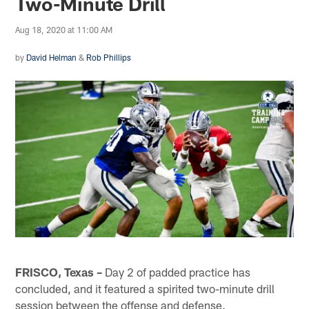
Two-Minute Drill
Aug 18, 2020 at 11:00 AM
by
David Helman
&
Rob Phillips
FRISCO, Texas –
Day 2 of padded practice has
concluded, and it featured a spirited two-minute drill
session between the offense and defense.