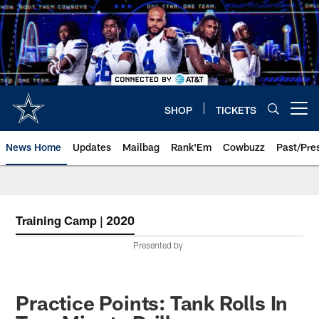
Skip
to
main
content
SHOP
TICKETS
Open menu button
News Home
Updates
Mailbag
Rank'Em
Cowbuzz
Past/Pre
Training Camp | 2020
Presented by
Practice Points: Tank Rolls In