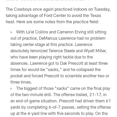
The Cowboys once again practiced indoors on Tuesday,
taking advantage of Ford Center to avoid the Texas
heat. Here are some notes from the practice field:
With La'el Collins and Cameron Erving still sitting
out of practice, DeMarcus Lawrence had no problem
taking center stage at this practice. Lawrence
absolutely terrorized Terence Steele and Wyatt Miller,
who have been playing right tackle due to the
absences. Lawrence got to Dak Prescott at least three
times for would-be "sacks," and he collapsed the
pocket and forced Prescott to scramble another two or
three times.
The biggest of those "sacks" came on the final play
of the two-minute drill. The offense trailed, 21-17, in
an end-of-game situation. Prescott had driven them 61
yards by completing 6-of-7 passes, setting the offense
up at the 4-yard line with five seconds to play. On the