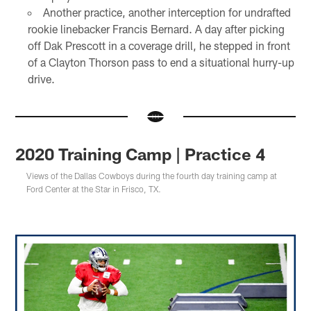
Another practice, another interception for undrafted
rookie linebacker Francis Bernard. A day after picking
off Dak Prescott in a coverage drill, he stepped in front
of a Clayton Thorson pass to end a situational hurry-up
drive.
2020 Training Camp | Practice 4
Views of the Dallas Cowboys during the fourth day training camp at
Ford Center at the Star in Frisco, TX.