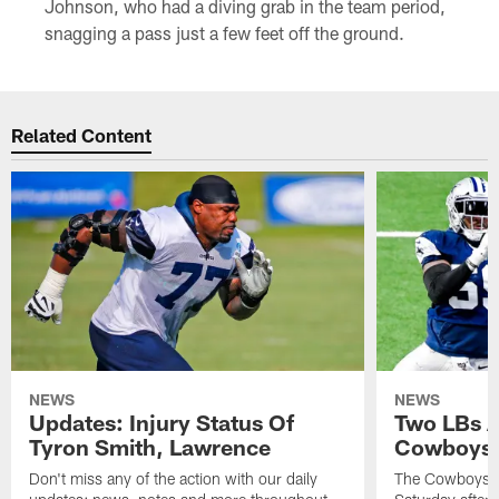
Johnson, who had a diving grab in the team period,
snagging a pass just a few feet off the ground.
Related Content
NEWS
NEWS
Updates: Injury Status Of
Two LBs 
Tyron Smith, Lawrence
Cowboys 
Don't miss any of the action with our daily
The Cowboys an