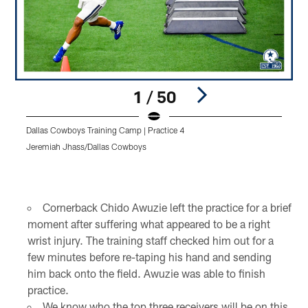
1 / 50
Dallas Cowboys Training Camp | Practice 4
D
Jeremiah Jhass/Dallas Cowboys
J
Pause
Play
Cornerback Chido Awuzie left the practice for a brief
moment after suffering what appeared to be a right
wrist injury. The training staff checked him out for a
few minutes before re-taping his hand and sending
him back onto the field. Awuzie was able to finish
practice.
We know who the top three receivers will be on this