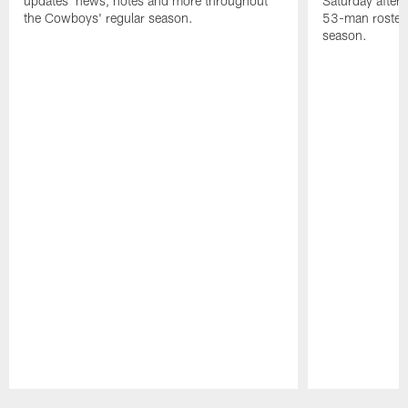
updates: news, notes and more throughout
Saturday after
the Cowboys' regular season.
53-man roster 
season.
Pause
Play