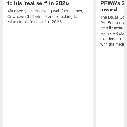
to his 'real self' in 2026
PFWA's 20
award
After two years of dealing with foot injuries,
Cowboys CB DaRon Bland is looking to
The Dallas Cow
return to his "real self" in 2026.
Pro Football W
Rozelle award,
team's PR staff 
excellence in i
with the media