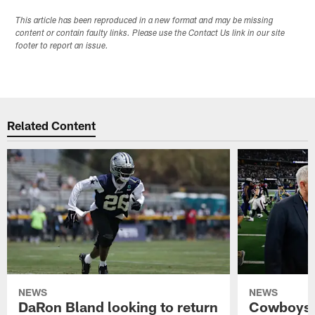
This article has been reproduced in a new format and may be missing
content or contain faulty links. Please use the Contact Us link in our site
footer to report an issue.
Related Content
NEWS
NEWS
DaRon Bland looking to return
Cowboys P