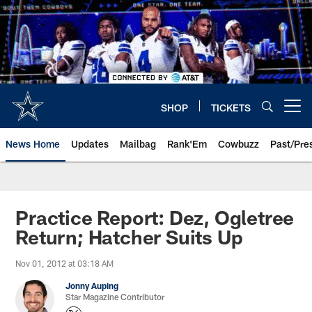
Skip
to
main
content
SHOP
TICKETS
Open menu button
News Home
Updates
Mailbag
Rank'Em
Cowbuzz
Past/Pre
Practice Report: Dez, Ogletree
Return; Hatcher Suits Up
Nov 01, 2012 at 03:18 AM
Jonny Auping
Star Magazine Contributor