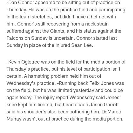
-Dan Connor appeared to be sitting out of practice on
Thursday. He was on the practice field and participating
in the team stretches, but didn't have a helmet with
him. Connor's still recovering from a neck strain
suffered against the Giants, and his status against the
Falcons on Sunday is uncertain. Connor started last
Sunday in place of the injured Sean Lee.
-Kevin Ogletree was on the field for the media portion of
Thursday's practice, but his level of participation isn't
certain. A hamstring problem held him out of
Wednesday's practice. -Running back Felix Jones was
on the field, but he was limited yesterday and could be
again today. The injury report Wednesday said Jones'
knee kept him limited, but head coach Jason Garrett
said his shoulder's also been bothering him. DeMarco
Murray wasn't out at practice during the media portion.