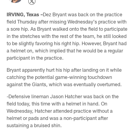
IRVING, Texas –
Dez Bryant was back on the practice
field Thursday after missing Wednesday's practice with
a sore hip. As Bryant walked onto the field to participate
in the stretches with the rest of the team, he still looked
to be slightly favoring his right hip. However, Bryant had
a helmet on, which implied that he would be a regular
participant in the practice.
Bryant apparently hurt his hip after landing on it while
catching the potential game-winning touchdown
against the Giants, which was eventually overturned.
-Defensive lineman Jason Hatcher was back on the
field today, this time with a helmet in hand. On
Wednesday, Hatcher attended practice without a
helmet or pads and was a non-participant after
sustaining a bruised shin.