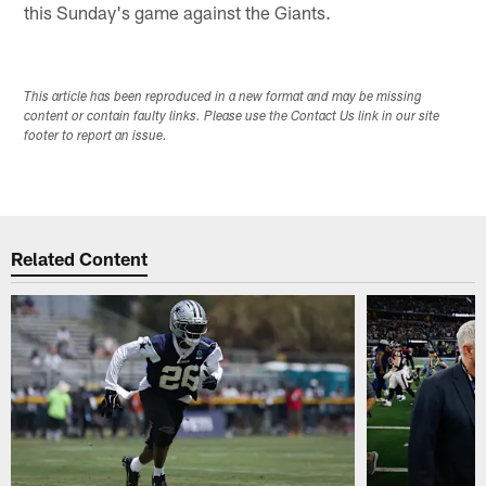
this Sunday's game against the Giants.
This article has been reproduced in a new format and may be missing
content or contain faulty links. Please use the Contact Us link in our site
footer to report an issue.
Related Content