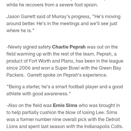
while he recovers from a severe foot sprain.
Jason Garrett said of Murray's progress, "He's moving
around better. He's in the meetings and we'll see just
where he is."
-Newly signed safety
Charlie Peprah
was out on the
field warming up with the rest of the team. Peprah, a
product of Fort Worth and Plano, has been in the league
since 2006 and won a Super Bowl with the Green Bay
Packers. Garrett spoke on Peprah's experience.
"Being a starter, he's a smart football player and a good
athlete with good awareness."
-Also on the field was
Ernie Sims
who was brought in
to help partially cushion the blow of losing Lee. Sims
was a former number nine overall pick with the Detroit
Lions and spent last season with the Indianapolis Colts.