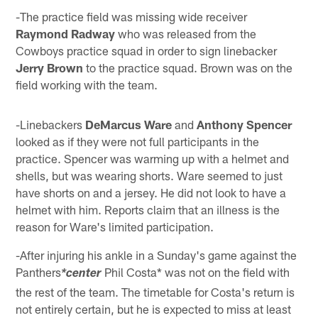
-The practice field was missing wide receiver
Raymond Radway
who was released from the
Cowboys practice squad in order to sign linebacker
Jerry Brown
to the practice squad. Brown was on the
field working with the team.
-Linebackers
DeMarcus Ware
and
Anthony Spencer
looked as if they were not full participants in the
practice. Spencer was warming up with a helmet and
shells, but was wearing shorts. Ware seemed to just
have shorts on and a jersey. He did not look to have a
helmet with him. Reports claim that an illness is the
reason for Ware's limited participation.
-After injuring his ankle in a Sunday's game against the
Panthers
Phil Costa* was not on the field with
*center
the rest of the team. The timetable for Costa's return is
not entirely certain, but he is expected to miss at least