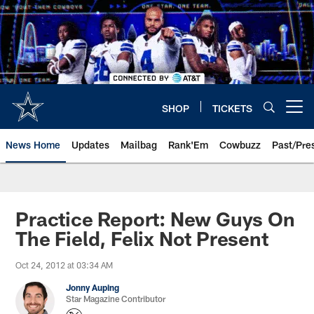
Skip
to
main
content
SHOP
TICKETS
Open menu button
News Home
Updates
Mailbag
Rank'Em
Cowbuzz
Past/Pre
Practice Report: New Guys On
The Field, Felix Not Present
Oct 24, 2012 at 03:34 AM
Jonny Auping
Star Magazine Contributor