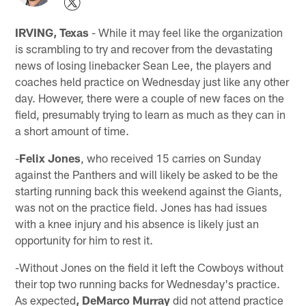
IRVING, Texas
- While it may feel like the organization
is scrambling to try and recover from the devastating
news of losing linebacker Sean Lee, the players and
coaches held practice on Wednesday just like any other
day. However, there were a couple of new faces on the
field, presumably trying to learn as much as they can in
a short amount of time.
-
Felix Jones
, who received 15 carries on Sunday
against the Panthers and will likely be asked to be the
starting running back this weekend against the Giants,
was not on the practice field. Jones has had issues
with a knee injury and his absence is likely just an
opportunity for him to rest it.
-Without Jones on the field it left the Cowboys without
their top two running backs for Wednesday's practice.
As expected
, DeMarco Murray
did not attend practice