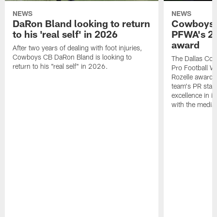
NEWS
NEWS
DaRon Bland looking to return
Cowboys P
to his 'real self' in 2026
PFWA's 20
award
After two years of dealing with foot injuries,
Cowboys CB DaRon Bland is looking to
The Dallas Cow
return to his "real self" in 2026.
Pro Football W
Rozelle award,
team's PR staff 
excellence in i
with the media