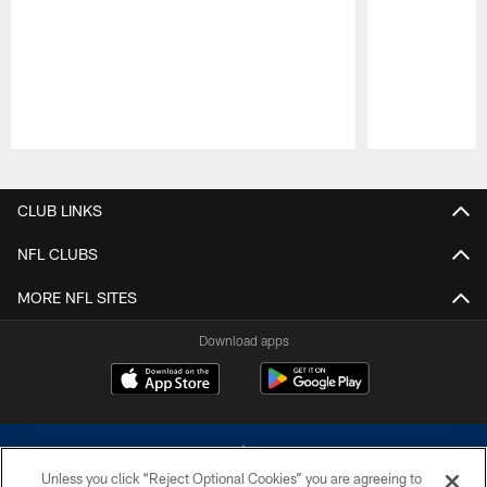
Pause
Play
CLUB LINKS
NFL CLUBS
MORE NFL SITES
Download apps
Unless you click “Reject Optional Cookies” you are agreeing to