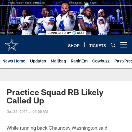
Skip
to
main
content
SHOP
TICKETS
Open menu button
News Home
Updates
Mailbag
Rank'Em
Cowbuzz
Past/Pre
Practice Squad RB Likely
Called Up
Dec 22, 2011 at 07:55 AM
While running back Chauncey Washington said