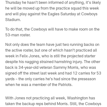
Thursday he hasn't been informed of anything, it's likely
he will be moved up from the practice squad this week
and will play against the Eagles Saturday at Cowboys
Stadium.
To do that, the Cowboys will have to make room on the
53-man roster.
Not only does the team have just two running backs on
the active roster, but one of which hasn't practiced all
week in Felix Jones, who is still the projected starter
despite his nagging strained hamstring injury. The other
back is 34-year-old veteran Sammy Morris, who was
signed off the street last week and had 12 carries for 53
yards – the only carries he's had since the preseason
when he was a member of the Patriots.
With Jones not practicing all week, Washington has
taken the backup reps behind Morris. Still, the Cowboys