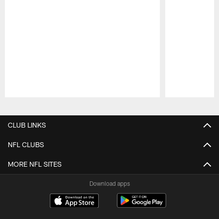
Pause
Play
CLUB LINKS
NFL CLUBS
MORE NFL SITES
Download apps