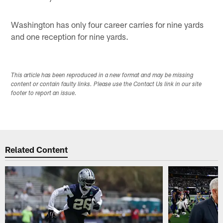
Washington has only four career carries for nine yards
and one reception for nine yards.
This article has been reproduced in a new format and may be missing
content or contain faulty links. Please use the Contact Us link in our site
footer to report an issue.
Related Content