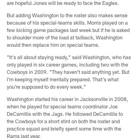
are hopeful Jones will be ready to face the Eagles.
But adding Washington to the roster also makes sense
because of his special-teams skills. Morris played on a
few kicking game packages last week but if he is asked
to shoulder more of the load at tailback, Washington
would then replace him on special teams.
"It's all about staying ready," said Washington, who has
only played in six career games, including two with the
Cowboys in 2009. "They haven't said anything yet. But
I'm keeping myself mentally prepared. That's what
you're supposed to do every week."
Washington started his career in Jacksonville in 2008,
when he played for special teams coordinator Joe
DeCamillis with the Jags. He followed DeCamillis to
the Cowboys for a short stint on both the roster and
practice squad and briefly spent some time with the
Rams last year.