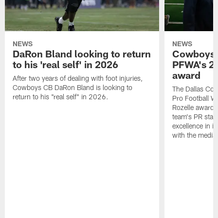
NEWS
NEWS
DaRon Bland looking to return
Cowboys P
to his 'real self' in 2026
PFWA's 20
award
After two years of dealing with foot injuries,
Cowboys CB DaRon Bland is looking to
The Dallas Cow
return to his "real self" in 2026.
Pro Football W
Rozelle award,
team's PR staff 
excellence in i
with the media