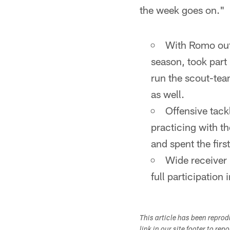
the week goes on."
With Romo out,
season, took part 
run the scout-tea
as well.
Offensive tack
practicing with t
and spent the fir
Wide receiver 
full participation
This article has been repro