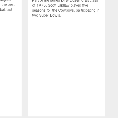
Part of the famed Dirty Dozen draft class
 the best
of 1975, Scott Laidlaw played five
all last
seasons for the Cowboys, participating in
two Super Bowls.
A
L
w
f
g