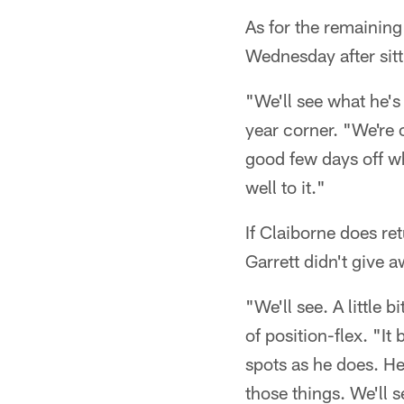
As for the remaining
Wednesday after sitt
"We'll see what he's
year corner. "We're 
good few days off wh
well to it."
If Claiborne does re
Garrett didn't give
"We'll see. A little b
of position-flex. "It
spots as he does. He
those things. We'll 