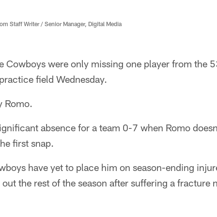
 Staff Writer / Senior Manager, Digital Media
e Cowboys were only missing one player from the 
 practice field Wednesday.
ny Romo.
significant absence for a team 0-7 when Romo doesn't
he first snap.
wboys have yet to place him on season-ending injure
ut the rest of the season after suffering a fracture n