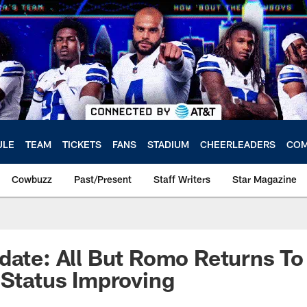
ULE
TEAM
TICKETS
FANS
STADIUM
CHEERLEADERS
COM
Cowbuzz
Past/Present
Staff Writers
Star Magazine
date: All But Romo Returns To 
 Status Improving