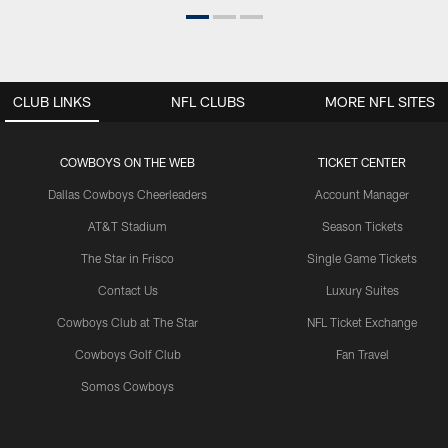
CLUB LINKS
NFL CLUBS
MORE NFL SITES
COWBOYS ON THE WEB
TICKET CENTER
Dallas Cowboys Cheerleaders
Account Manager
AT&T Stadium
Season Tickets
The Star in Frisco
Single Game Tickets
Contact Us
Luxury Suites
Cowboys Club at The Star
NFL Ticket Exchange
Cowboys Golf Club
Fan Travel
Somos Cowboys