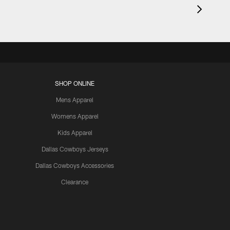
SHOP ONLINE
Mens Apparel
Womens Apparel
Kids Apparel
Dallas Cowboys Jerseys
Dallas Cowboys Accessories
Clearance