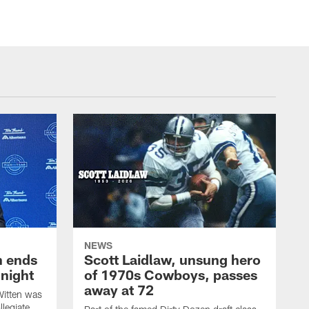
NEWS
h ends
Scott Laidlaw, unsung hero
night
of 1970s Cowboys, passes
away at 72
itten was
llegiate