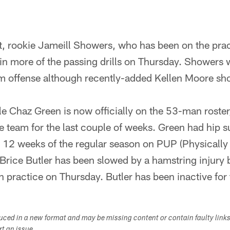
 rookie Jameill Showers, who has been on the prac
in more of the passing drills on Thursday. Showers wi
m offense although recently-added Kellen Moore sh
le Chaz Green is now officially on the 53-man roster
he team for the last couple of weeks. Green had hip 
st 12 weeks of the regular season on PUP (Physically
Brice Butler has been slowed by a hamstring injury 
 in practice on Thursday. Butler has been inactive for
duced in a new format and may be missing content or contain faulty link