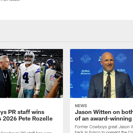
ort an issue.
NEWS
s PR staff wins
Jason Witten on bot
 2026 Pete Rozelle
of an award-winning 
Former Cowboys great Jason W
back in Frisco to present the Co