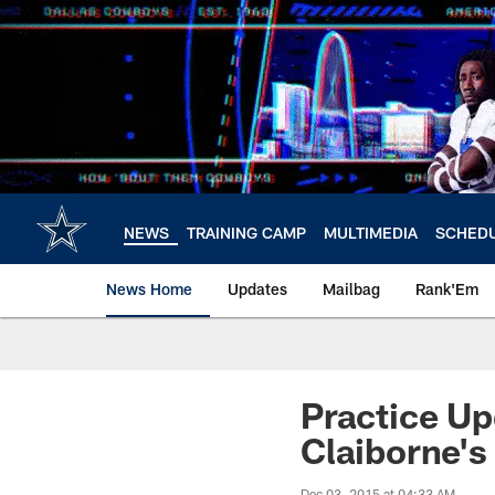
Skip
to
main
content
NEWS
TRAINING CAMP
MULTIMEDIA
SCHED
News Home
Updates
Mailbag
Rank'Em
Practice Up
Claiborne's
Dec 03, 2015 at 04:33 AM