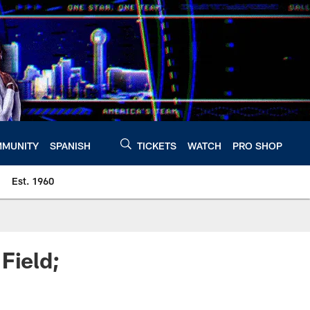
MUNITY
SPANISH
TICKETS
WATCH
PRO SHOP
Est. 1960
Field;