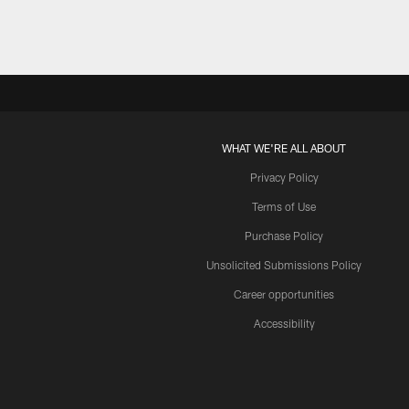
Pause
Play
WHAT WE'RE ALL ABOUT
Privacy Policy
Terms of Use
Purchase Policy
Unsolicited Submissions Policy
Career opportunities
Accessibility