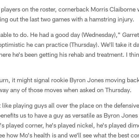
 players on the roster, cornerback Morris Claiborne 
ing out the last two games with a hamstring injury.
 able to do. He had a good day (Wednesday)," Garrett
optimistic he can practice (Thursday). We'll take it d
ere he's been getting his rehab and treatment. I thi
turn, it might signal rookie Byron Jones moving back
 away any of those moves when asked on Thursday.
it like playing guys all over the place on the defensive
 benefits us to have a guy as versatile as Byron Jone
's played corner, he's played nickel, he's played dim
see how Mo's health is and we'll see what the best c