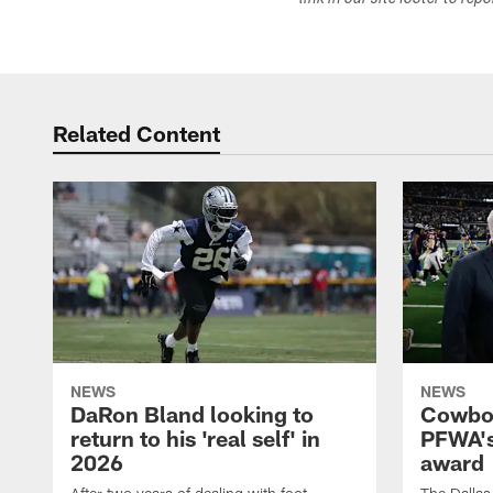
link in our site footer to rep
Related Content
NEWS
NEWS
DaRon Bland looking to
Cowboy
return to his 'real self' in
PFWA's
2026
award