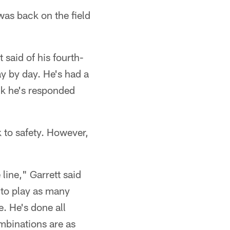
was back on the field
 said of his fourth-
ay by day. He's had a
nk he's responded
 to safety. However,
 line," Garrett said
s to play as many
e. He's done all
ombinations are as