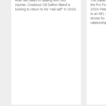
After two years of dealing with foot
The Dalla
injuries, Cowboys CB DaRon Bland is
the Pro Fo
looking to return to his "real self" in 2026.
2026 Pete 
to an NFL 
strives for
relationsh