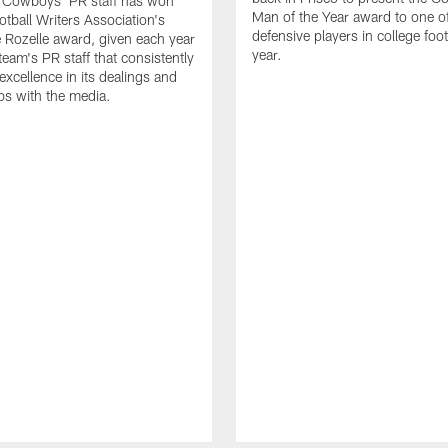
s Cowboys' PR staff has won
Man of the Year award to one of
otball Writers Association's
defensive players in college footb
Rozelle award, given each year
year.
team's PR staff that consistently
 excellence in its dealings and
ips with the media.