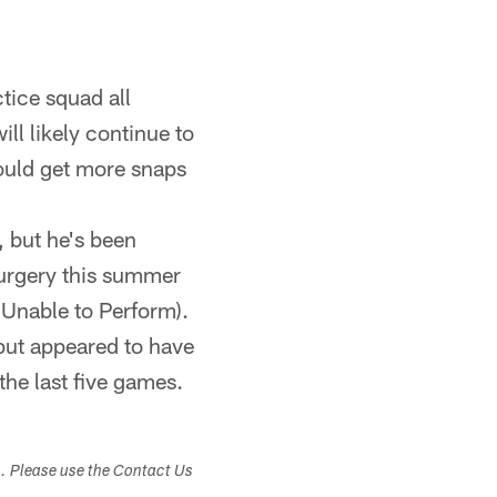
tice squad all
ll likely continue to
ould get more snaps
, but he's been
surgery this summer
 Unable to Perform).
but appeared to have
 the last five games.
s. Please use the Contact Us