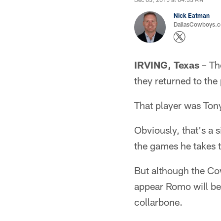
Nick Eatman
DallasCowboys.com
IRVING, Texas
– Th
they returned to the
That player was To
Obviously, that's a 
the games he takes t
But although the Co
appear Romo will be o
collarbone.