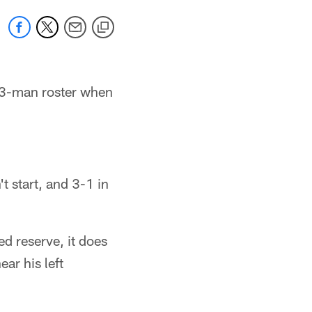
53-man roster when
 start, and 3-1 in
d reserve, it does
ear his left