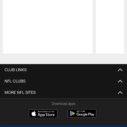
Pause
Play
CLUB LINKS
NFL CLUBS
MORE NFL SITES
Download apps