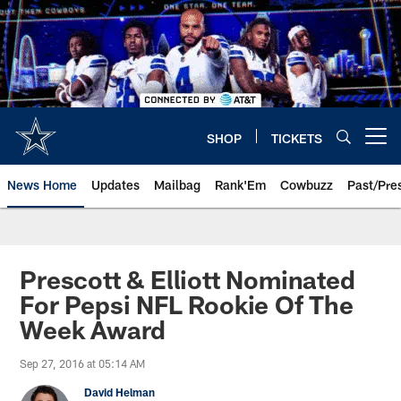
Skip
to
main
content
SHOP
TICKETS
Open menu button
News Home
Updates
Mailbag
Rank'Em
Cowbuzz
Past/Pre
Prescott & Elliott Nominated
For Pepsi NFL Rookie Of The
Week Award
Sep 27, 2016 at 05:14 AM
David Helman