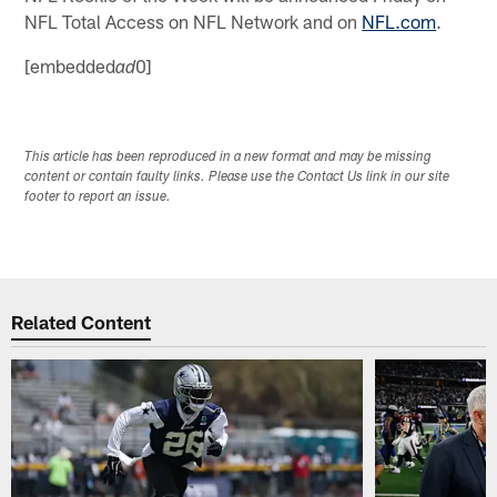
NFL Total Access on NFL Network and on
NFL.com
.
[embedded
0]
ad
This article has been reproduced in a new format and may be missing
content or contain faulty links. Please use the Contact Us link in our site
footer to report an issue.
Related Content