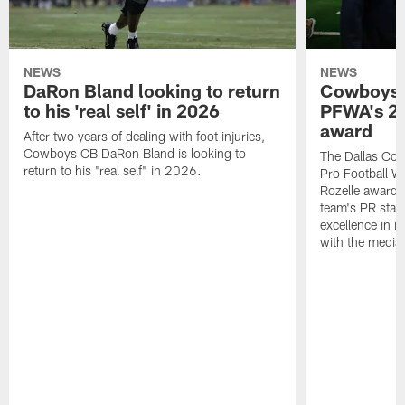
NEWS
NEWS
DaRon Bland looking to return
Cowboys P
to his 'real self' in 2026
PFWA's 20
award
After two years of dealing with foot injuries,
Cowboys CB DaRon Bland is looking to
The Dallas Cow
return to his "real self" in 2026.
Pro Football W
Rozelle award,
team's PR staff 
excellence in i
with the media