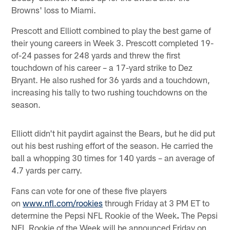
Browns' loss to Miami.
Prescott and Elliott combined to play the best game of
their young careers in Week 3. Prescott completed 19-
of-24 passes for 248 yards and threw the first
touchdown of his career – a 17-yard strike to Dez
Bryant. He also rushed for 36 yards and a touchdown,
increasing his tally to two rushing touchdowns on the
season.
Elliott didn't hit paydirt against the Bears, but he did put
out his best rushing effort of the season. He carried the
ball a whopping 30 times for 140 yards – an average of
4.7 yards per carry.
Fans can vote for one of these five players
on
www.nfl.com/rookies
through Friday at 3 PM ET to
determine the Pepsi NFL Rookie of the Week
.
The Pepsi
NFL Rookie of the Week will be announced Friday on