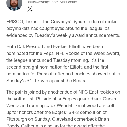
DallasCowboys.com Staff Writer
FRISCO, Texas – The Cowboys' dynamic duo of rookie
playmakers has caught eyes around the league, as
evidenced by Tuesday's weekly award announcements.
Both Dak Prescott and Ezekiel Elliott have been
nominated for the Pepsi NFL Rookie of the Week award,
the league announced Tuesday morning. It's the
second-straight nomination for Elliott, and the first
nomination for Prescott after both rookies showed out in
Sunday's 31-17 win against the Bears.
The pair is joined by another duo of NFC East rookies on
the voting list. Philadelphia Eagles quarterback Carson
Wentz and running back Wendell Smallwood are both
up for honors after the Eagles' 34-3 demolition of
Pittsburgh on Sunday. Cleveland cornerback Brian
Boddy-Calhoun is also up for the award after the