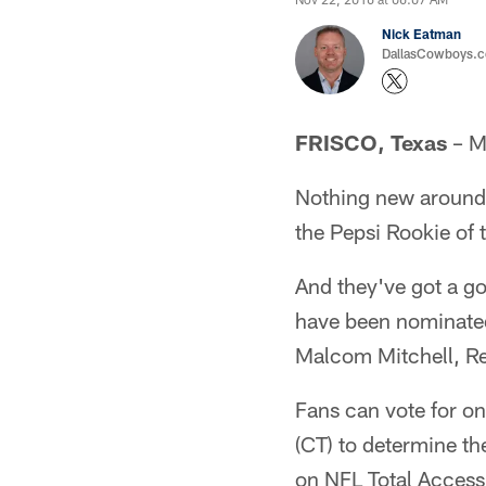
Nick Eatman
DallasCowboys.com
FRISCO, Texas
– M
Nothing new around 
the Pepsi Rookie of 
And they've got a go
have been nominated
Malcom Mitchell, Re
Fans can vote for on
(CT) to determine t
on NFL Total Acces