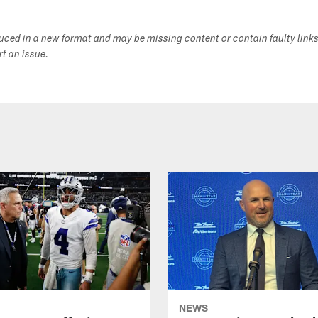
duced in a new format and may be missing content or contain faulty link
ort an issue.
NEWS