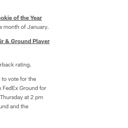
okie of the Year
e month of January.
ir & Ground Player
rback rating.
to vote for the
n FedEx Ground for
l Thursday at 2 pm
und and the