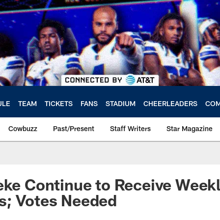
ULE
TEAM
TICKETS
FANS
STADIUM
CHEERLEADERS
COM
Cowbuzz
Past/Present
Staff Writers
Star Magazine
eke Continue to Receive Week
s; Votes Needed