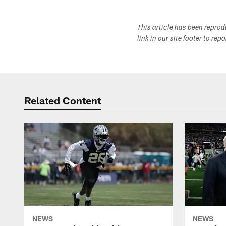
This article has been repro
link in our site footer to rep
Related Content
NEWS
NEWS