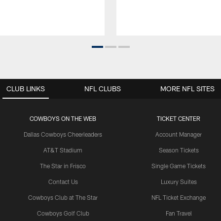
CLUB LINKS
NFL CLUBS
MORE NFL SITES
COWBOYS ON THE WEB
TICKET CENTER
Dallas Cowboys Cheerleaders
Account Manager
AT&T Stadium
Season Tickets
The Star in Frisco
Single Game Tickets
Contact Us
Luxury Suites
Cowboys Club at The Star
NFL Ticket Exchange
Cowboys Golf Club
Fan Travel