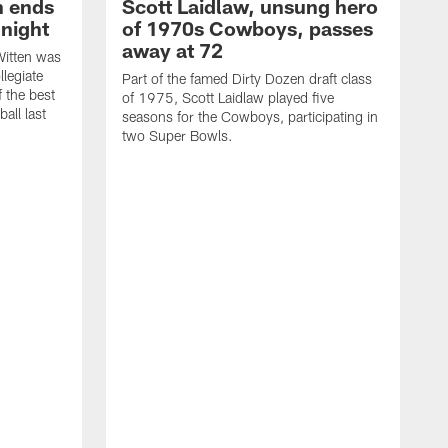
h ends
Scott Laidlaw, unsung hero
night
of 1970s Cowboys, passes
away at 72
itten was
llegiate
Part of the famed Dirty Dozen draft class
 the best
of 1975, Scott Laidlaw played five
all last
seasons for the Cowboys, participating in
two Super Bowls.
A
L
w
f