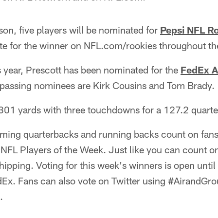
ason, five players will be nominated for
Pepsi NFL Ro
te for the winner on NFL.com/rookies throughout th
his year, Prescott has been nominated for the
FedEx A
 passing nominees are Kirk Cousins and Tom Brady.
 301 yards with three touchdowns for a 127.2 quarte
rming quarterbacks and running backs count on fans 
NFL Players of the Week. Just like you can count o
shipping. Voting for this week's winners is open unti
Ex. Fans can also vote on Twitter using #AirandGro
.