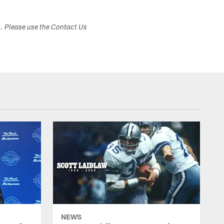
s. Please use the Contact Us
NEWS