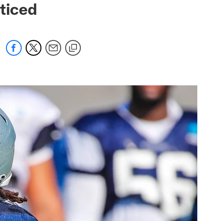
ticed