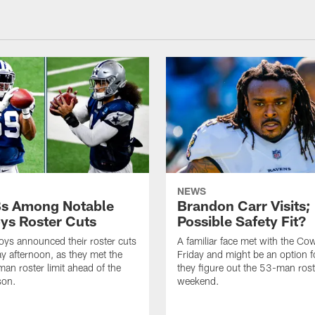
NEWS
s Among Notable
Brandon Carr Visits;
s Roster Cuts
Possible Safety Fit?
ys announced their roster cuts
A familiar face met with the C
y afternoon, as they met the
Friday and might be an option f
an roster limit ahead of the
they figure out the 53-man rost
son.
weekend.