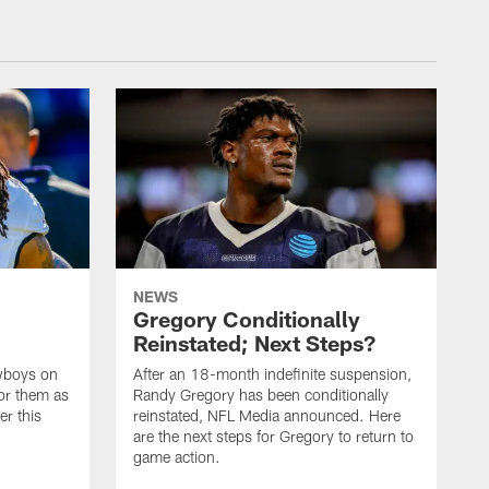
NEWS
Gregory Conditionally
Reinstated; Next Steps?
owboys on
After an 18-month indefinite suspension,
or them as
Randy Gregory has been conditionally
er this
reinstated, NFL Media announced. Here
are the next steps for Gregory to return to
game action.