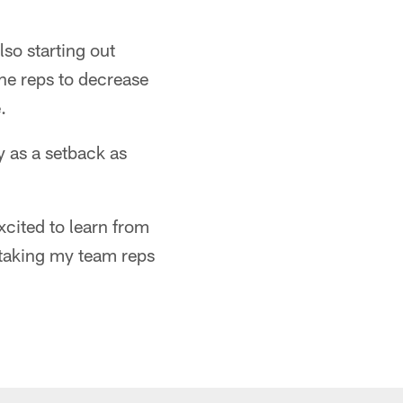
so starting out
he reps to decrease
.
y as a setback as
excited to learn from
n taking my team reps