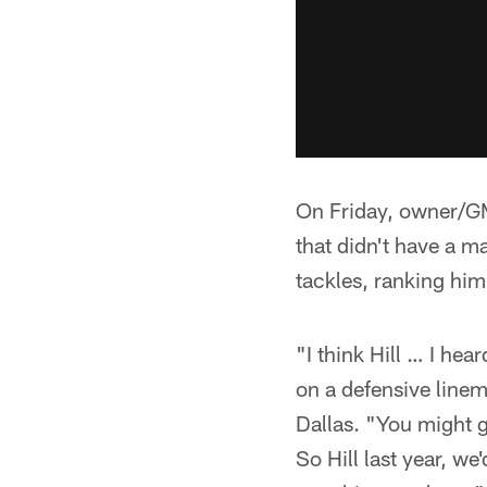
On Friday, owner/GM
that didn't have a m
tackles, ranking him
"I think Hill … I hea
on a defensive linem
Dallas. "You might 
So Hill last year, we