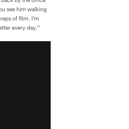
you see him walking
reps of film. I'm
etter every day."