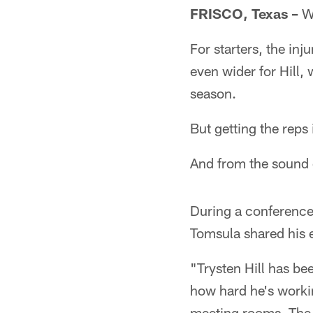
FRISCO, Texas –
Wh
For starters, the in
even wider for Hill,
season.
But getting the reps
And from the sound of
During a conference 
Tomsula shared his 
"Trysten Hill has be
how hard he's worki
meeting rooms. The q