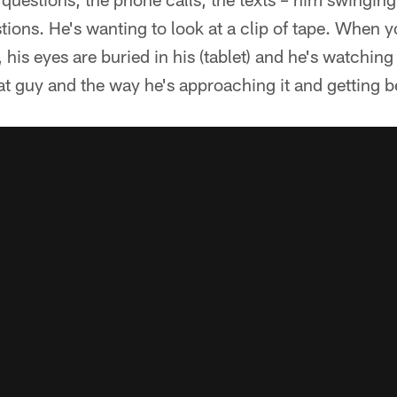
stions. He's wanting to look at a clip of tape. When 
his eyes are buried in his (tablet) and he's watching 
that guy and the way he's approaching it and getting b