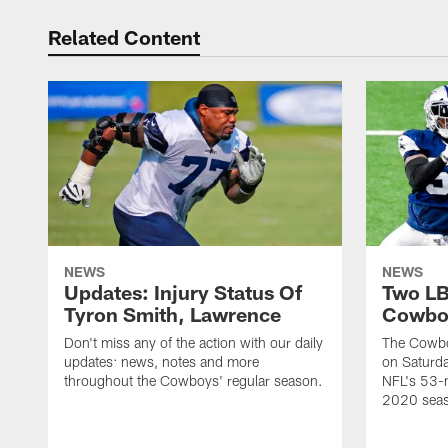
Related Content
NEWS
NEWS
Updates: Injury Status Of
Two LB
Tyron Smith, Lawrence
Cowboy
Don't miss any of the action with our daily
The Cowbo
updates: news, notes and more
on Saturda
throughout the Cowboys' regular season.
NFL's 53-m
2020 sea