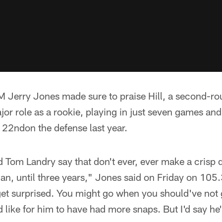
 Jerry Jones made sure to praise Hill, a second-ro
ajor role as a rookie, playing in just seven games and
 22ndon the defense last year.
rd Tom Landry say that don't ever, ever make a crisp 
an, until three years," Jones said on Friday on 105
get surprised. You might go when you should've not 
'd like for him to have had more snaps. But I'd say he