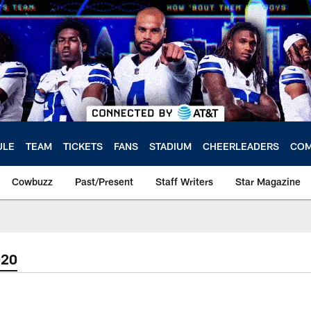
ULE
TEAM
TICKETS
FANS
STADIUM
CHEERLEADERS
COM
Cowbuzz
Past/Present
Staff Writers
Star Magazine
020