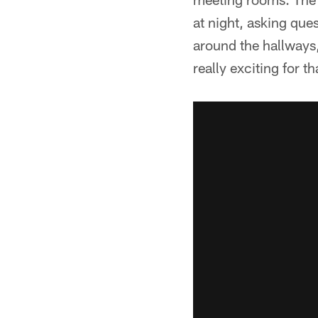
at night, asking que
around the hallways, 
really exciting for 