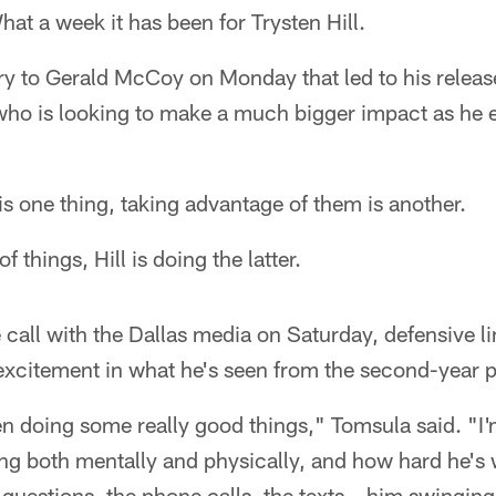
at a week it has been for Trysten Hill.
jury to Gerald McCoy on Monday that led to his relea
 who is looking to make a much bigger impact as he 
 is one thing, taking advantage of them is another.
 things, Hill is doing the latter.
call with the Dallas media on Saturday, defensive 
excitement in what he's seen from the second-year 
en doing some really good things," Tomsula said. "I'm
ng both mentally and physically, and how hard he's 
uestions, the phone calls, the texts – him swinging