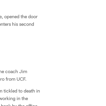
se, opened the door
enters his second
line coach Jim
pro from UCF.
 tickled to death in
working in the
 back by the office