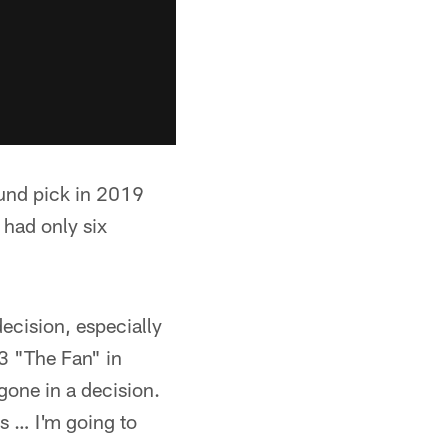
und pick in 2019
 had only six
decision, especially
.3 "The Fan" in
gone in a decision.
's … I'm going to