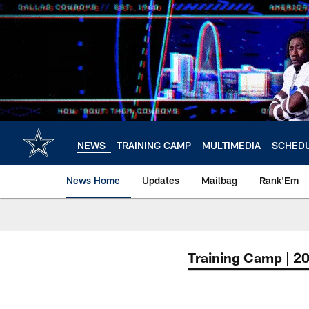
Skip
to
main
content
NEWS
TRAINING CAMP
MULTIMEDIA
SCHED
News Home
Updates
Mailbag
Rank'Em
Training Camp | 2