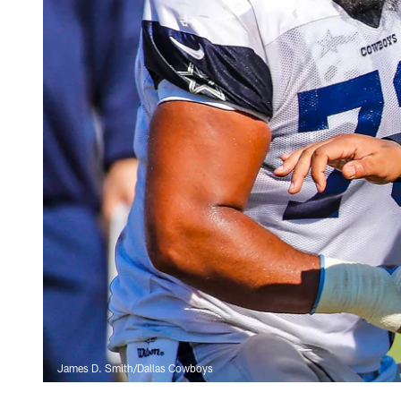
James D. Smith/Dallas Cowboys