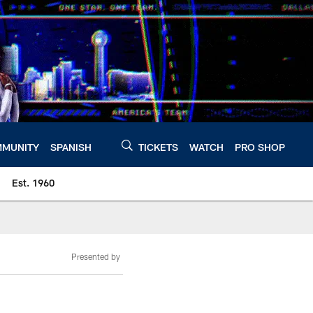
MUNITY
SPANISH
TICKETS
WATCH
PRO SHOP
Est. 1960
Presented by