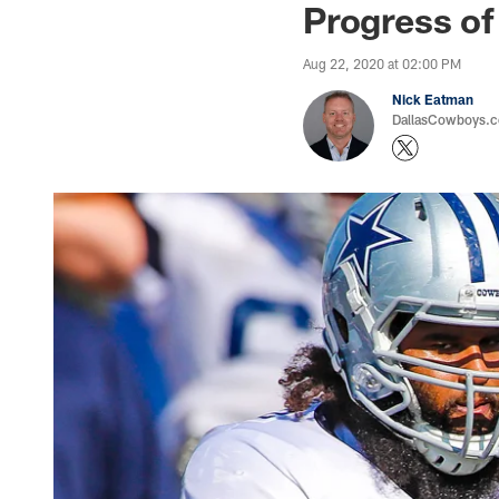
Progress of
Aug 22, 2020 at 02:00 PM
Nick Eatman
DallasCowboys.com