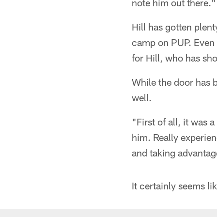
note him out there."
Hill has gotten plen
camp on PUP. Even w
for Hill, who has sh
While the door has b
well.
"First of all, it was
him. Really experien
and taking advantage
It certainly seems l