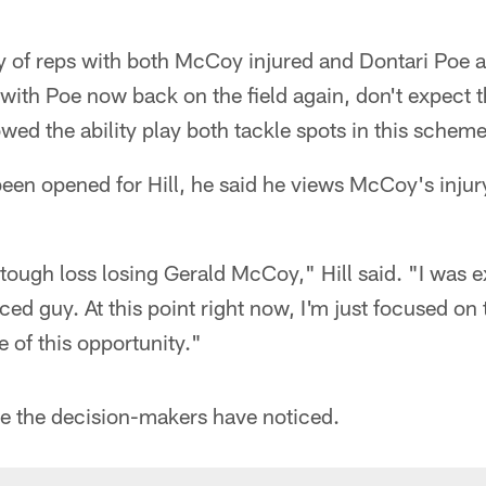
ty of reps with both McCoy injured and Dontari Poe al
ith Poe now back on the field again, don't expect t
owed the ability play both tackle spots in this scheme
een opened for Hill, he said he views McCoy's injur
 a tough loss losing Gerald McCoy," Hill said. "I was 
ced guy. At this point right now, I'm just focused o
 of this opportunity."
ike the decision-makers have noticed.