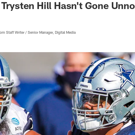
 Trysten Hill Hasn't Gone Unno
 Staff Writer / Senior Manager, Digital Media