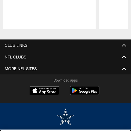
Pause
Play
CLUB LINKS
NFL CLUBS
MORE NFL SITES
Download apps