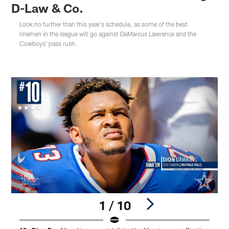
D-Law & Co.
Look no further than this year's schedule, as some of the best
linemen in the league will go against DeMarcus Lawrence and the
Cowboys' pass rush.
1 / 10