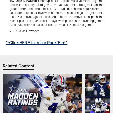
10.
Dion Dawkins:
Lines up at left tackle. Massive man. Big time
9
power in his body. Hard guy to move due to his strength. Is on the
P
ground more than most tackles I've studied. Scheme requires him to
m
cut block in space. Stays with his man. Is able to adjust. Light on his
l
feet. Pass stunts/games well. Adjusts on the move. Can push the
W
rusher pass the quarterback. Plays with power in the running game.
s
Gets push with his mass. Has some mauler traits to his game.
P
2019 Dallas Cowboys
2
Pause
Play
**Click HERE for more Rank'Em**
Related Content