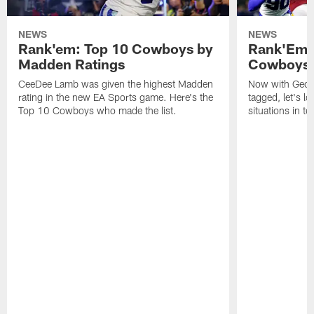
NEWS
NEWS
Rank'em: Top 10 Cowboys by
Rank'Em: 
Madden Ratings
Cowboys' 
CeeDee Lamb was given the highest Madden
Now with Georg
rating in the new EA Sports game. Here's the
tagged, let's l
Top 10 Cowboys who made the list.
situations in te