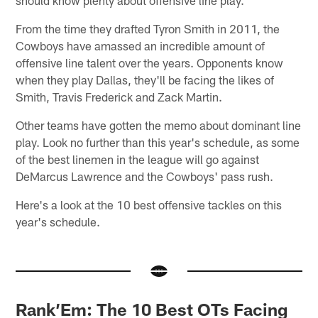
From the time they drafted Tyron Smith in 2011, the
Cowboys have amassed an incredible amount of
offensive line talent over the years. Opponents know
when they play Dallas, they'll be facing the likes of
Smith, Travis Frederick and Zack Martin.
Other teams have gotten the memo about dominant line
play. Look no further than this year's schedule, as some
of the best linemen in the league will go against
DeMarcus Lawrence and the Cowboys' pass rush.
Here's a look at the 10 best offensive tackles on this
year's schedule.
Rank’Em: The 10 Best OTs Facing