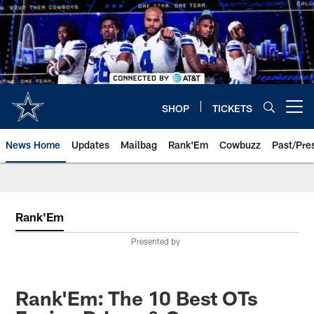
Skip
to
main
content
SHOP
TICKETS
Open menu button
News Home
Updates
Mailbag
Rank'Em
Cowbuzz
Past/Pre
Rank'Em
Presented by
Rank'Em: The 10 Best OTs