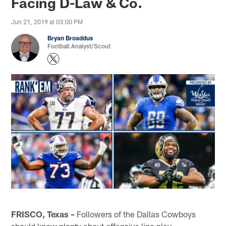
Facing D-Law & Co.
Jun 21, 2019 at 03:00 PM
Bryan Broaddus
Football Analyst/Scout
FRISCO, Texas –
Followers of the Dallas Cowboys
should know plenty about offensive line play.