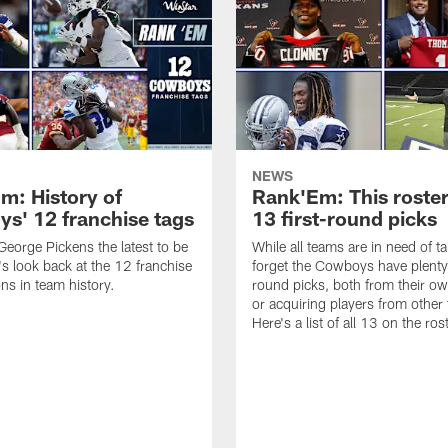
NEWS
m: History of
Rank'Em: This roster
s' 12 franchise tags
13 first-round picks
eorge Pickens the latest to be
While all teams are in need of ta
's look back at the 12 franchise
forget the Cowboys have plenty 
ons in team history.
round picks, both from their ow
or acquiring players from other
Here's a list of all 13 on the ros