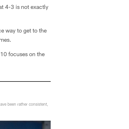
 4-3 is not exactly
e way to get to the
ames.
 10 focuses on the
ve been rather consistent,