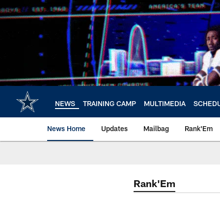
Skip
to
main
content
NEWS
TRAINING CAMP
MULTIMEDIA
SCHED
News Home
Updates
Mailbag
Rank'Em
Rank'Em