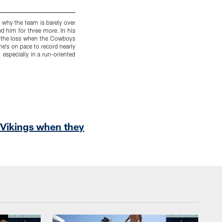
n why the team is barely over
9. Jaylon Smith
– Whether or not he has met 
ed him for three more. In his
Smith did before the season, you can't argue th
in the loss when the Cowboys
has had some clutch takeaways, including t
 he's on pace to record nearly
Cowboys.
 especially in a run-oriented
 Vikings when they