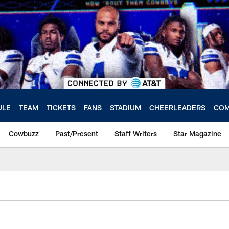
ULE
TEAM
TICKETS
FANS
STADIUM
CHEERLEADERS
COM
Cowbuzz
Past/Present
Staff Writers
Star Magazine