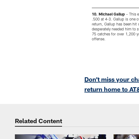
10. Michael Gallup
– This e
.500 at 4-3. Gallup is one o
return, Gallup has been hit
desperately needed him to ste
75 catches for over 1,200 ya
offense.
Pause
Play
Don’t miss your c
return home to AT&
Related Content