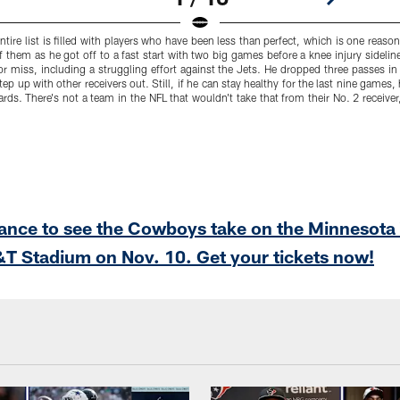
ntire list is filled with players who have been less than perfect, which is one reaso
f them as he got off to a fast start with two big games before a knee injury sidelin
 or miss, including a struggling effort against the Jets. He dropped three passes 
p up with other receivers out. Still, if he can stay healthy for the last nine games,
rds. There's not a team in the NFL that wouldn't take that from their No. 2 receiver,
hance to see the Cowboys take on the Minnesota
T Stadium on Nov. 10. Get your tickets now!