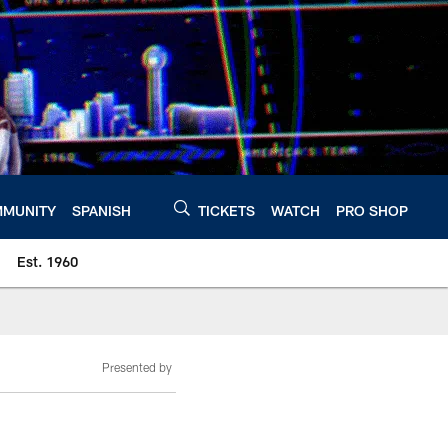
MUNITY
SPANISH
TICKETS
WATCH
PRO SHOP
Est. 1960
Presented by