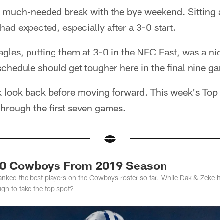
much-needed break with the bye weekend. Sitting at
d expected, especially after a 3-0 start.
agles, putting them at 3-0 in the NFC East, was a nic
chedule should get tougher here in the final nine g
ck look back before moving forward. This week's Top
 through the first seven games.
10 Cowboys From 2019 Season
ked the best players on the Cowboys roster so far. While Dak & Zeke ha
gh to take the top spot?