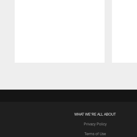
Pause
Play
WHAT WE'RE ALL ABOUT
Privacy Policy
Terms of Use