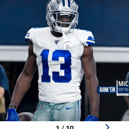
1 / 10