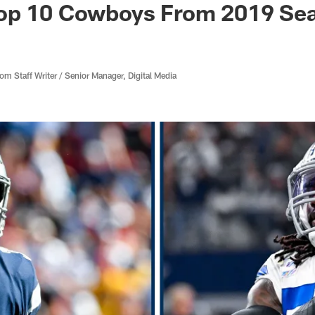
op 10 Cowboys From 2019 Se
 Staff Writer / Senior Manager, Digital Media