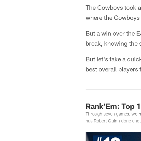
The Cowboys took a 
where the Cowboys ha
But a win over the E
break, knowing the s
But let's take a qui
best overall players
Rank’Em: Top 
Through seven games, we ran
has Robert Quinn done enou