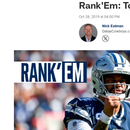
Rank'Em: T
Oct 28, 2019 at 04:00 PM
Nick Eatman
DallasCowboys.com