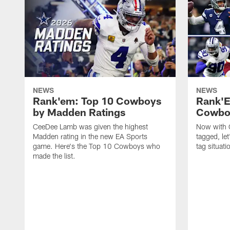
NEWS
NEWS
Rank'em: Top 10 Cowboys
Rank'E
by Madden Ratings
Cowboy
CeeDee Lamb was given the highest
Now with G
Madden rating in the new EA Sports
tagged, let
game. Here's the Top 10 Cowboys who
tag situati
made the list.