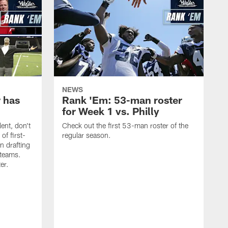
NEWS
 has
Rank 'Em: 53-man roster
for Week 1 vs. Philly
lent, don't
Check out the first 53-man roster of the
of first-
regular season.
n drafting
 teams.
ter.