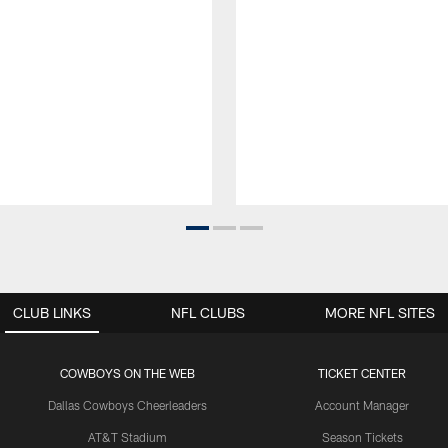
CLUB LINKS
NFL CLUBS
MORE NFL SITES
COWBOYS ON THE WEB
TICKET CENTER
Dallas Cowboys Cheerleaders
Account Manager
AT&T Stadium
Season Tickets