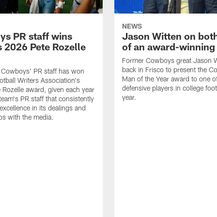
NEWS
s PR staff wins
Jason Witten on bot
 2026 Pete Rozelle
of an award-winning 
Former Cowboys great Jason W
back in Frisco to present the Co
s Cowboys' PR staff has won
Man of the Year award to one of
otball Writers Association's
defensive players in college footb
Rozelle award, given each year
year.
team's PR staff that consistently
 excellence in its dealings and
ips with the media.