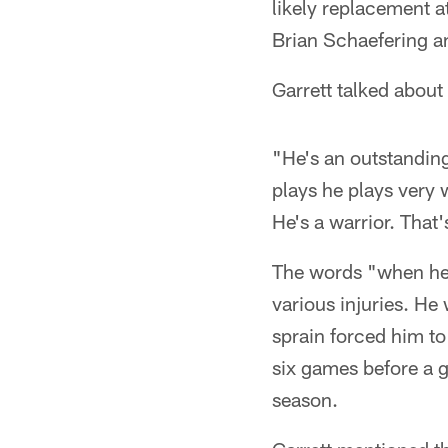
likely replacement a
Brian Schaefering a
Garrett talked about
"He's an outstanding 
plays he plays very 
He's a warrior. That
The words "when he 
various injuries. He
sprain forced him to
six games before a g
season.