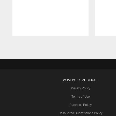
Pause
Play
WHAT WE'RE ALL ABOUT
Privacy Policy
Terms of Use
Purchase Policy
Unsolicited Submissions Policy