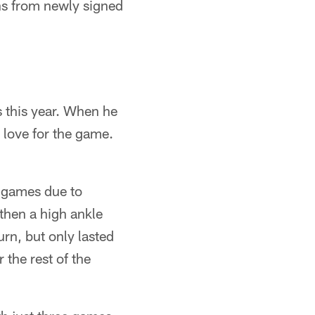
ons from newly signed
es this year. When he
 love for the game.
f games due to
 then a high ankle
urn, but only lasted
the rest of the