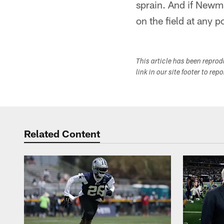
sprain. And if Newman
on the field at any p
This article has been repro
link in our site footer to rep
Related Content