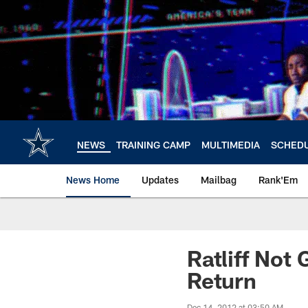
Skip
to
main
content
NEWS
TRAINING CAMP
MULTIMEDIA
SCHED
News Home
Updates
Mailbag
Rank'Em
Ratliff Not 
Return
Dec 14, 2012 at 03:50 AM