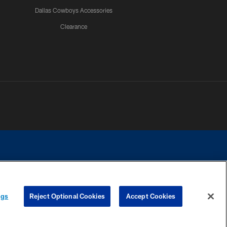
Dallas Cowboys Accessories
Clearance
e contact with any person to request personal or financial information.
ngs
Reject Optional Cookies
Accept Cookies
COOKIE SETTINGS
PREFERENCE CENTER