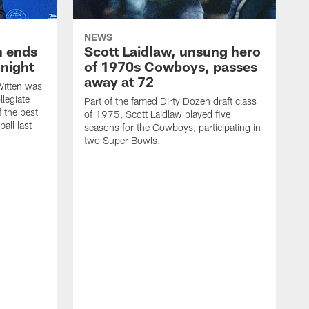
NEWS
h ends
Scott Laidlaw, unsung hero
night
of 1970s Cowboys, passes
away at 72
itten was
llegiate
Part of the famed Dirty Dozen draft class
 the best
of 1975, Scott Laidlaw played five
all last
seasons for the Cowboys, participating in
two Super Bowls.
A