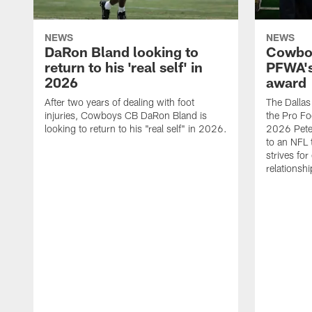
NEWS
NEWS
DaRon Bland looking to
Cowboy
return to his 'real self' in
PFWA's
2026
award
After two years of dealing with foot
The Dalla
injuries, Cowboys CB DaRon Bland is
the Pro Fo
looking to return to his "real self" in 2026.
2026 Pete 
to an NFL 
strives for
relationsh