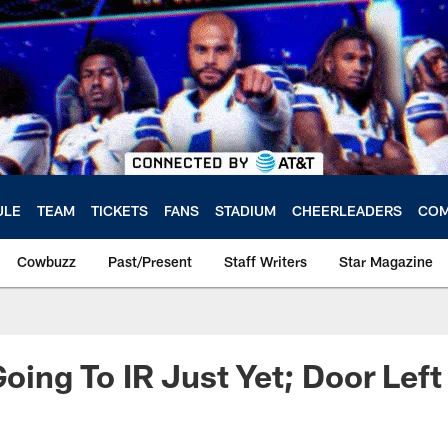
ULE
TEAM
TICKETS
FANS
STADIUM
CHEERLEADERS
COM
Cowbuzz
Past/Present
Staff Writers
Star Magazine
Going To IR Just Yet; Door Lef