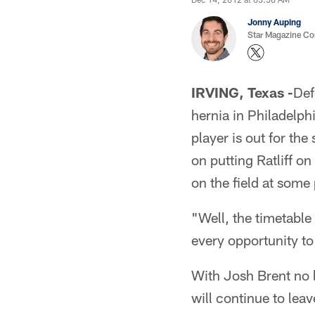
Jonny Auping
Star Magazine Co
IRVING, Texas -
Def
hernia in Philadelph
player is out for th
on putting Ratliff on
on the field at some 
"Well, the timetable
every opportunity to
With Josh Brent no lo
will continue to lea