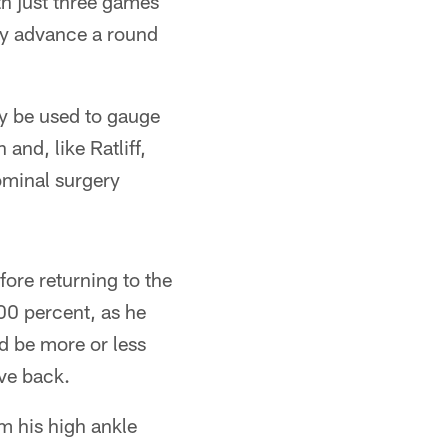
th just three games
ly advance a round
y be used to gauge
and, like Ratliff,
ominal surgery
ore returning to the
100 percent, as he
ld be more or less
ive back.
om his high ankle