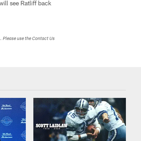
ill see Ratliff back
s. Please use the Contact Us