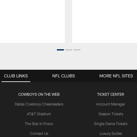
CLUB LINKS
NFL CLUBS
MORE NFL SITES
COWBOYS ON THE WEB
TICKET CENTER
Dallas Cowboys Cheerleaders
Account Manager
AT&T Stadium
Season Tickets
The Star in Frisco
Single Game Tickets
Contact Us
Luxury Suites