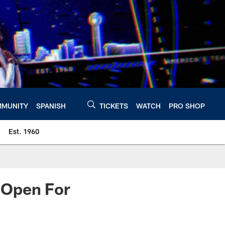
MUNITY
SPANISH
TICKETS
WATCH
PRO SHOP
Est. 1960
t Open For