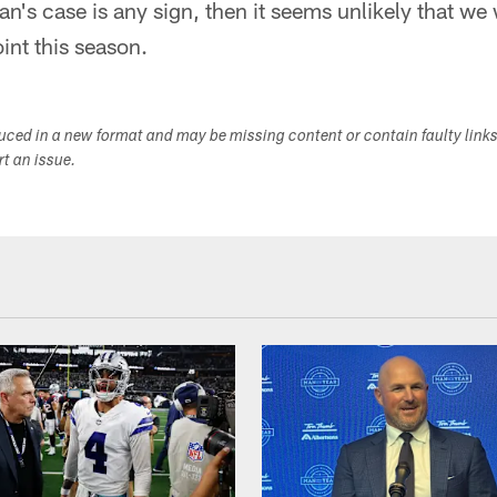
's case is any sign, then it seems unlikely that we w
oint this season.
duced in a new format and may be missing content or contain faulty link
ort an issue.