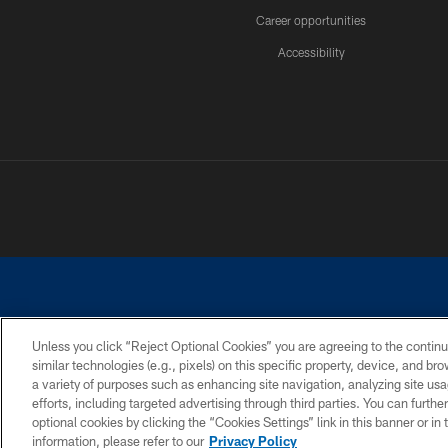
Career opportunities
Accessibility
Unless you click “Reject Optional Cookies” you are agreeing to the continu
similar technologies (e.g., pixels) on this specific property, device, and b
©2026 Dallas Cowboys. All rights reserved. Do not duplicate in any for
a variety of purposes such as enhancing site navigation, analyzing site usa
PRIVACY POLICY
ACCESSIBILITY
efforts, including targeted advertising through third parties. You can furth
optional cookies by clicking the “Cookies Settings” link in this banner or i
information, please refer to our
Privacy Policy