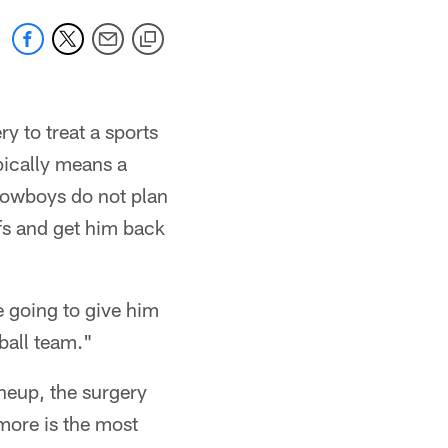
y to treat a sports
ypically means a
 Cowboys do not plan
ffs and get him back
e going to give him
tball team."
ineup, the surgery
emore is the most