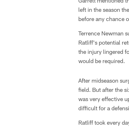
Garrett mentioned th
left in the season t
before any chance of
Terrence Newman suf
Ratliff's potential r
the injury lingered 
would be required.
After midseason sur
field. But after the
was very effective up
difficult for a defen
Ratliff took every d