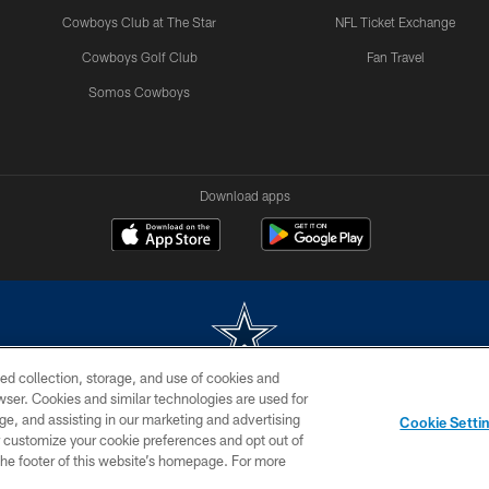
Cowboys Club at The Star
NFL Ticket Exchange
Cowboys Golf Club
Fan Travel
Somos Cowboys
Download apps
ed collection, storage, and use of cookies and
rowser. Cookies and similar technologies are used for
m without permission of the Dallas Cowboys. The Dallas Cowboys Cheerleaders will not initiat
ge, and assisting in our marketing and advertising
Cookie Setti
SITE MAP
AD CHOICES
YOUR PRIVACY CHOICES
er customize your cookie preferences and opt out of
n the footer of this website’s homepage. For more