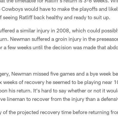
at the timetable for Ratliff's return is 3-6 weeks. Wi
he Cowboys would have to make the playoffs and like
 seeing Ratliff back healthy and ready to suit up.
fered a similar injury in 2008, which could possibl
eturn. Newman suffered a groin injury in the preseason 
for a few weeks until the decision was made that abd
gery, Newman missed five games and a bye week bef
 six weeks of recovery he seemed to be playing near 
on his return. It's hard to say whether or not it wou
sive lineman to recover from the injury than a defens
ay of the projected recovery time before returning fr