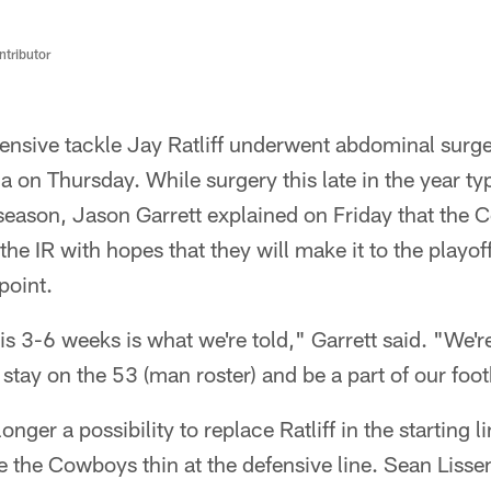
ntributor
ensive tackle Jay Ratliff underwent abdominal surger
ia on Thursday. While surgery this late in the year t
e season, Jason Garrett explained on Friday that the
 the IR with hopes that they will make it to the playo
point.
 is 3-6 weeks is what we're told," Garrett said. "We'r
 stay on the 53 (man roster) and be a part of our foo
nger a possibility to replace Ratliff in the starting l
ve the Cowboys thin at the defensive line. Sean Liss