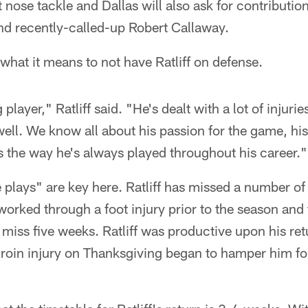
t nose tackle and Dallas will also ask for contributi
nd recently-called-up Robert Callaway.
 what it means to not have Ratliff on defense.
player," Ratliff said. "He's dealt with a lot of injuri
well. We know all about his passion for the game, his
's the way he's always played throughout his career."
plays" are key here. Ratliff has missed a number o
 worked through a foot injury prior to the season and
 miss five weeks. Ratliff was productive upon his ret
roin injury on Thanksgiving began to hamper him for 