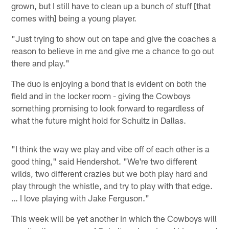
grown, but I still have to clean up a bunch of stuff [that
comes with] being a young player.
"Just trying to show out on tape and give the coaches a
reason to believe in me and give me a chance to go out
there and play."
The duo is enjoying a bond that is evident on both the
field and in the locker room - giving the Cowboys
something promising to look forward to regardless of
what the future might hold for Schultz in Dallas.
"I think the way we play and vibe off of each other is a
good thing," said Hendershot. "We're two different
wilds, two different crazies but we both play hard and
play through the whistle, and try to play with that edge.
… I love playing with Jake Ferguson."
This week will be yet another in which the Cowboys will