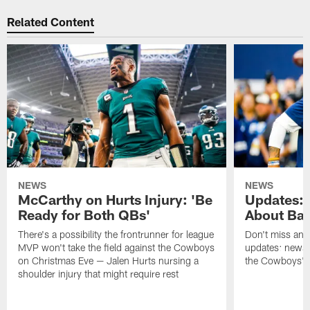
Related Content
NEWS
NEWS
McCarthy on Hurts Injury: 'Be
Updates: 
Ready for Both QBs'
About Bar
There's a possibility the frontrunner for league
Don't miss any 
MVP won't take the field against the Cowboys
updates: news,
on Christmas Eve — Jalen Hurts nursing a
the Cowboys' r
shoulder injury that might require rest