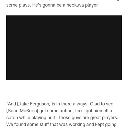
some plays. He's gonna be a heckuva player.
"And [Jake Ferguson] is in there always. Glad to see
[Sean McKeon] get some action, too - got himself a
catch while playing hurt. Those guys are great players.
We found some stuff that was working and kept going