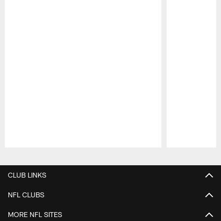
Pause
Play
CLUB LINKS
NFL CLUBS
MORE NFL SITES