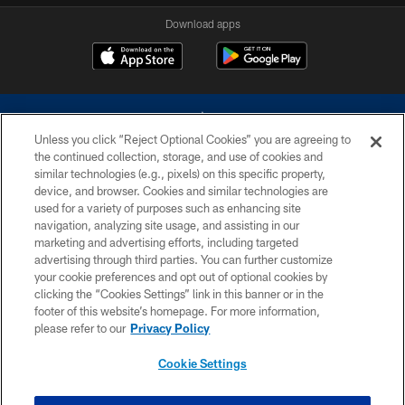
Download apps
Unless you click “Reject Optional Cookies” you are agreeing to
the continued collection, storage, and use of cookies and
similar technologies (e.g., pixels) on this specific property,
device, and browser. Cookies and similar technologies are
©2026 Dallas Cowboys. All rights reserved. Do not duplicate in any form
without permission of the Dallas Cowboys. The Dallas Cowboys
used for a variety of purposes such as enhancing site
Cheerleaders will not initiate contact with any person to request personal or
navigation, analyzing site usage, and assisting in our
financial information.
marketing and advertising efforts, including targeted
advertising through third parties. You can further customize
PRIVACY POLICY
your cookie preferences and opt out of optional cookies by
clicking the “Cookies Settings” link in this banner or in the
ACCESSIBILITY
footer of this website’s homepage. For more information,
SITE MAP
please refer to our
Privacy Policy
AD CHOICES
Cookie Settings
YOUR PRIVACY CHOICES