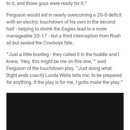
to it, and those guys were ready for it."
Ferguson would aid in nearly overcoming a 20-0 deficit
with an electric touchdown of his own in the second
half - helping to shrink the Eagles lead to a more
manageable 20-17 - but a third interception from Rush
all but sealed the Cowboys fate.
"Just a little bootleg - they called it in the huddle and I
knew, 'Hey, this might be me on this one,'" said
Ferguson of the touchdown play. "Just doing what
[tight ends coach] Lunda Wells tells me: to be prepared
for anything. If the play is for me, I gotta make the play."