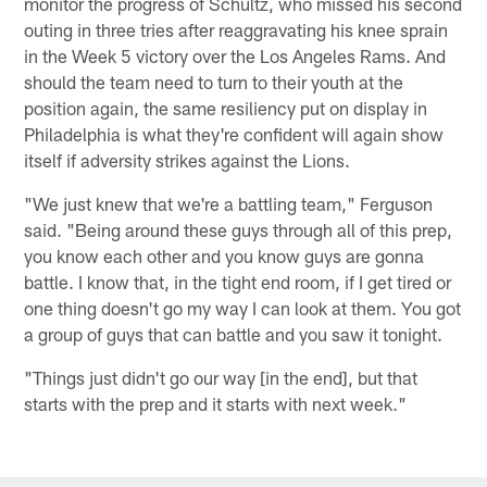
monitor the progress of Schultz, who missed his second
outing in three tries after reaggravating his knee sprain
in the Week 5 victory over the Los Angeles Rams. And
should the team need to turn to their youth at the
position again, the same resiliency put on display in
Philadelphia is what they're confident will again show
itself if adversity strikes against the Lions.
"We just knew that we're a battling team," Ferguson
said. "Being around these guys through all of this prep,
you know each other and you know guys are gonna
battle. I know that, in the tight end room, if I get tired or
one thing doesn't go my way I can look at them. You got
a group of guys that can battle and you saw it tonight.
"Things just didn't go our way [in the end], but that
starts with the prep and it starts with next week."