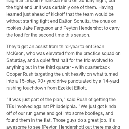
the tight end unit was certainly one of them. Having
learned just ahead of kickoff that the team would be
without starting tight end Dalton Schultz, the onus on
rookies Jake Ferguson and Peyton Hendershot to carry
the load for the second time this season.
They'd get an assist from third-year talent Sean
McKeon, who was elevated from the practice squad on
Saturday, and a quiet first half for the trio evolved to
anything but in the third quarter - with quarterback
Cooper Rush targeting the unit heavily on what turned
into a 15-play, 90+ yard drive punctuated by a 14-yard
rushing touchdown from Ezekiel Elliott.
"It was just part of the plan," said Rush of getting the
TEs involved against Philadelphia. "We just got kinda
off of our run game and got into some bootlegs, and
found them in the flat. Those guys do a great job. It's
awesome to see [Peyton Hendershot] out there making