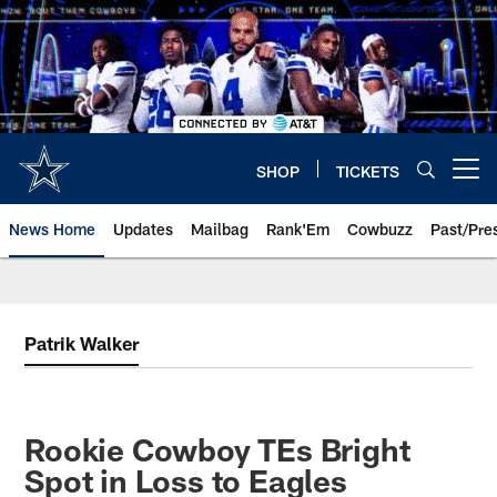
Skip
to
main
content
SHOP
TICKETS
Open menu button
News Home
Updates
Mailbag
Rank'Em
Cowbuzz
Past/Pre
Patrik Walker
Rookie Cowboy TEs Bright
Spot in Loss to Eagles