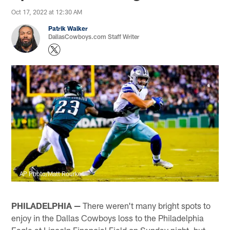
Oct 17, 2022 at 12:30 AM
Patrik Walker
DallasCowboys.com Staff Writer
AP Photo/Matt Rourke
PHILADELPHIA —
There weren't many bright spots to
enjoy in the Dallas Cowboys loss to the Philadelphia
Eagle at Lincoln Financial Field on Sunday night, but