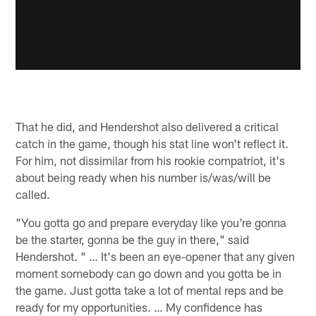
That he did, and Hendershot also delivered a critical
catch in the game, though his stat line won't reflect it.
For him, not dissimilar from his rookie compatriot, it's
about being ready when his number is/was/will be
called.
"You gotta go and prepare everyday like you're gonna
be the starter, gonna be the guy in there," said
Hendershot. " … It's been an eye-opener that any given
moment somebody can go down and you gotta be in
the game. Just gotta take a lot of mental reps and be
ready for my opportunities. … My confidence has