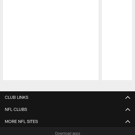
Pause
Play
CLUB LINKS
NFL CLUBS
MORE NFL SITES
Download apps