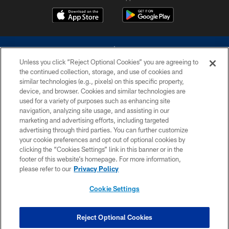
Unless you click “Reject Optional Cookies” you are agreeing to
the continued collection, storage, and use of cookies and
similar technologies (e.g., pixels) on this specific property,
device, and browser. Cookies and similar technologies are
©2026 Dallas Cowboys. All rights reserved. Do not duplicate in any form
without permission of the Dallas Cowboys. The Dallas Cowboys
used for a variety of purposes such as enhancing site
Cheerleaders will not initiate contact with any person to request personal or
navigation, analyzing site usage, and assisting in our
financial information.
marketing and advertising efforts, including targeted
advertising through third parties. You can further customize
PRIVACY POLICY
your cookie preferences and opt out of optional cookies by
clicking the “Cookies Settings” link in this banner or in the
ACCESSIBILITY
footer of this website’s homepage. For more information,
SITE MAP
please refer to our
Privacy Policy
AD CHOICES
Cookie Settings
YOUR PRIVACY CHOICES
COOKIE SETTINGS
Reject Optional Cookies