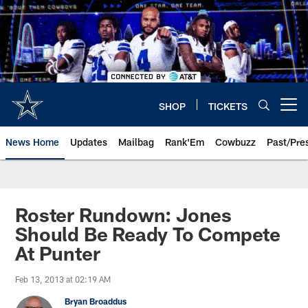
Skip
to
main
content
SHOP
TICKETS
Open menu button
News Home
Updates
Mailbag
Rank'Em
Cowbuzz
Past/Pre
Roster Rundown: Jones
Should Be Ready To Compete
At Punter
Feb 13, 2013 at 02:19 AM
Bryan Broaddus