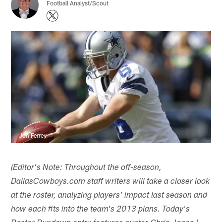
Football Analyst/Scout
Jon Ferrey
(Editor's Note: Throughout the off-season,
DallasCowboys.com staff writers will take a closer look
at the roster, analyzing players' impact last season and
how each fits into the team's 2013 plans. Today's