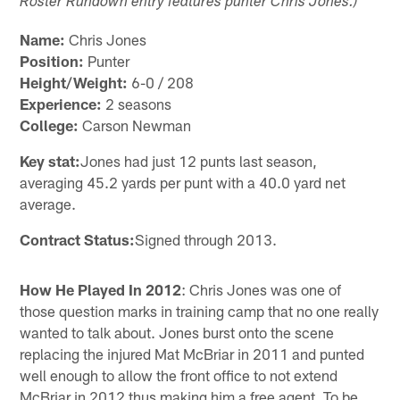
Roster Rundown entry features punter Chris Jones.)
Name:
Chris Jones
Position:
Punter
Height/Weight:
6-0 / 208
Experience:
2 seasons
College:
Carson Newman
Key stat:
Jones had just 12 punts last season,
averaging 45.2 yards per punt with a 40.0 yard net
average.
Contract Status:
Signed through 2013.
How He Played In 2012
: Chris Jones was one of
those question marks in training camp that no one really
wanted to talk about. Jones burst onto the scene
replacing the injured Mat McBriar in 2011 and punted
well enough to allow the front office to not extend
McBriar in 2012 thus making him a free agent. To be