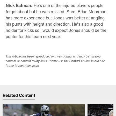
Nick Eatman:
He's one of the injured players people
forget about but he was missed. Sure, Brian Moorman
has more experience but Jones was better at angling
his punts with height and direction. He's also a good
holder for kicks so I would expect Jones should be the
punter for this team next year.
This article has been reproduced in a new format and may be missing
content or contain faulty links. Please use the Contact Us link in our site
footer to report an issue.
Related Content