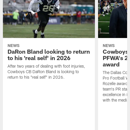
NEWS
NEWS
DaRon Bland looking to return
Cowboys P
to his 'real self' in 2026
PFWA's 20
award
After two years of dealing with foot injuries,
Cowboys CB DaRon Bland is looking to
The Dallas Cow
return to his "real self" in 2026.
Pro Football W
Rozelle award,
team's PR staff 
excellence in i
with the media