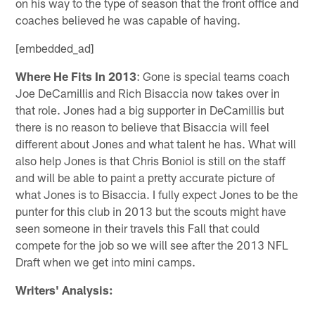
on his way to the type of season that the front office and
coaches believed he was capable of having.
[embedded_ad]
Where He Fits In 2013
: Gone is special teams coach
Joe DeCamillis and Rich Bisaccia now takes over in
that role. Jones had a big supporter in DeCamillis but
there is no reason to believe that Bisaccia will feel
different about Jones and what talent he has. What will
also help Jones is that Chris Boniol is still on the staff
and will be able to paint a pretty accurate picture of
what Jones is to Bisaccia. I fully expect Jones to be the
punter for this club in 2013 but the scouts might have
seen someone in their travels this Fall that could
compete for the job so we will see after the 2013 NFL
Draft when we get into mini camps.
Writers' Analysis: