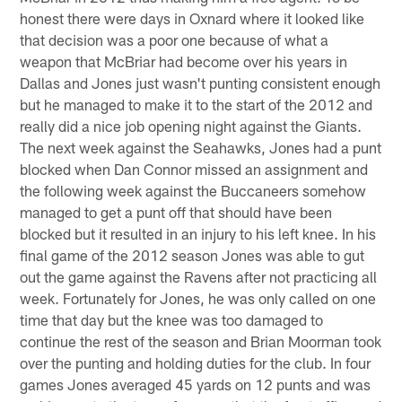
honest there were days in Oxnard where it looked like
that decision was a poor one because of what a
weapon that McBriar had become over his years in
Dallas and Jones just wasn't punting consistent enough
but he managed to make it to the start of the 2012 and
really did a nice job opening night against the Giants.
The next week against the Seahawks, Jones had a punt
blocked when Dan Connor missed an assignment and
the following week against the Buccaneers somehow
managed to get a punt off that should have been
blocked but it resulted in an injury to his left knee. In his
final game of the 2012 season Jones was able to gut
out the game against the Ravens after not practicing all
week. Fortunately for Jones, he was only called on one
time that day but the knee was too damaged to
continue the rest of the season and Brian Moorman took
over the punting and holding duties for the club. In four
games Jones averaged 45 yards on 12 punts and was