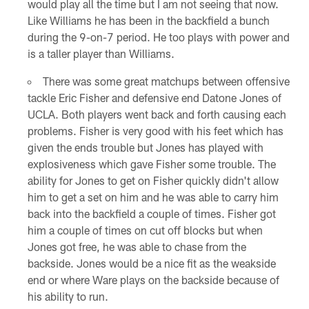
would play all the time but I am not seeing that now.
Like Williams he has been in the backfield a bunch
during the 9-on-7 period. He too plays with power and
is a taller player than Williams.
There was some great matchups between offensive
tackle Eric Fisher and defensive end Datone Jones of
UCLA. Both players went back and forth causing each
problems. Fisher is very good with his feet which has
given the ends trouble but Jones has played with
explosiveness which gave Fisher some trouble. The
ability for Jones to get on Fisher quickly didn't allow
him to get a set on him and he was able to carry him
back into the backfield a couple of times. Fisher got
him a couple of times on cut off blocks but when
Jones got free, he was able to chase from the
backside. Jones would be a nice fit as the weakside
end or where Ware plays on the backside because of
his ability to run.