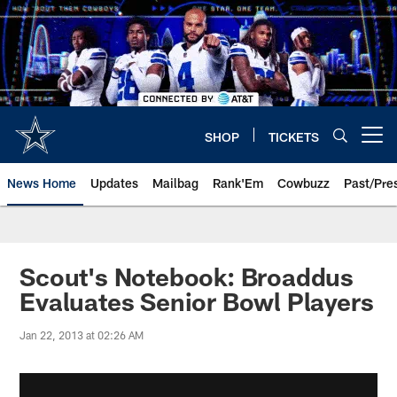
Skip
to
main
content
SHOP
TICKETS
Open menu button
News Home
Updates
Mailbag
Rank'Em
Cowbuzz
Past/Pre
Scout's Notebook: Broaddus
Evaluates Senior Bowl Players
Jan 22, 2013 at 02:26 AM