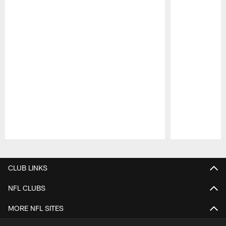
Pause
Play
CLUB LINKS
NFL CLUBS
MORE NFL SITES