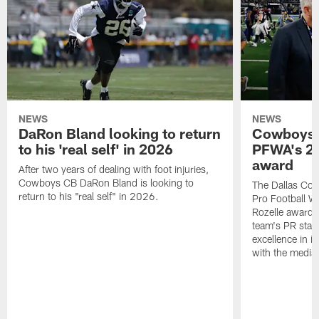
NEWS
NEWS
DaRon Bland looking to return
Cowboys P
to his 'real self' in 2026
PFWA's 20
award
After two years of dealing with foot injuries,
Cowboys CB DaRon Bland is looking to
The Dallas Cow
return to his "real self" in 2026.
Pro Football W
Rozelle award,
team's PR staff 
excellence in i
with the media