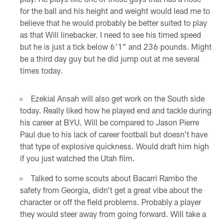
for the ball and his height and weight would lead me to
believe that he would probably be better suited to play
as that Will linebacker. I need to see his timed speed
but he is just a tick below 6'1" and 236 pounds. Might
be a third day guy but he did jump out at me several
times today.
Ezekial Ansah will also get work on the South side
today. Really liked how he played end and tackle during
his career at BYU. Will be compared to Jason Pierre
Paul due to his lack of career football but doesn't have
that type of explosive quickness. Would draft him high
if you just watched the Utah film.
Talked to some scouts about Bacarri Rambo the
safety from Georgia, didn't get a great vibe about the
character or off the field problems. Probably a player
they would steer away from going forward. Will take a