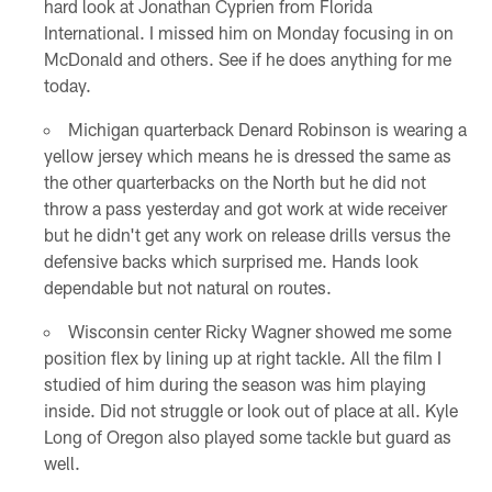
hard look at Jonathan Cyprien from Florida
International. I missed him on Monday focusing in on
McDonald and others. See if he does anything for me
today.
Michigan quarterback Denard Robinson is wearing a
yellow jersey which means he is dressed the same as
the other quarterbacks on the North but he did not
throw a pass yesterday and got work at wide receiver
but he didn't get any work on release drills versus the
defensive backs which surprised me. Hands look
dependable but not natural on routes.
Wisconsin center Ricky Wagner showed me some
position flex by lining up at right tackle. All the film I
studied of him during the season was him playing
inside. Did not struggle or look out of place at all. Kyle
Long of Oregon also played some tackle but guard as
well.