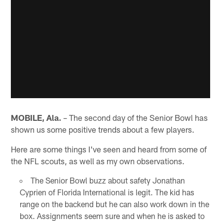
MOBILE, Ala.
– The second day of the Senior Bowl has
shown us some positive trends about a few players.
Here are some things I've seen and heard from some of
the NFL scouts, as well as my own observations.
The Senior Bowl buzz about safety Jonathan
Cyprien of Florida International is legit. The kid has
range on the backend but he can also work down in the
box. Assignments seem sure and when he is asked to