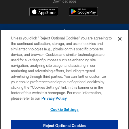
Download apps
Unless you click “Reject Optional Cookies” you are agreeing to
the continued collection, storage, and use of cookies and
similar technologies (e.g., pixels) on this specific property,
device, and browser. Cookies and similar technologies are
©2026 Dallas Cowboys. All rights reserved. Do not duplicate in any form
without permission of the Dallas Cowboys. The Dallas Cowboys
used for a variety of purposes such as enhancing site
Cheerleaders will not initiate contact with any person to request personal or
navigation, analyzing site usage, and assisting in our
financial information.
marketing and advertising efforts, including targeted
advertising through third parties. You can further customize
PRIVACY POLICY
your cookie preferences and opt out of optional cookies by
clicking the “Cookies Settings” link in this banner or in the
ACCESSIBILITY
footer of this website’s homepage. For more information,
SITE MAP
please refer to our
Privacy Policy
AD CHOICES
Cookie Settings
YOUR PRIVACY CHOICES
COOKIE SETTINGS
Reject Optional Cookies