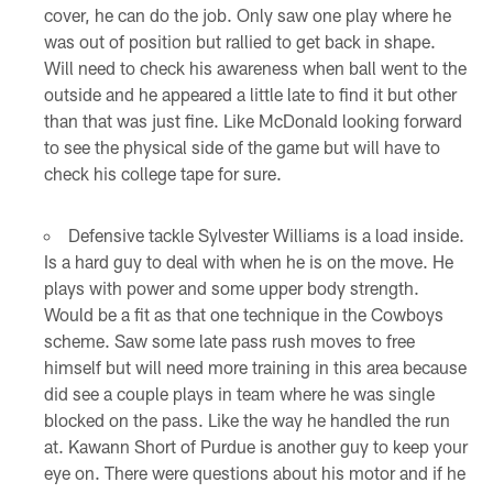
cover, he can do the job. Only saw one play where he
was out of position but rallied to get back in shape.
Will need to check his awareness when ball went to the
outside and he appeared a little late to find it but other
than that was just fine. Like McDonald looking forward
to see the physical side of the game but will have to
check his college tape for sure.
Defensive tackle Sylvester Williams is a load inside.
Is a hard guy to deal with when he is on the move. He
plays with power and some upper body strength.
Would be a fit as that one technique in the Cowboys
scheme. Saw some late pass rush moves to free
himself but will need more training in this area because
did see a couple plays in team where he was single
blocked on the pass. Like the way he handled the run
at. Kawann Short of Purdue is another guy to keep your
eye on. There were questions about his motor and if he