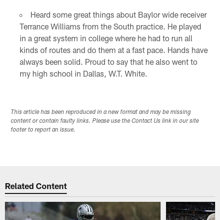
Heard some great things about Baylor wide receiver
Terrance Williams from the South practice. He played
in a great system in college where he had to run all
kinds of routes and do them at a fast pace. Hands have
always been solid. Proud to say that he also went to
my high school in Dallas, W.T. White.
This article has been reproduced in a new format and may be missing
content or contain faulty links. Please use the Contact Us link in our site
footer to report an issue.
Related Content