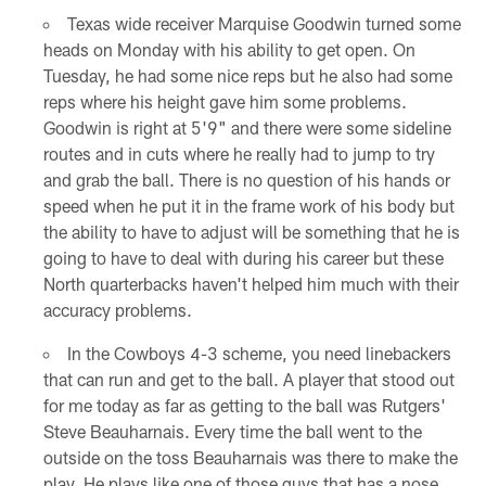
Texas wide receiver Marquise Goodwin turned some
heads on Monday with his ability to get open. On
Tuesday, he had some nice reps but he also had some
reps where his height gave him some problems.
Goodwin is right at 5'9" and there were some sideline
routes and in cuts where he really had to jump to try
and grab the ball. There is no question of his hands or
speed when he put it in the frame work of his body but
the ability to have to adjust will be something that he is
going to have to deal with during his career but these
North quarterbacks haven't helped him much with their
accuracy problems.
In the Cowboys 4-3 scheme, you need linebackers
that can run and get to the ball. A player that stood out
for me today as far as getting to the ball was Rutgers'
Steve Beauharnais. Every time the ball went to the
outside on the toss Beauharnais was there to make the
play. He plays like one of those guys that has a nose