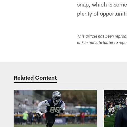
snap, which is somet
plenty of opportuniti
This article has been repro
link in our site footer to rep
Related Content