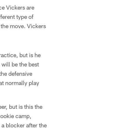
ce Vickers are
fferent type of
 the move. Vickers
actice, but is he
will be the best
the defensive
at normally play
, but is this the
 rookie camp,
a blocker after the