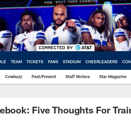
ULE
TEAM
TICKETS
FANS
STADIUM
CHEERLEADERS
COM
Cowbuzz
Past/Present
Staff Writers
Star Magazine
ebook: Five Thoughts For Tra