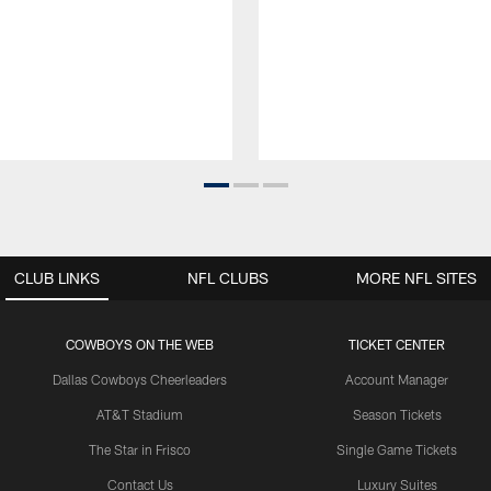
CLUB LINKS
NFL CLUBS
MORE NFL SITES
COWBOYS ON THE WEB
TICKET CENTER
Dallas Cowboys Cheerleaders
Account Manager
AT&T Stadium
Season Tickets
The Star in Frisco
Single Game Tickets
Contact Us
Luxury Suites