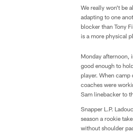
We really won't be 
adapting to one anoth
blocker than Tony Fi
is a more physical pl
Monday afternoon, in
good enough to hold
player. When camp o
coaches were working
Sam linebacker to th
Snapper L.P. Ladouce
season a rookie tak
without shoulder pad