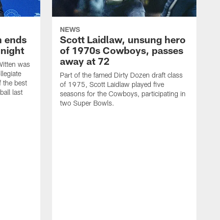
NEWS
h ends
Scott Laidlaw, unsung hero
night
of 1970s Cowboys, passes
away at 72
itten was
llegiate
Part of the famed Dirty Dozen draft class
 the best
of 1975, Scott Laidlaw played five
all last
seasons for the Cowboys, participating in
two Super Bowls.
A