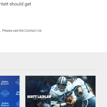
lett should get
s. Please use the Contact Us