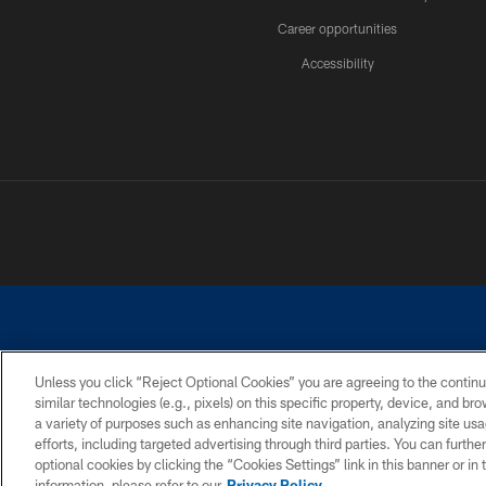
Career opportunities
Accessibility
Unless you click “Reject Optional Cookies” you are agreeing to the continu
similar technologies (e.g., pixels) on this specific property, device, and b
©2026 Dallas Cowboys. All rights reserved. Do not duplicate in any for
a variety of purposes such as enhancing site navigation, analyzing site usa
PRIVACY POLICY
ACCESSIBILITY
efforts, including targeted advertising through third parties. You can furth
optional cookies by clicking the “Cookies Settings” link in this banner or i
information, please refer to our
Privacy Policy