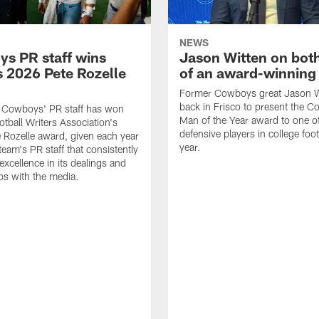
NEWS
s PR staff wins
Jason Witten on bot
 2026 Pete Rozelle
of an award-winning 
Former Cowboys great Jason W
back in Frisco to present the Co
s Cowboys' PR staff has won
Man of the Year award to one of
otball Writers Association's
defensive players in college footb
Rozelle award, given each year
year.
team's PR staff that consistently
 excellence in its dealings and
ips with the media.