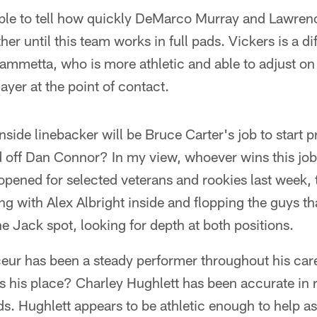
able to tell how quickly DeMarco Murray and Lawren
er until this team works in full pads. Vickers is a di
ammetta, who is more athletic and able to adjust on
ayer at the point of contact.
side linebacker will be Bruce Carter's job to start pr
 off Dan Connor? In my view, whoever wins this job 
pened for selected veterans and rookies last week, 
 with Alex Albright inside and flopping the guys th
e Jack spot, looking for depth at both positions.
ur has been a steady performer throughout his career
es his place? Charley Hughlett has been accurate in
s. Hughlett appears to be athletic enough to help as 