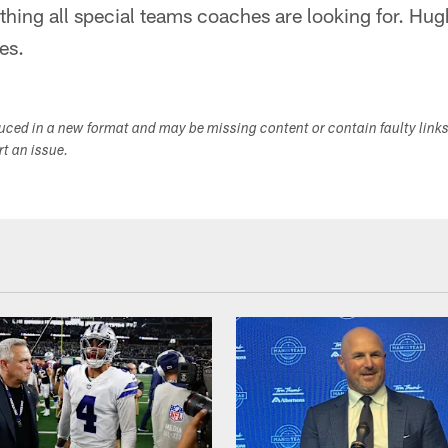
hing all special teams coaches are looking for. Hugh
es.
duced in a new format and may be missing content or contain faulty link
ort an issue.