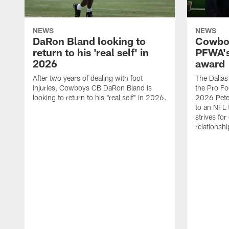
NEWS
NEWS
DaRon Bland looking to
Cowboy
return to his 'real self' in
PFWA's
2026
award
After two years of dealing with foot
The Dalla
injuries, Cowboys CB DaRon Bland is
the Pro Fo
looking to return to his "real self" in 2026.
2026 Pete 
to an NFL 
strives for
relationsh