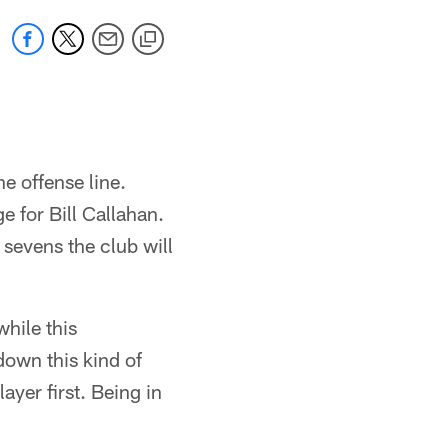
e offense line.
e for Bill Callahan.
 sevens the club will
while this
down this kind of
layer first. Being in