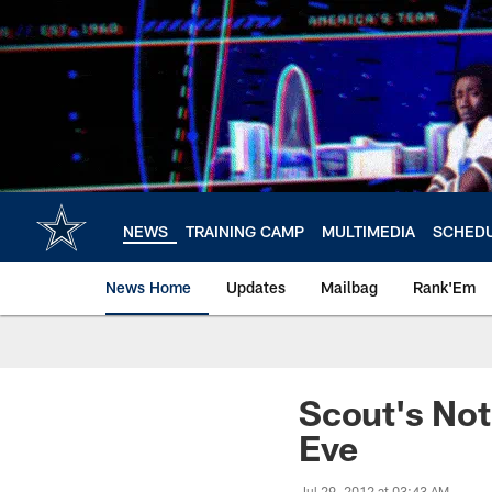
Skip
to
main
content
NEWS
TRAINING CAMP
MULTIMEDIA
SCHED
News Home
Updates
Mailbag
Rank'Em
Scout's Not
Eve
Jul 29, 2012 at 03:43 AM