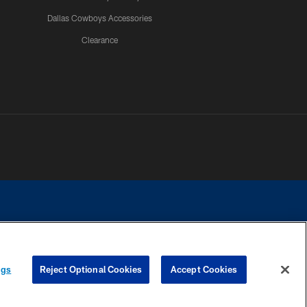
Dallas Cowboys Accessories
Clearance
e contact with any person to request personal or financial information.
ngs
Reject Optional Cookies
Accept Cookies
COOKIE SETTINGS
PREFERENCE CENTER