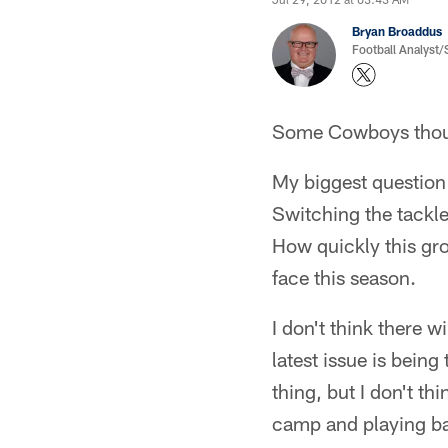
Bryan Broaddus
Football Analyst
Some Cowboys thoug
My biggest question
Switching the tackle
How quickly this gro
face this season.
I don't think there w
latest issue is bein
thing, but I don't thi
camp and playing ball