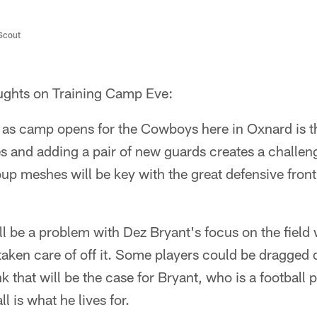
/Scout
hts on Training Camp Eve:
 as camp opens for the Cowboys here in Oxnard is th
s and adding a pair of new guards creates a challeng
up meshes will be key with the great defensive front
ill be a problem with Dez Bryant's focus on the field 
g taken care of off it. Some players could be dragged 
nk that will be the case for Bryant, who is a football p
 is what he lives for.