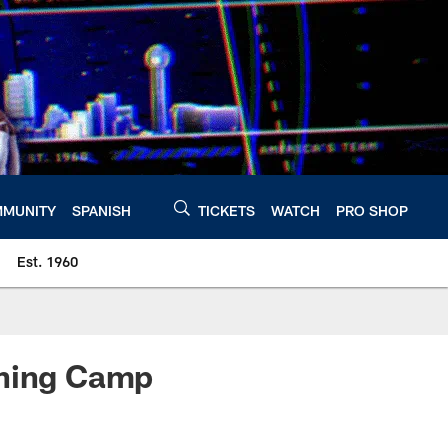
MUNITY
SPANISH
TICKETS
WATCH
PRO SHOP
Est. 1960
ining Camp