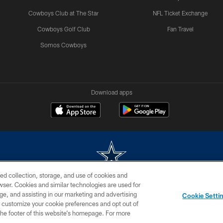
Cowboys Club at The Star
NFL Ticket Exchange
Cowboys Golf Club
Fan Travel
Somos Cowboys
Download apps
ed collection, storage, and use of cookies and
rowser. Cookies and similar technologies are used for
m without permission of the Dallas Cowboys. The Dallas Cowboys Cheerleaders will not initiat
ge, and assisting in our marketing and advertising
Cookie Setti
SITE MAP
AD CHOICES
YOUR PRIVACY CHOICES
er customize your cookie preferences and opt out of
n the footer of this website’s homepage. For more