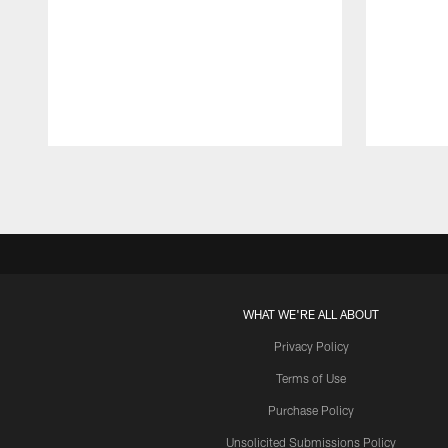
Pause
Play
WHAT WE'RE ALL ABOUT
Privacy Policy
Terms of Use
Purchase Policy
Unsolicited Submissions Policy