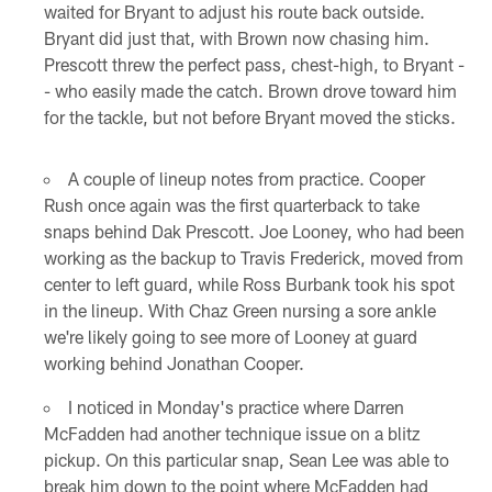
waited for Bryant to adjust his route back outside.
Bryant did just that, with Brown now chasing him.
Prescott threw the perfect pass, chest-high, to Bryant -
- who easily made the catch. Brown drove toward him
for the tackle, but not before Bryant moved the sticks.
A couple of lineup notes from practice. Cooper
Rush once again was the first quarterback to take
snaps behind Dak Prescott. Joe Looney, who had been
working as the backup to Travis Frederick, moved from
center to left guard, while Ross Burbank took his spot
in the lineup. With Chaz Green nursing a sore ankle
we're likely going to see more of Looney at guard
working behind Jonathan Cooper.
I noticed in Monday's practice where Darren
McFadden had another technique issue on a blitz
pickup. On this particular snap, Sean Lee was able to
break him down to the point where McFadden had