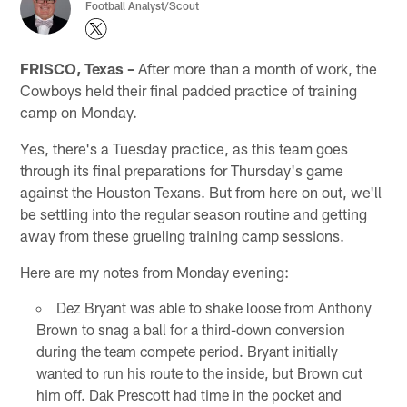
Football Analyst/Scout
FRISCO, Texas –
After more than a month of work, the
Cowboys held their final padded practice of training
camp on Monday.
Yes, there's a Tuesday practice, as this team goes
through its final preparations for Thursday's game
against the Houston Texans. But from here on out, we'll
be settling into the regular season routine and getting
away from these grueling training camp sessions.
Here are my notes from Monday evening:
Dez Bryant was able to shake loose from Anthony
Brown to snag a ball for a third-down conversion
during the team compete period. Bryant initially
wanted to run his route to the inside, but Brown cut
him off. Dak Prescott had time in the pocket and