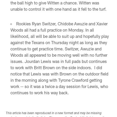
the ball high to give Witten a chance. Witten was
unable to control it with one hand as it fell to the turf.
Rookies Ryan Switzer, Chidobe Awuzie and Xavier
Woods all had a full practice on Monday. In all
likelihood, all will be able to suit up and hopefully play
against the Texans on Thursday night as long as they
continue to get practice time. Switzer, Awuzie and
Woods all appeared to be moving well with no further
issues. Jourdan Lewis was in full pads but continues
to work with Britt Brown on the side indoors. I did
notice that Lewis was with Brown on the outdoor field
in the morning along with Tyrone Crawford getting
work -- so it was a twice a day session for Lewis, who
continues to work his way back.
This article has been reproduced in a new format and may be missing