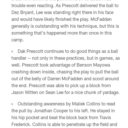
trouble even reacting. As Prescott delivered the ball to
Dez Bryant, Lee was standing right there in his face
and would have likely finished the play. McFadden
generally is outstanding with his technique, but this is
something that's happened more than once in this
camp.
Dak Prescott continues to do good things as a ball
handler -- not only in these practices, but in games, as
well. Prescott took advantage of Benson Mayowa
crashing down inside, chasing the play to pull the ball
out of the belly of Darren McFadden and scoot around
the end. Prescott was able to pick up a block from
Jason Witten on Sean Lee for a nice chunk of yardage.
Outstanding awareness by Maliek Collins to read
the pull by Jonathan Cooper to his left. He stayed in
his hip pocket and beat the block back from Travis
Frederick. Collins is able to penetrate up the field and