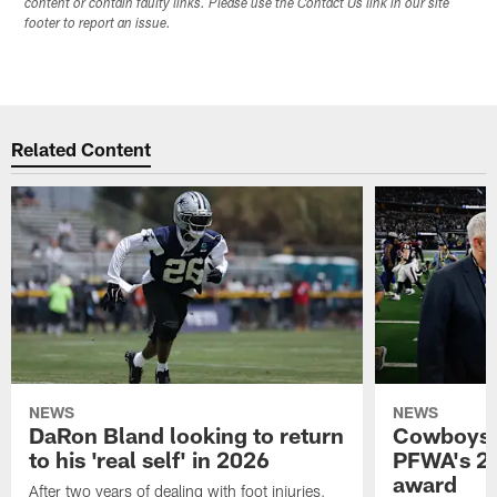
content or contain faulty links. Please use the Contact Us link in our site
footer to report an issue.
Related Content
NEWS
NEWS
DaRon Bland looking to return
Cowboys P
to his 'real self' in 2026
PFWA's 20
award
After two years of dealing with foot injuries,