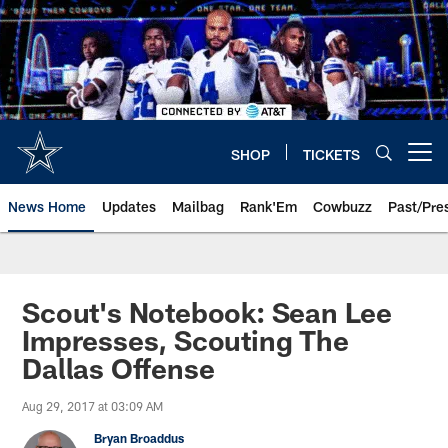
Skip
to
main
content
SHOP
TICKETS
Open menu button
News Home
Updates
Mailbag
Rank'Em
Cowbuzz
Past/Pre
Scout's Notebook: Sean Lee
Impresses, Scouting The
Dallas Offense
Aug 29, 2017 at 03:09 AM
Bryan Broaddus