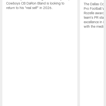
Cowboys CB DaRon Bland is looking to
The Dallas Cow
return to his "real self" in 2026.
Pro Football W
Rozelle award,
team's PR staff 
excellence in i
with the media