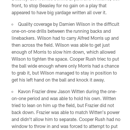
front, to stop Beasley for no gain on a play that
appeared to have big yardage written all over it.
Quality coverage by Damien Wilson in the difficult
one-on-one drills between the running backs and
linebackers. Wilson had to carry Alfred Morris up and
then across the field. Wilson was able to get just
enough of Morris to slow him down, which allowed
Wilson to tighten the space. Cooper Rush triec to put
the ball wide enough where only Morris had a chance
to grab it, but Wilson managed to stay in position to
get his left hand on the ball and knock it away.
Kavon Frazier drew Jason Witten during the one-
on-one period and was able to hold his own. Witten
tried to lean on him up the field, but Frazier did not
back down. Frazier was able to match Witten's power
and didn't allow him to separate. Cooper Rush had no
window to throw in and was forced to attempt to put