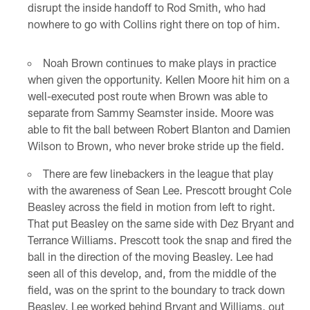
disrupt the inside handoff to Rod Smith, who had
nowhere to go with Collins right there on top of him.
Noah Brown continues to make plays in practice
when given the opportunity. Kellen Moore hit him on a
well-executed post route when Brown was able to
separate from Sammy Seamster inside. Moore was
able to fit the ball between Robert Blanton and Damien
Wilson to Brown, who never broke stride up the field.
There are few linebackers in the league that play
with the awareness of Sean Lee. Prescott brought Cole
Beasley across the field in motion from left to right.
That put Beasley on the same side with Dez Bryant and
Terrance Williams. Prescott took the snap and fired the
ball in the direction of the moving Beasley. Lee had
seen all of this develop, and, from the middle of the
field, was on the sprint to the boundary to track down
Beasley. Lee worked behind Bryant and Williams, out