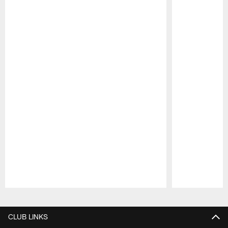
Pause
Play
CLUB LINKS