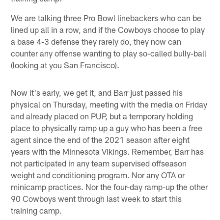
We are talking three Pro Bowl linebackers who can be
lined up all in a row, and if the Cowboys choose to play
a base 4-3 defense they rarely do, they now can
counter any offense wanting to play so-called bully-ball
(looking at you San Francisco).
Now it's early, we get it, and Barr just passed his
physical on Thursday, meeting with the media on Friday
and already placed on PUP, but a temporary holding
place to physically ramp up a guy who has been a free
agent since the end of the 2021 season after eight
years with the Minnesota Vikings. Remember, Barr has
not participated in any team supervised offseason
weight and conditioning program. Nor any OTA or
minicamp practices. Nor the four-day ramp-up the other
90 Cowboys went through last week to start this
training camp.