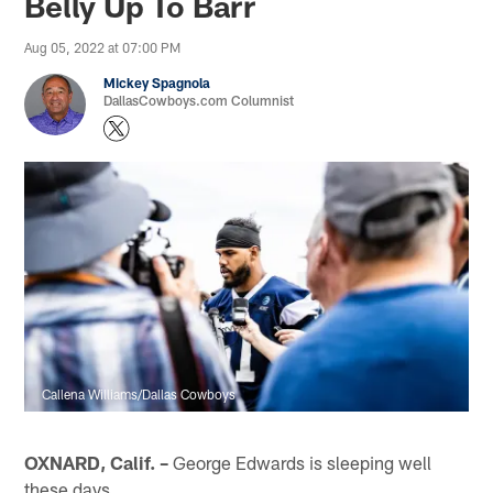
Belly Up To Barr
Aug 05, 2022 at 07:00 PM
Mickey Spagnola
DallasCowboys.com Columnist
Callena Williams/Dallas Cowboys
OXNARD, Calif. –
George Edwards is sleeping well
these days.