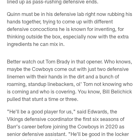
lined up as pass-rushing defensive ends.
Quinn must be in his defensive lab right now rubbing his
hands together, trying to come up with different
defensive concoctions he is known for inventing, for
thinking outside the box, especially now with the extra
ingredients he can mix in.
Better watch out Tom Brady in that opener. Who knows,
maybe the Cowboys come out with just two defensive
linemen with their hands in the dirt and a bunch of
roaming, standup linebackers, ol' Tom not knowing who
is coming and who is covering. You know, Bill Belichick
pulled that stunt a time or three.
"He'll be a good player for us," said Edwards, the
Vikings defensive coordinator the first six seasons of
Barr's career before joining the Cowboys in 2020 as
senior defensive assistant. "He'll be good in the locker