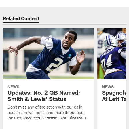
Related Content
NEWS
NEWS
Updates: No. 2 QB Named;
​Spagnola
Smith & Lewis' Status
At Left Ta
Don't miss any of the action with our daily
updates: news, notes and more throughout
the Cowboys' regular season and offseason.