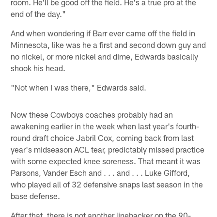
room. He'll be good off the field. He's a true pro at the
end of the day."
And when wondering if Barr ever came off the field in
Minnesota, like was he a first and second down guy and
no nickel, or more nickel and dime, Edwards basically
shook his head.
"Not when I was there," Edwards said.
Now these Cowboys coaches probably had an
awakening earlier in the week when last year's fourth-
round draft choice Jabril Cox, coming back from last
year's midseason ACL tear, predictably missed practice
with some expected knee soreness. That meant it was
Parsons, Vander Esch and . . . and . . . Luke Gifford,
who played all of 32 defensive snaps last season in the
base defense.
After that, there is not another linebacker on the 90-