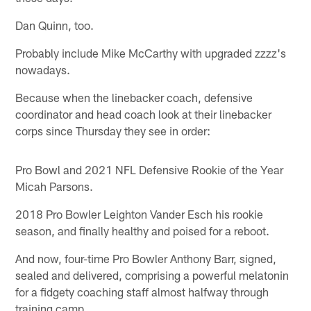
Dan Quinn, too.
Probably include Mike McCarthy with upgraded zzzz's
nowadays.
Because when the linebacker coach, defensive
coordinator and head coach look at their linebacker
corps since Thursday they see in order:
Pro Bowl and 2021 NFL Defensive Rookie of the Year
Micah Parsons.
2018 Pro Bowler Leighton Vander Esch his rookie
season, and finally healthy and poised for a reboot.
And now, four-time Pro Bowler Anthony Barr, signed,
sealed and delivered, comprising a powerful melatonin
for a fidgety coaching staff almost halfway through
training camp.