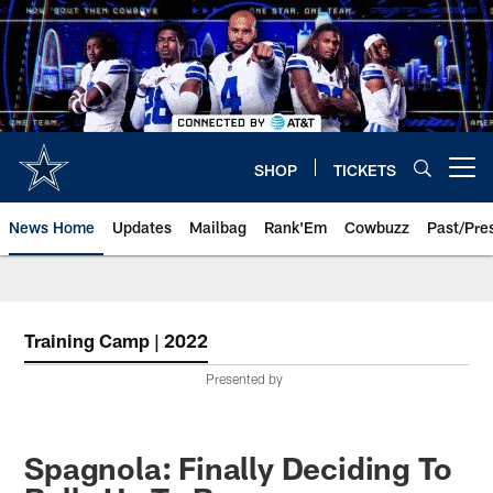
Skip
to
main
content
SHOP
TICKETS
Open menu button
News Home
Updates
Mailbag
Rank'Em
Cowbuzz
Past/Pre
Training Camp | 2022
Presented by
Spagnola: Finally Deciding To