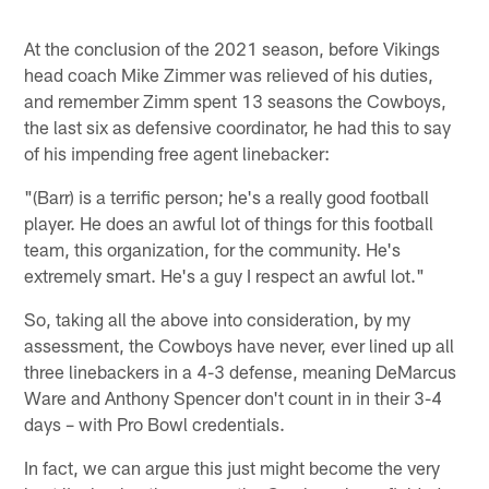
At the conclusion of the 2021 season, before Vikings
head coach Mike Zimmer was relieved of his duties,
and remember Zimm spent 13 seasons the Cowboys,
the last six as defensive coordinator, he had this to say
of his impending free agent linebacker:
"(Barr) is a terrific person; he's a really good football
player. He does an awful lot of things for this football
team, this organization, for the community. He's
extremely smart. He's a guy I respect an awful lot."
So, taking all the above into consideration, by my
assessment, the Cowboys have never, ever lined up all
three linebackers in a 4-3 defense, meaning DeMarcus
Ware and Anthony Spencer don't count in in their 3-4
days – with Pro Bowl credentials.
In fact, we can argue this just might become the very