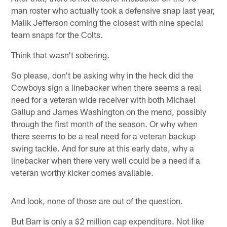
man roster who actually took a defensive snap last year,
Malik Jefferson coming the closest with nine special
team snaps for the Colts.
Think that wasn't sobering.
So please, don't be asking why in the heck did the
Cowboys sign a linebacker when there seems a real
need for a veteran wide receiver with both Michael
Gallup and James Washington on the mend, possibly
through the first month of the season. Or why when
there seems to be a real need for a veteran backup
swing tackle. And for sure at this early date, why a
linebacker when there very well could be a need if a
veteran worthy kicker comes available.
And look, none of those are out of the question.
But Barr is only a $2 million cap expenditure. Not like