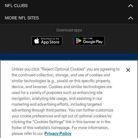
NFL CLUBS
MORE NFL SITES
Download apps
Unless you click “Reject Optional Cookies” you are agreeing to
the continued collection, storage, and use of cookies and
similar technologies (e.g., pixels) on this specific property,
device, and browser. Cookies and similar technologies are
©2026 Dallas Cowboys. All rights reserved. Do not duplicate in any form
without permission of the Dallas Cowboys. The Dallas Cowboys
used for a variety of purposes such as enhancing site
Cheerleaders will not initiate contact with any person to request personal or
navigation, analyzing site usage, and assisting in our
financial information.
marketing and advertising efforts, including targeted
advertising through third parties. You can further customize
PRIVACY POLICY
your cookie preferences and opt out of optional cookies by
clicking the “Cookies Settings” link in this banner or in the
ACCESSIBILITY
footer of this website’s homepage. For more information,
SITE MAP
please refer to our
Privacy Policy