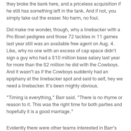
they broke the bank here, and a priceless acquisition if
he still has something left in the tank. And if not, you
simply take out the eraser. No harm, no foul.
Did make me wonder, though, why a linebacker with a
Pro Bowl pedigree and those 72 tackles in 11 games
last year still was an available free agent on Aug. 4.
Like, why no one with an excess of cap space didn't
sign a guy who had a $10 million base salary last year
for more than the $2 million he did with the Cowboys.
And it wasn't as if the Cowboys suddenly had an
epiphany at the linebacker spot and said to self, hey we
need a linebacker. It's been mighty obvious.
"Timing is everything," Barr said. "There is no rhyme or
reason to it. This was the right time for both parties and
hopefully it is a good marriage."
Evidently there were other teams interested in Barr's