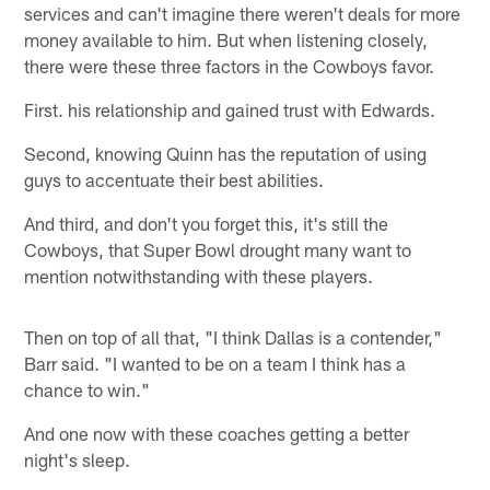
services and can't imagine there weren't deals for more
money available to him. But when listening closely,
there were these three factors in the Cowboys favor.
First. his relationship and gained trust with Edwards.
Second, knowing Quinn has the reputation of using
guys to accentuate their best abilities.
And third, and don't you forget this, it's still the
Cowboys, that Super Bowl drought many want to
mention notwithstanding with these players.
Then on top of all that, "I think Dallas is a contender,"
Barr said. "I wanted to be on a team I think has a
chance to win."
And one now with these coaches getting a better
night's sleep.