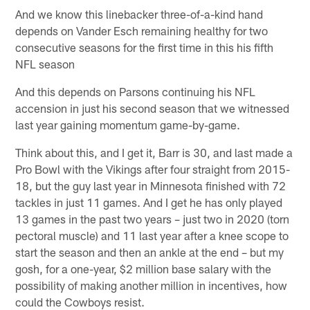
And we know this linebacker three-of-a-kind hand
depends on Vander Esch remaining healthy for two
consecutive seasons for the first time in this his fifth
NFL season
And this depends on Parsons continuing his NFL
accension in just his second season that we witnessed
last year gaining momentum game-by-game.
Think about this, and I get it, Barr is 30, and last made a
Pro Bowl with the Vikings after four straight from 2015-
18, but the guy last year in Minnesota finished with 72
tackles in just 11 games. And I get he has only played
13 games in the past two years – just two in 2020 (torn
pectoral muscle) and 11 last year after a knee scope to
start the season and then an ankle at the end – but my
gosh, for a one-year, $2 million base salary with the
possibility of making another million in incentives, how
could the Cowboys resist.