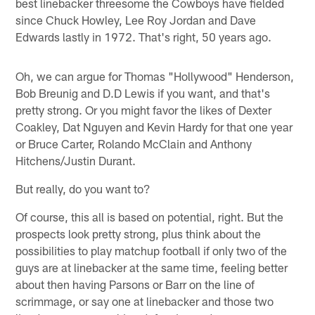
best linebacker threesome the Cowboys have fielded
since Chuck Howley, Lee Roy Jordan and Dave
Edwards lastly in 1972. That's right, 50 years ago.
Oh, we can argue for Thomas "Hollywood" Henderson,
Bob Breunig and D.D Lewis if you want, and that's
pretty strong. Or you might favor the likes of Dexter
Coakley, Dat Nguyen and Kevin Hardy for that one year
or Bruce Carter, Rolando McClain and Anthony
Hitchens/Justin Durant.
But really, do you want to?
Of course, this all is based on potential, right. But the
prospects look pretty strong, plus think about the
possibilities to play matchup football if only two of the
guys are at linebacker at the same time, feeling better
about then having Parsons or Barr on the line of
scrimmage, or say one at linebacker and those two