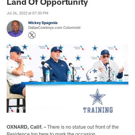
Land Of Opportunity
Jul 26, 2022 at 07:30 PM
Mickey Spagnola
DallasCowboys.com Columnist
James D. Smith/Dallas Cowboys
OXNARD, Calif. –
There is no statue out front of the
Residence Inn here to mark the occasion.