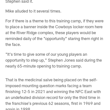
Stephen said it.
Mike alluded to it several times.
For if there is a theme to this training camp, if they were
to place a banner inside the Cowboys locker room here
at the River Ridge complex, these players would be
reminded daily of the "opportunity" staring them right in
the face.
"It's time to give some of our young players an
opportunity to step up," Stephen Jones said during the
nearly 65-minute opening to training camp.
That is the medicinal salve being placed on the self-
imposed mounting question marks facing a team
finishing 12-5 in 2021 and winning the NFC East with
an undefeated division record for only the third time in
the franchise's previous 62 seasons, first in 1969 and
again in 1998.