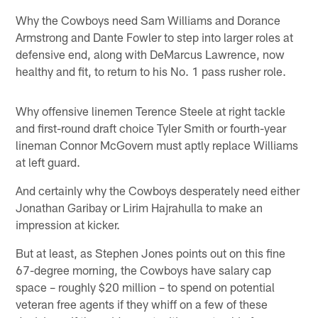
Why the Cowboys need Sam Williams and Dorance
Armstrong and Dante Fowler to step into larger roles at
defensive end, along with DeMarcus Lawrence, now
healthy and fit, to return to his No. 1 pass rusher role.
Why offensive linemen Terence Steele at right tackle
and first-round draft choice Tyler Smith or fourth-year
lineman Connor McGovern must aptly replace Williams
at left guard.
And certainly why the Cowboys desperately need either
Jonathan Garibay or Lirim Hajrahulla to make an
impression at kicker.
But at least, as Stephen Jones points out on this fine
67-degree morning, the Cowboys have salary cap
space – roughly $20 million – to spend on potential
veteran free agents if they whiff on a few of these