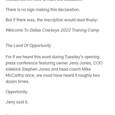
There is no sign making this declaration.
But if there was, the inscription would read thusly:
Welcome To Dallas Cowboys 2022 Training Camp
The Land Of Opportunity
For if we heard this word during Tuesday's opening
press conference featuring owner Jerry Jones, COO
sidekick Stephen Jones and head coach Mike
McCarthy once, we must have heard it roughly two
dozen times.
Opportunity.
Jerry said it.