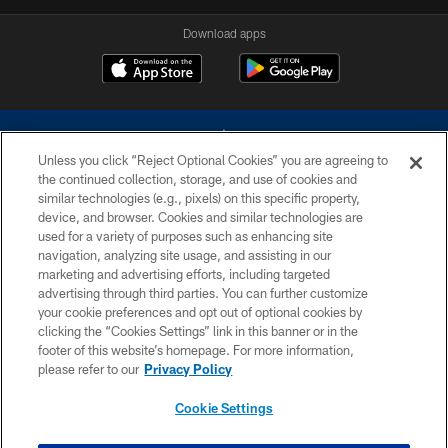
Download apps
Unless you click “Reject Optional Cookies” you are agreeing to
the continued collection, storage, and use of cookies and
similar technologies (e.g., pixels) on this specific property,
device, and browser. Cookies and similar technologies are
©2026 Dallas Cowboys. All rights reserved. Do not duplicate in any form
without permission of the Dallas Cowboys. The Dallas Cowboys
used for a variety of purposes such as enhancing site
Cheerleaders will not initiate contact with any person to request personal or
navigation, analyzing site usage, and assisting in our
financial information.
marketing and advertising efforts, including targeted
advertising through third parties. You can further customize
PRIVACY POLICY
your cookie preferences and opt out of optional cookies by
clicking the “Cookies Settings” link in this banner or in the
ACCESSIBILITY
footer of this website’s homepage. For more information,
SITE MAP
please refer to our
Privacy Policy
AD CHOICES
Cookie Settings
YOUR PRIVACY CHOICES