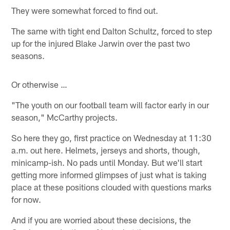
They were somewhat forced to find out.
The same with tight end Dalton Schultz, forced to step
up for the injured Blake Jarwin over the past two
seasons.
Or otherwise …
"The youth on our football team will factor early in our
season," McCarthy projects.
So here they go, first practice on Wednesday at 11:30
a.m. out here. Helmets, jerseys and shorts, though,
minicamp-ish. No pads until Monday. But we'll start
getting more informed glimpses of just what is taking
place at these positions clouded with questions marks
for now.
And if you are worried about these decisions, the