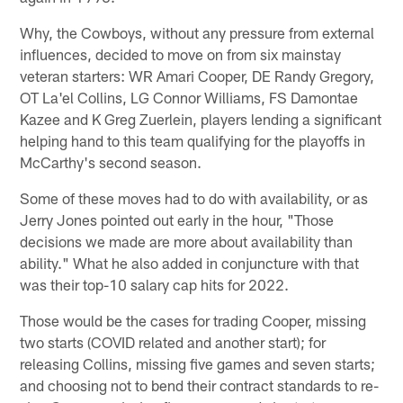
Why, the Cowboys, without any pressure from external
influences, decided to move on from six mainstay
veteran starters: WR Amari Cooper, DE Randy Gregory,
OT La'el Collins, LG Connor Williams, FS Damontae
Kazee and K Greg Zuerlein, players lending a significant
helping hand to this team qualifying for the playoffs in
McCarthy's second season.
Some of these moves had to do with availability, or as
Jerry Jones pointed out early in the hour, "Those
decisions we made are more about availability than
ability." What he also added in conjuncture with that
was their top-10 salary cap hits for 2022.
Those would be the cases for trading Cooper, missing
two starts (COVID related and another start); for
releasing Collins, missing five games and seven starts;
and choosing not to bend their contract standards to re-