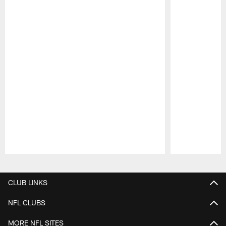
Pause
Play
CLUB LINKS
NFL CLUBS
MORE NFL SITES