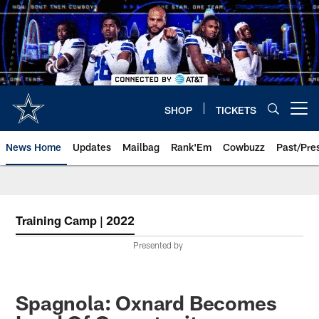
Skip
to
main
content
SHOP
TICKETS
Open menu button
News Home
Updates
Mailbag
Rank'Em
Cowbuzz
Past/Pre
Training Camp | 2022
Presented by
Spagnola: Oxnard Becomes