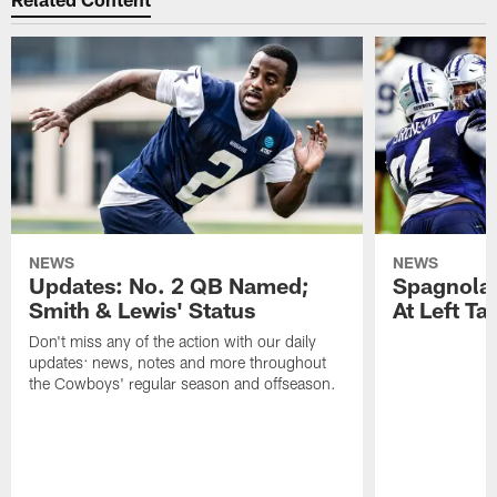
NEWS
NEWS
Updates: No. 2 QB Named;
​Spagnola
Smith & Lewis' Status
At Left Ta
Don't miss any of the action with our daily
updates: news, notes and more throughout
the Cowboys' regular season and offseason.