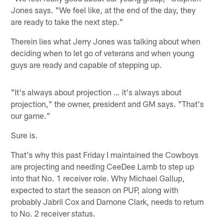
Jones says. "We feel like, at the end of the day, they
are ready to take the next step."
Therein lies what Jerry Jones was talking about when
deciding when to let go of veterans and when young
guys are ready and capable of stepping up.
"It's always about projection … it's always about
projection," the owner, president and GM says. "That's
our game."
Sure is.
That's why this past Friday I maintained the Cowboys
are projecting and needing CeeDee Lamb to step up
into that No. 1 receiver role. Why Michael Gallup,
expected to start the season on PUP, along with
probably Jabril Cox and Damone Clark, needs to return
to No. 2 receiver status.