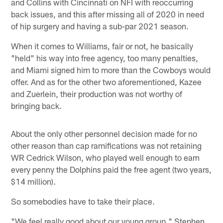
and Collins with Cincinnati on NFI with reoccurring
back issues, and this after missing all of 2020 in need
of hip surgery and having a sub-par 2021 season.
When it comes to Williams, fair or not, he basically
"held" his way into free agency, too many penalties,
and Miami signed him to more than the Cowboys would
offer. And as for the other two aforementioned, Kazee
and Zuerlein, their production was not worthy of
bringing back.
About the only other personnel decision made for no
other reason than cap ramifications was not retaining
WR Cedrick Wilson, who played well enough to earn
every penny the Dolphins paid the free agent (two years,
$14 million).
So somebodies have to take their place.
"We feel really good about our young group," Stephen