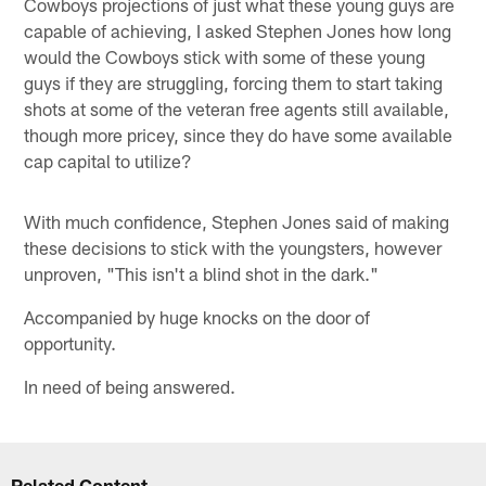
Cowboys projections of just what these young guys are
capable of achieving, I asked Stephen Jones how long
would the Cowboys stick with some of these young
guys if they are struggling, forcing them to start taking
shots at some of the veteran free agents still available,
though more pricey, since they do have some available
cap capital to utilize?
With much confidence, Stephen Jones said of making
these decisions to stick with the youngsters, however
unproven, "This isn't a blind shot in the dark."
Accompanied by huge knocks on the door of
opportunity.
In need of being answered.
Related Content