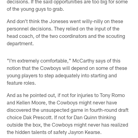
decisions. If the said opportunities are too big for some
of the young guys to grab.
And don't think the Joneses went willy-nilly on these
personnel decisions. They relied on the input of the
head coach, of the two coordinators and the scouting
department.
"I'm extremely comfortable," McCarthy says of this
notion that the Cowboys will depend on some of these
young players to step adequately into starting and
feature roles.
And as he pointed out, if not for injuries to Tony Romo
and Kellen Moore, the Cowboys might never have
discovered the unsuspected game in fourth-round draft
choice Dak Prescott. If not for Dan Quinn thinking
outside the box, the Cowboys might never has realized
the hidden talents of safety Jayron Kearse.