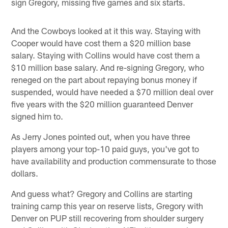
sign Gregory, missing five games and six starts.
And the Cowboys looked at it this way. Staying with
Cooper would have cost them a $20 million base
salary. Staying with Collins would have cost them a
$10 million base salary. And re-signing Gregory, who
reneged on the part about repaying bonus money if
suspended, would have needed a $70 million deal over
five years with the $20 million guaranteed Denver
signed him to.
As Jerry Jones pointed out, when you have three
players among your top-10 paid guys, you've got to
have availability and production commensurate to those
dollars.
And guess what? Gregory and Collins are starting
training camp this year on reserve lists, Gregory with
Denver on PUP still recovering from shoulder surgery