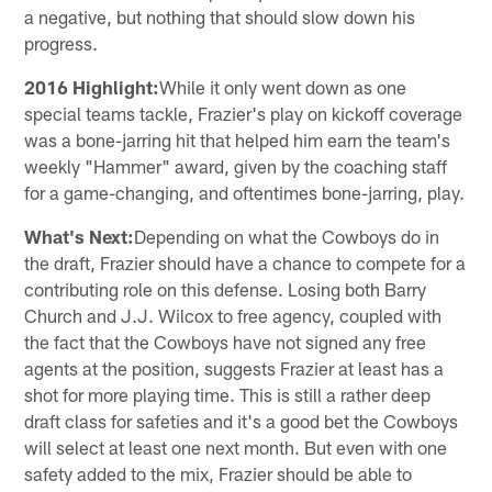
a negative, but nothing that should slow down his
progress.
2016 Highlight:
While it only went down as one
special teams tackle, Frazier's play on kickoff coverage
was a bone-jarring hit that helped him earn the team's
weekly "Hammer" award, given by the coaching staff
for a game-changing, and oftentimes bone-jarring, play.
What's Next:
Depending on what the Cowboys do in
the draft, Frazier should have a chance to compete for a
contributing role on this defense. Losing both Barry
Church and J.J. Wilcox to free agency, coupled with
the fact that the Cowboys have not signed any free
agents at the position, suggests Frazier at least has a
shot for more playing time. This is still a rather deep
draft class for safeties and it's a good bet the Cowboys
will select at least one next month. But even with one
safety added to the mix, Frazier should be able to