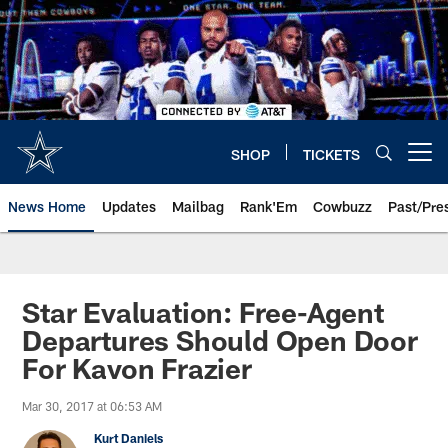
Skip
to
main
content
SHOP
TICKETS
Open menu button
News Home
Updates
Mailbag
Rank'Em
Cowbuzz
Past/Pre
Star Evaluation: Free-Agent
Departures Should Open Door
For Kavon Frazier
Mar 30, 2017 at 06:53 AM
Kurt Daniels