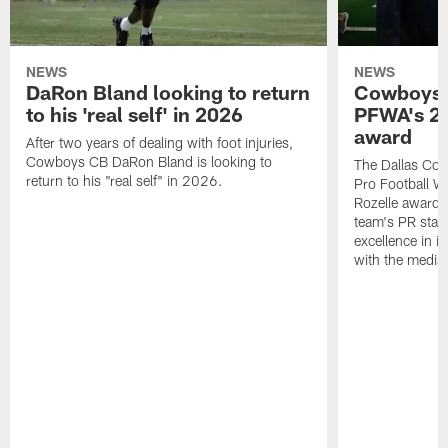
NEWS
NEWS
DaRon Bland looking to return
Cowboys P
to his 'real self' in 2026
PFWA's 20
award
After two years of dealing with foot injuries,
Cowboys CB DaRon Bland is looking to
The Dallas Cow
return to his "real self" in 2026.
Pro Football W
Rozelle award,
team's PR staff 
excellence in i
with the media