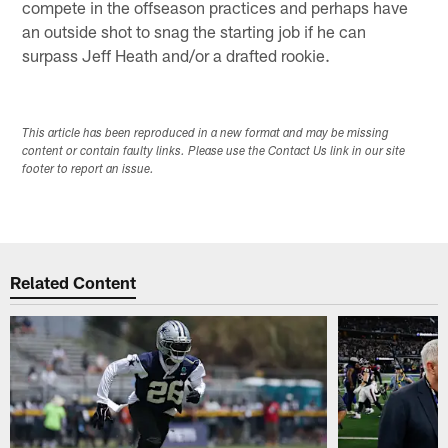
compete in the offseason practices and perhaps have
an outside shot to snag the starting job if he can
surpass Jeff Heath and/or a drafted rookie.
This article has been reproduced in a new format and may be missing
content or contain faulty links. Please use the Contact Us link in our site
footer to report an issue.
Related Content