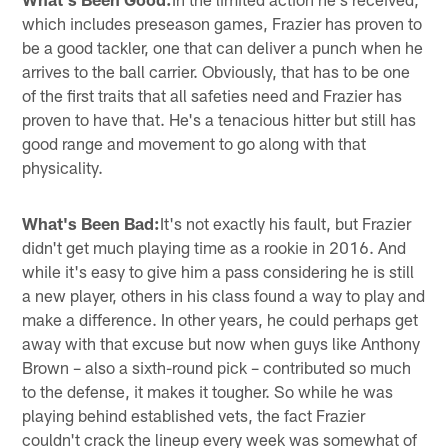
which includes preseason games, Frazier has proven to
be a good tackler, one that can deliver a punch when he
arrives to the ball carrier. Obviously, that has to be one
of the first traits that all safeties need and Frazier has
proven to have that. He's a tenacious hitter but still has
good range and movement to go along with that
physicality.
What's Been Bad:
It's not exactly his fault, but Frazier
didn't get much playing time as a rookie in 2016. And
while it's easy to give him a pass considering he is still
a new player, others in his class found a way to play and
make a difference. In other years, he could perhaps get
away with that excuse but now when guys like Anthony
Brown – also a sixth-round pick – contributed so much
to the defense, it makes it tougher. So while he was
playing behind established vets, the fact Frazier
couldn't crack the lineup every week was somewhat of