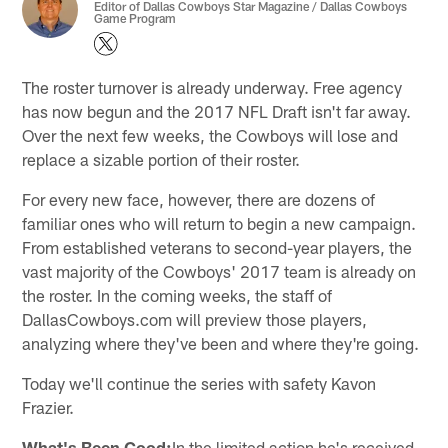
Editor of Dallas Cowboys Star Magazine / Dallas Cowboys
Game Program
The roster turnover is already underway. Free agency
has now begun and the 2017 NFL Draft isn't far away.
Over the next few weeks, the Cowboys will lose and
replace a sizable portion of their roster.
For every new face, however, there are dozens of
familiar ones who will return to begin a new campaign.
From established veterans to second-year players, the
vast majority of the Cowboys' 2017 team is already on
the roster. In the coming weeks, the staff of
DallasCowboys.com will preview those players,
analyzing where they've been and where they're going.
Today we'll continue the series with safety Kavon
Frazier.
What's Been Good:
In the limited action he's received,