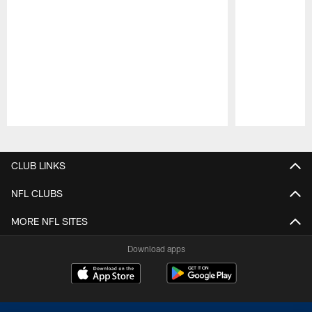
Pause
Play
CLUB LINKS
NFL CLUBS
MORE NFL SITES
Download apps