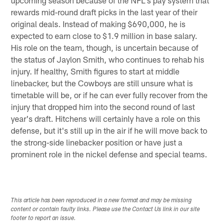
rewards mid-round draft picks in the last year of their
original deals. Instead of making $690,000, he is
expected to earn close to $1.9 million in base salary.
His role on the team, though, is uncertain because of
the status of Jaylon Smith, who continues to rehab his
injury. If healthy, Smith figures to start at middle
linebacker, but the Cowboys are still unsure what is
timetable will be, or if he can ever fully recover from the
injury that dropped him into the second round of last
year's draft. Hitchens will certainly have a role on this
defense, but it's still up in the air if he will move back to
the strong-side linebacker position or have just a
prominent role in the nickel defense and special teams.
This article has been reproduced in a new format and may be missing
content or contain faulty links. Please use the Contact Us link in our site
footer to report an issue.