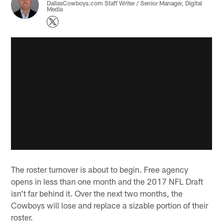
DallasCowboys.com Staff Writer / Senior Manager, Digital
Media
The roster turnover is about to begin. Free agency
opens in less than one month and the 2017 NFL Draft
isn't far behind it. Over the next two months, the
Cowboys will lose and replace a sizable portion of their
roster.