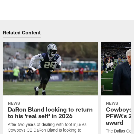
Related Content
NEWS
NEWS
DaRon Bland looking to return
Cowboys P
to his 'real self' in 2026
PFWA's 20
award
After two years of dealing with foot injuries,
Cowboys CB DaRon Bland is looking to
The Dallas Cow