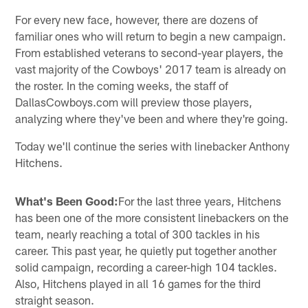
For every new face, however, there are dozens of
familiar ones who will return to begin a new campaign.
From established veterans to second-year players, the
vast majority of the Cowboys' 2017 team is already on
the roster. In the coming weeks, the staff of
DallasCowboys.com will preview those players,
analyzing where they've been and where they're going.
Today we'll continue the series with linebacker Anthony
Hitchens.
What's Been Good:
For the last three years, Hitchens
has been one of the more consistent linebackers on the
team, nearly reaching a total of 300 tackles in his
career. This past year, he quietly put together another
solid campaign, recording a career-high 104 tackles.
Also, Hitchens played in all 16 games for the third
straight season.