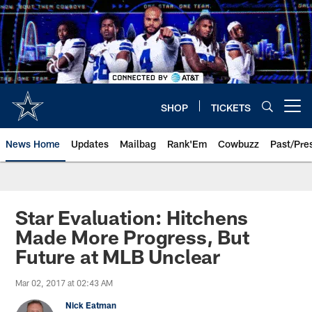
Skip
to
main
content
SHOP
TICKETS
Open menu button
News Home
Updates
Mailbag
Rank'Em
Cowbuzz
Past/Pre
Star Evaluation: Hitchens
Made More Progress, But
Future at MLB Unclear
Mar 02, 2017 at 02:43 AM
Nick Eatman