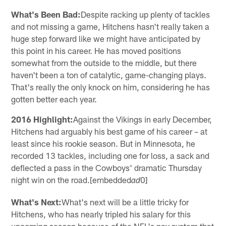
What's Been Bad:
Despite racking up plenty of tackles
and not missing a game, Hitchens hasn't really taken a
huge step forward like we might have anticipated by
this point in his career. He has moved positions
somewhat from the outside to the middle, but there
haven't been a ton of catalytic, game-changing plays.
That's really the only knock on him, considering he has
gotten better each year.
2016 Highlight:
Against the Vikings in early December,
Hitchens had arguably his best game of his career – at
least since his rookie season. But in Minnesota, he
recorded 13 tackles, including one for loss, a sack and
deflected a pass in the Cowboys' dramatic Thursday
night win on the road.[embedded
0]
ad
What's Next:
What's next will be a little tricky for
Hitchens, who has nearly tripled his salary for this
upcoming season because of the NFL's pay system that