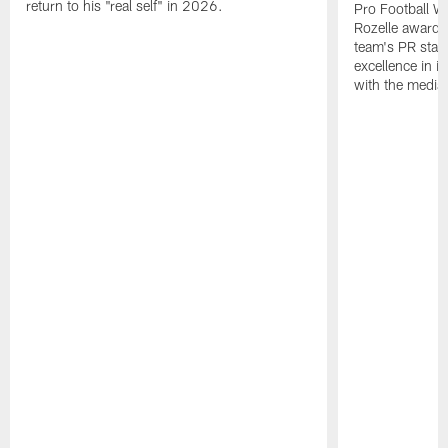
return to his "real self" in 2026.
Pro Football W
Rozelle award,
team's PR staff 
excellence in i
with the media