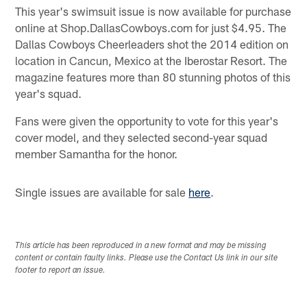
This year's swimsuit issue is now available for purchase
online at Shop.DallasCowboys.com for just $4.95. The
Dallas Cowboys Cheerleaders shot the 2014 edition on
location in Cancun, Mexico at the Iberostar Resort. The
magazine features more than 80 stunning photos of this
year's squad.
Fans were given the opportunity to vote for this year's
cover model, and they selected second-year squad
member Samantha for the honor.
Single issues are available for sale
here
.
This article has been reproduced in a new format and may be missing
content or contain faulty links. Please use the Contact Us link in our site
footer to report an issue.