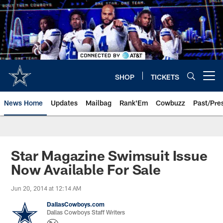
Skip
to
main
content
SHOP
TICKETS
Open menu button
News Home
Updates
Mailbag
Rank'Em
Cowbuzz
Past/Pre
Star Magazine Swimsuit Issue
Now Available For Sale
Jun 20, 2014 at 12:14 AM
DallasCowboys.com
Dallas Cowboys Staff Writers