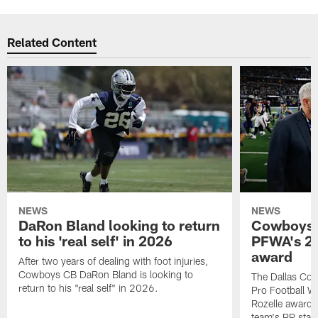
Related Content
NEWS
NEWS
DaRon Bland looking to return
Cowboys P
to his 'real self' in 2026
PFWA's 20
award
After two years of dealing with foot injuries,
Cowboys CB DaRon Bland is looking to
The Dallas Cow
return to his "real self" in 2026.
Pro Football W
Rozelle award,
team's PR staff 