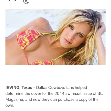
IRVING, Texas
– Dallas Cowboys fans helped
determine the cover for the 2014 swimsuit issue of Star
Magazine, and now they can purchase a copy of their
own.