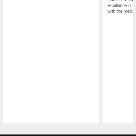
excellence in i
with the media
Pause
Play