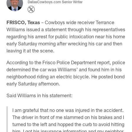
DallasCowboys.com Senior Writer
FRISCO, Texas
– Cowboys wide receiver Terrance
Williams issued a statement through his representatives
regarding his arrest for public intoxication near his home
early Saturday morning after wrecking his car and then
leaving it at the scene.
According to the Frisco Police Department report, police
determined the car was Williams' and found him in his
neighborhood riding an electric bicycle. He posted bond
early Saturday afternoon.
Said Williams in his statement:
I am grateful that no one was injured in the accident.
The driver in front of me slammed on his brakes and I
turned to the left and hopped the curb to avoid hitting
him. I got his insurance information and my neighbor