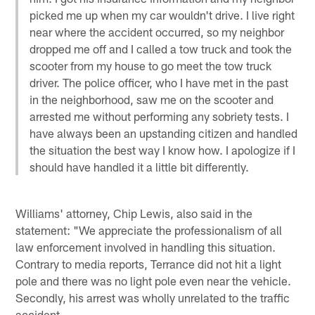
picked me up when my car wouldn't drive. I live right
near where the accident occurred, so my neighbor
dropped me off and I called a tow truck and took the
scooter from my house to go meet the tow truck
driver. The police officer, who I have met in the past
in the neighborhood, saw me on the scooter and
arrested me without performing any sobriety tests. I
have always been an upstanding citizen and handled
the situation the best way I know how. I apologize if I
should have handled it a little bit differently.
Williams' attorney, Chip Lewis, also said in the
statement: "We appreciate the professionalism of all
law enforcement involved in handling this situation.
Contrary to media reports, Terrance did not hit a light
pole and there was no light pole even near the vehicle.
Secondly, his arrest was wholly unrelated to the traffic
accident.