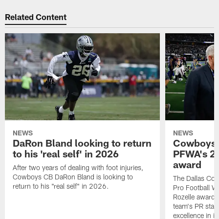
Related Content
NEWS
NEWS
DaRon Bland looking to return
Cowboys P
to his 'real self' in 2026
PFWA's 20
award
After two years of dealing with foot injuries,
Cowboys CB DaRon Bland is looking to
The Dallas Cow
return to his "real self" in 2026.
Pro Football W
Rozelle award,
team's PR staff 
excellence in i