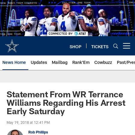
Skip
to
main
content
SHOP
TICKETS
Open menu button
News Home
Updates
Mailbag
Rank'Em
Cowbuzz
Past/Pre
Statement From WR Terrance
Williams Regarding His Arrest
Early Saturday
May 19, 2018 at 12:41 PM
Rob Phillips