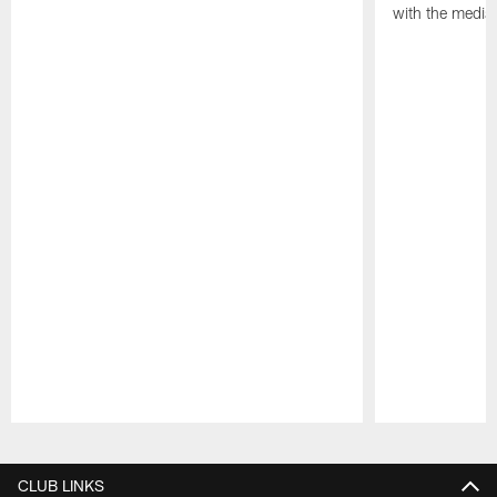
with the media
Pause
Play
CLUB LINKS