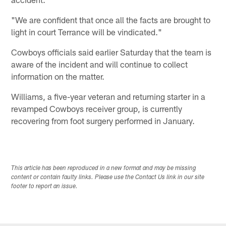
"We are confident that once all the facts are brought to
light in court Terrance will be vindicated."
Cowboys officials said earlier Saturday that the team is
aware of the incident and will continue to collect
information on the matter.
Williams, a five-year veteran and returning starter in a
revamped Cowboys receiver group, is currently
recovering from foot surgery performed in January.
This article has been reproduced in a new format and may be missing
content or contain faulty links. Please use the Contact Us link in our site
footer to report an issue.