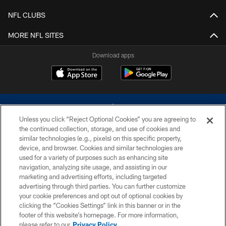
NFL CLUBS
MORE NFL SITES
Download apps
Unless you click “Reject Optional Cookies” you are agreeing to
the continued collection, storage, and use of cookies and
similar technologies (e.g., pixels) on this specific property,
device, and browser. Cookies and similar technologies are
©2026 Dallas Cowboys. All rights reserved. Do not duplicate in any form
without permission of the Dallas Cowboys. The Dallas Cowboys
used for a variety of purposes such as enhancing site
Cheerleaders will not initiate contact with any person to request personal or
navigation, analyzing site usage, and assisting in our
financial information.
marketing and advertising efforts, including targeted
advertising through third parties. You can further customize
PRIVACY POLICY
your cookie preferences and opt out of optional cookies by
clicking the “Cookies Settings” link in this banner or in the
ACCESSIBILITY
footer of this website’s homepage. For more information,
SITE MAP
please refer to our
Privacy Policy