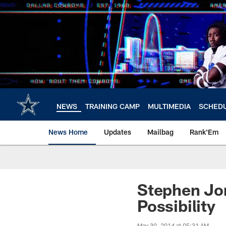
Skip
to
main
content
NEWS
TRAINING CAMP
MULTIMEDIA
SCHED
News Home
Updates
Mailbag
Rank'Em
Stephen Jo
Possibility
May 30, 2014 at 05:31 AM