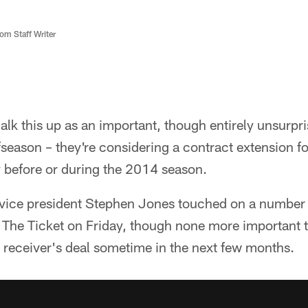
m Staff Writer
lk this up as an important, though entirely unsurpri
season – they're considering a contract extension f
y before or during the 2014 season.
ice president Stephen Jones touched on a number of
The Ticket on Friday, though none more important th
r receiver's deal sometime in the next few months.