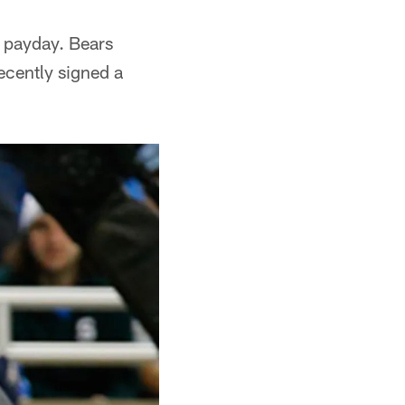
g payday. Bears
recently signed a