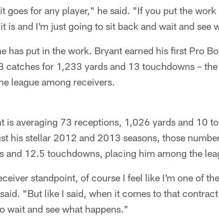
e it goes for any player," he said. "If you put the work i
 it is and I'm just going to sit back and wait and se
e has put in the work. Bryant earned his first Pro Bo
 93 catches for 1,233 yards and 13 touchdowns – th
the league among receivers.
ant is averaging 73 receptions, 1,026 yards and 10 
ust his stellar 2012 and 2013 seasons, those numbe
s and 12.5 touchdowns, placing him among the leag
eceiver standpoint, of course I feel like I'm one of the
said. "But like I said, when it comes to that contract,
to wait and see what happens."