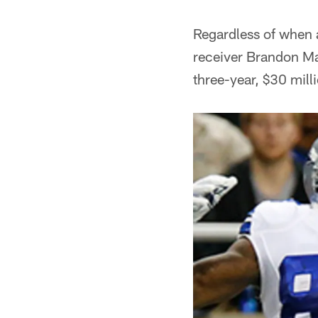
Regardless of when 
receiver Brandon Mars
three-year, $30 mill