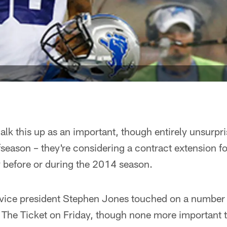
lk this up as an important, though entirely unsurpri
season – they're considering a contract extension f
y before or during the 2014 season.
ice president Stephen Jones touched on a number of
The Ticket on Friday, though none more important th