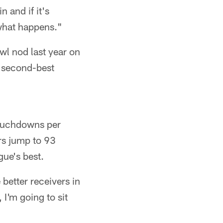
n and if it's
e what happens."
wl nod last year on
e second-best
touchdowns per
rs jump to 93
ue's best.
 better receivers in
 I'm going to sit