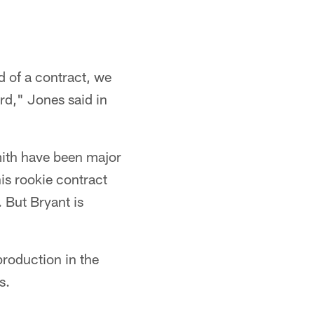
d of a contract, we
rd," Jones said in
mith have been major
is rookie contract
 But Bryant is
production in the
s.