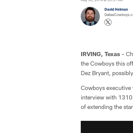
David Helman
DallasCowboys.co
IRVING, Texas
– Cha
the Cowboys this off
Dez Bryant, possibl
Cowboys executive v
interview with 1310 
of extending the sta