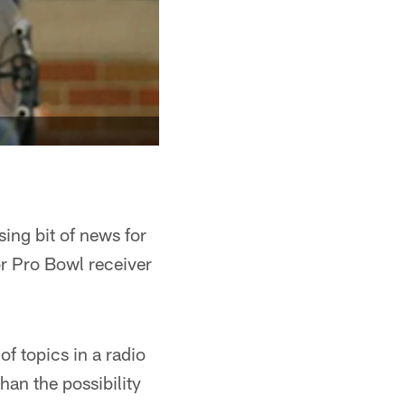
sing bit of news for
or Pro Bowl receiver
 topics in a radio
an the possibility