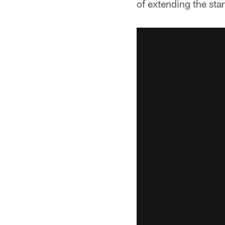
of extending the sta