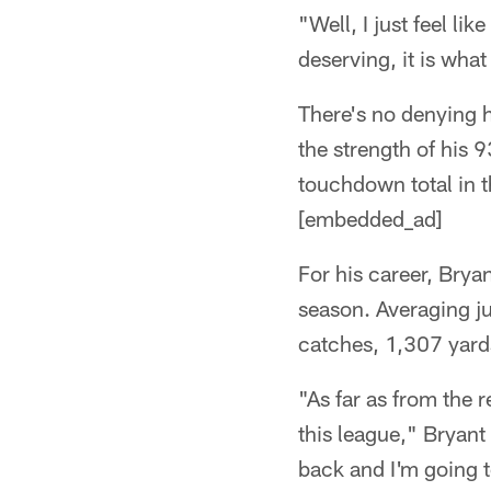
"Well, I just feel lik
deserving, it is what
There's no denying h
the strength of his
touchdown total in 
[embedded_ad]
For his career, Bry
season. Averaging j
catches, 1,307 yard
"As far as from the r
this league," Bryant 
back and I'm going 