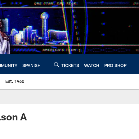
MUNITY
SPANISH
TICKETS
WATCH
PRO SHOP
Est. 1960
ason A