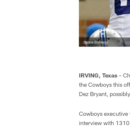
Duane Burleson
IRVING, Texas
– Cha
the Cowboys this off
Dez Bryant, possibl
Cowboys executive v
interview with 1310 