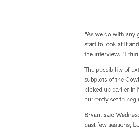
"As we do with any g
start to look at it 
the interview. "I thin
The possibility of 
subplots of the Cowb
picked up earlier in
currently set to begi
Bryant said Wednesda
past few seasons, bu