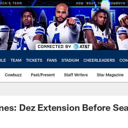
ULE
TEAM
TICKETS
FANS
STADIUM
CHEERLEADERS
COM
Cowbuzz
Past/Present
Staff Writers
Star Magazine
nes: Dez Extension Before Se