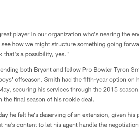
reat player in our organization who's nearing the en
and see how we might structure something going forwa
k that's a possibility, yes."
extending both Bryant and fellow Pro Bowler Tyron S
oys' offseason. Smith had the fifth-year option on h
 May, securing his services through the 2015 season.
n the final season of his rookie deal.
y he felt he's deserving of an extension, given his 
t he's content to let his agent handle the negotiation