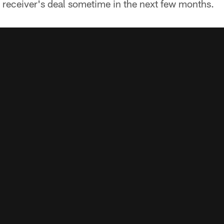
r receiver's deal sometime in the next few months.