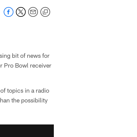
sing bit of news for
or Pro Bowl receiver
 topics in a radio
an the possibility