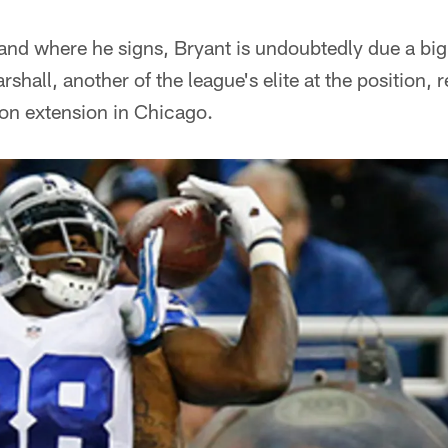
and where he signs, Bryant is undoubtedly due a bi
hall, another of the league's elite at the position, 
ion extension in Chicago.