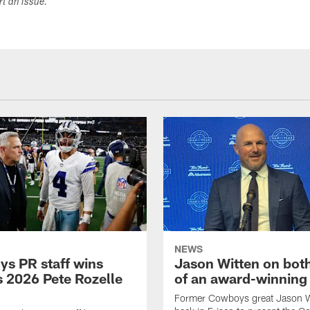
ort an issue.
NEWS
s PR staff wins
Jason Witten on bot
 2026 Pete Rozelle
of an award-winning 
Former Cowboys great Jason W