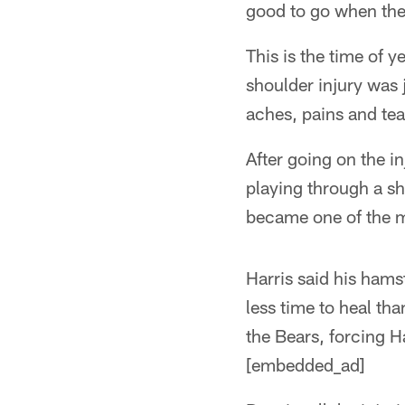
good to go when the
This is the time of 
shoulder injury was 
aches, pains and tea
After going on the in
playing through a sh
became one of the m
Harris said his hams
less time to heal tha
the Bears, forcing H
[embedded_ad]