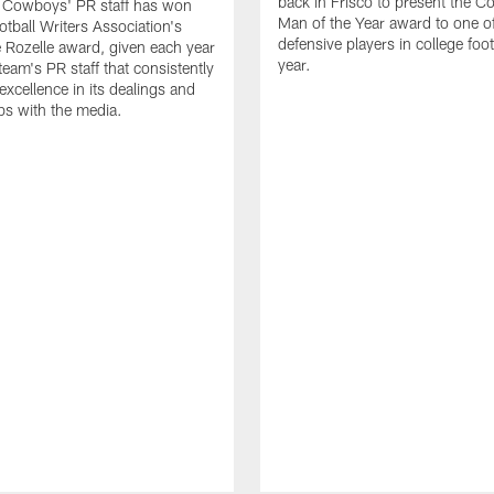
back in Frisco to present the Co
s Cowboys' PR staff has won
Man of the Year award to one of
otball Writers Association's
defensive players in college footb
Rozelle award, given each year
year.
team's PR staff that consistently
 excellence in its dealings and
ips with the media.