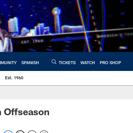
MUNITY
SPANISH
TICKETS
WATCH
PRO SHOP
Est. 1960
n Offseason