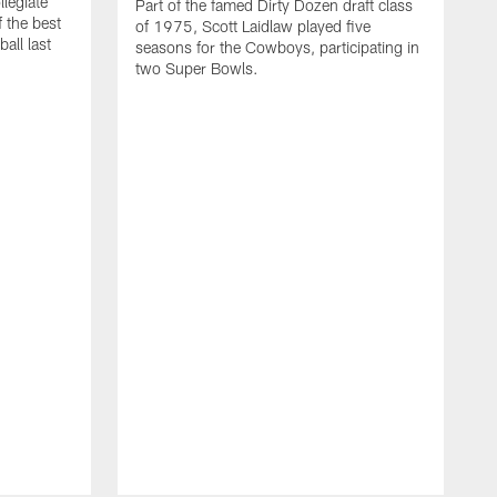
llegiate
Part of the famed Dirty Dozen draft class
 the best
of 1975, Scott Laidlaw played five
all last
seasons for the Cowboys, participating in
two Super Bowls.
A
L
w
f
g