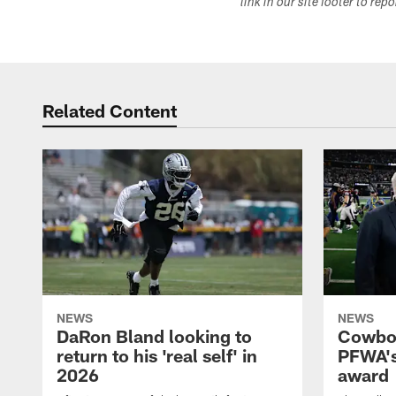
link in our site footer to rep
Related Content
NEWS
NEWS
DaRon Bland looking to
Cowboy
return to his 'real self' in
PFWA's
2026
award