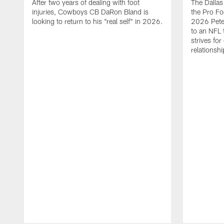
After two years of dealing with foot
The Dalla
injuries, Cowboys CB DaRon Bland is
the Pro Fo
looking to return to his "real self" in 2026.
2026 Pete 
to an NFL 
strives for
relationsh