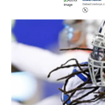
DallasCowboys.co