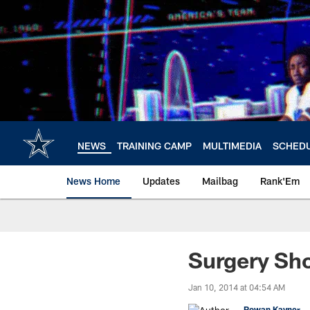
Skip
to
main
content
NEWS
TRAINING CAMP
MULTIMEDIA
SCHED
News Home
Updates
Mailbag
Rank'Em
Surgery Sho
Jan 10, 2014 at 04:54 AM
Rowan Kavner