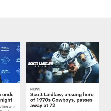
NEWS
h ends
Scott Laidlaw, unsung hero
night
of 1970s Cowboys, passes
away at 72
itten was