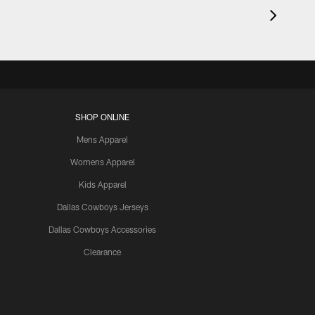
SHOP ONLINE
Mens Apparel
Womens Apparel
Kids Apparel
Dallas Cowboys Jerseys
Dallas Cowboys Accessories
Clearance