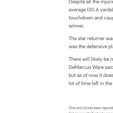
Despite all the injuri
average (30.6 yards)
touchdown and caug
winner.
The star returner was
was the defensive p
There will likely be
DeMarcus Ware said a
but as of now it doe
lot of time left in t
This article has been repro