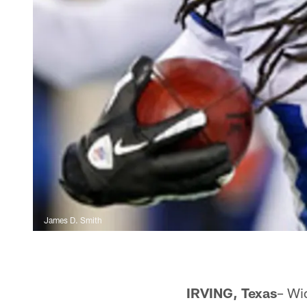
James D. Smith
IRVING, Texas
– Wi