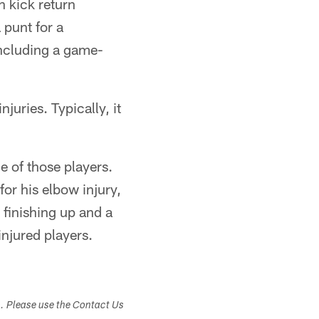
in kick return
 punt for a
ncluding a game-
juries. Typically, it
e of those players.
or his elbow injury,
 finishing up and a
 injured players.
s. Please use the Contact Us