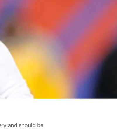
ery and should be