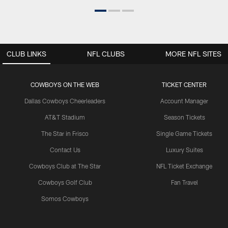
CLUB LINKS
NFL CLUBS
MORE NFL SITES
COWBOYS ON THE WEB
TICKET CENTER
Dallas Cowboys Cheerleaders
Account Manager
AT&T Stadium
Season Tickets
The Star in Frisco
Single Game Tickets
Contact Us
Luxury Suites
Cowboys Club at The Star
NFL Ticket Exchange
Cowboys Golf Club
Fan Travel
Somos Cowboys