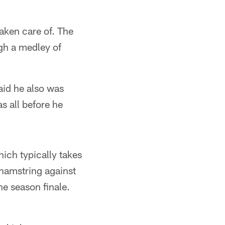
taken care of. The
ugh a medley of
said he also was
s all before he
hich typically takes
t hamstring against
he season finale.