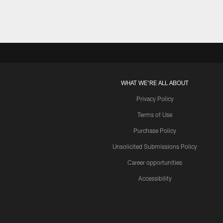
Pause
Play
WHAT WE'RE ALL ABOUT
Privacy Policy
Terms of Use
Purchase Policy
Unsolicited Submissions Policy
Career opportunities
Accessibility