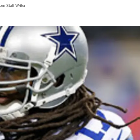
m Staff Writer