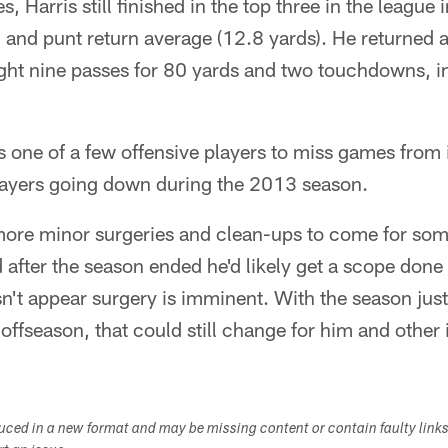
es, Harris still finished in the top three in the league 
 and punt return average (12.8 yards). He returned a
ht nine passes for 80 yards and two touchdowns, i
 one of a few offensive players to miss games from in
layers going down during the 2013 season.
 more minor surgeries and clean-ups to come for som
fter the season ended he'd likely get a scope done f
sn't appear surgery is imminent. With the season just
he offseason, that could still change for him and other
duced in a new format and may be missing content or contain faulty link