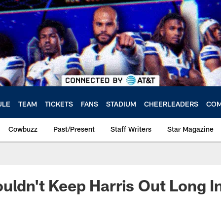
ULE
TEAM
TICKETS
FANS
STADIUM
CHEERLEADERS
COM
Cowbuzz
Past/Present
Staff Writers
Star Magazine
uldn't Keep Harris Out Long I