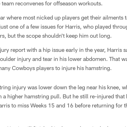
 team reconvenes for offseason workouts.
year where most nicked up players get their ailments 
just one of a few issues for Harris, who played thro
rs, but the scope shouldn't keep him out long.
jury report with a hip issue early in the year, Harris 
oulder injury and tear in his lower abdomen. That wa
any Cowboys players to injure his hamstring.
tring injury was lower down the leg near his knee, w
n a higher hamstring pull. But he still re-injured tha
arris to miss Weeks 15 and 16 before returning for t