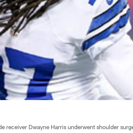
de receiver Dwayne Harris underwent shoulder surg