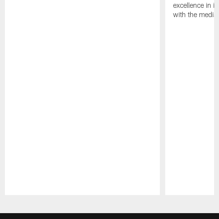
excellence in i
with the media
Pause
Play