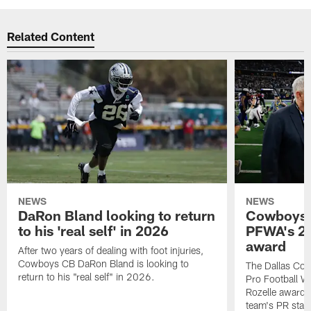
Related Content
NEWS
NEWS
DaRon Bland looking to return
Cowboys P
to his 'real self' in 2026
PFWA's 20
award
After two years of dealing with foot injuries,
Cowboys CB DaRon Bland is looking to
The Dallas Cow
return to his "real self" in 2026.
Pro Football W
Rozelle award,
team's PR staff 