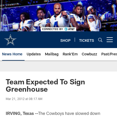
Skip
to
main
content
SHOP
TICKETS
Open menu button
News Home
Updates
Mailbag
Rank'Em
Cowbuzz
Past/Pre
Team Expected To Sign
Greenhouse
Mar 21, 2012 at 08:17 AM
IRVING, Texas --
The Cowboys have slowed down