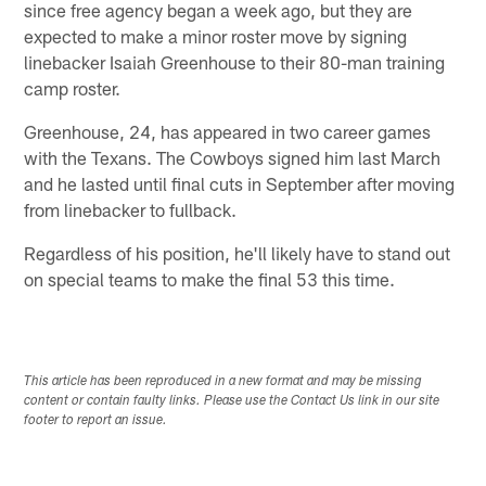
since free agency began a week ago, but they are
expected to make a minor roster move by signing
linebacker Isaiah Greenhouse to their 80-man training
camp roster.
Greenhouse, 24, has appeared in two career games
with the Texans. The Cowboys signed him last March
and he lasted until final cuts in September after moving
from linebacker to fullback.
Regardless of his position, he'll likely have to stand out
on special teams to make the final 53 this time.
This article has been reproduced in a new format and may be missing
content or contain faulty links. Please use the Contact Us link in our site
footer to report an issue.