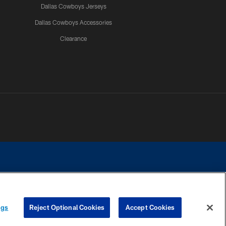
Dallas Cowboys Jerseys
Dallas Cowboys Accessories
Clearance
e contact with any person to request personal or financial information.
ngs
Reject Optional Cookies
Accept Cookies
COOKIE SETTINGS
PREFERENCE CENTER