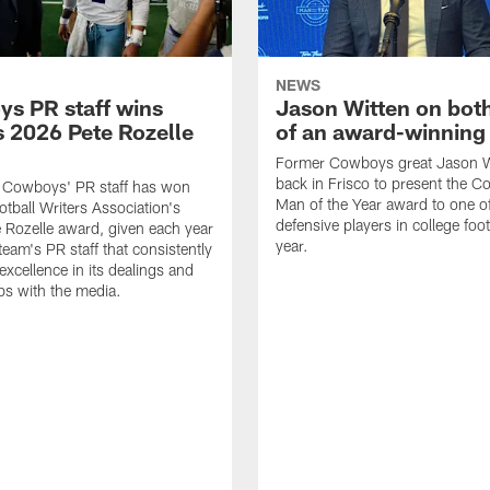
NEWS
s PR staff wins
Jason Witten on bot
 2026 Pete Rozelle
of an award-winning 
Former Cowboys great Jason W
back in Frisco to present the Co
s Cowboys' PR staff has won
Man of the Year award to one of
otball Writers Association's
defensive players in college footb
Rozelle award, given each year
year.
team's PR staff that consistently
 excellence in its dealings and
ips with the media.