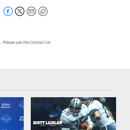
s. Please use the Contact Us