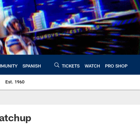
MUNITY
SPANISH
TICKETS
WATCH
PRO SHOP
Est. 1960
Matchup