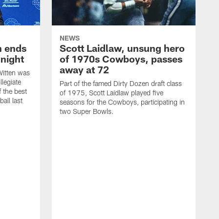
NEWS
h ends
Scott Laidlaw, unsung hero
night
of 1970s Cowboys, passes
away at 72
itten was
llegiate
Part of the famed Dirty Dozen draft class
 the best
of 1975, Scott Laidlaw played five
all last
seasons for the Cowboys, participating in
two Super Bowls.