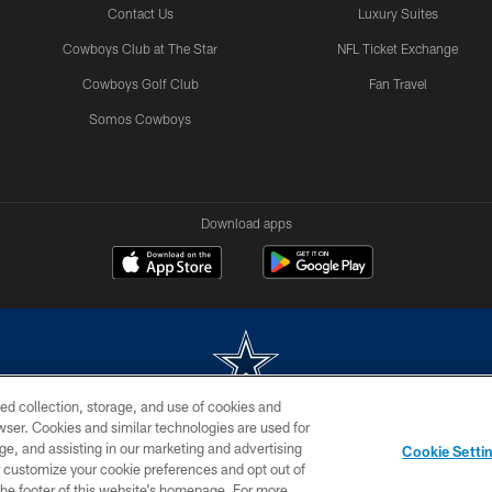
Contact Us
Luxury Suites
Cowboys Club at The Star
NFL Ticket Exchange
Cowboys Golf Club
Fan Travel
Somos Cowboys
Download apps
ed collection, storage, and use of cookies and
rowser. Cookies and similar technologies are used for
m without permission of the Dallas Cowboys. The Dallas Cowboys Cheerleaders will not initiat
ge, and assisting in our marketing and advertising
Cookie Setti
SITE MAP
AD CHOICES
YOUR PRIVACY CHOICES
er customize your cookie preferences and opt out of
n the footer of this website’s homepage. For more