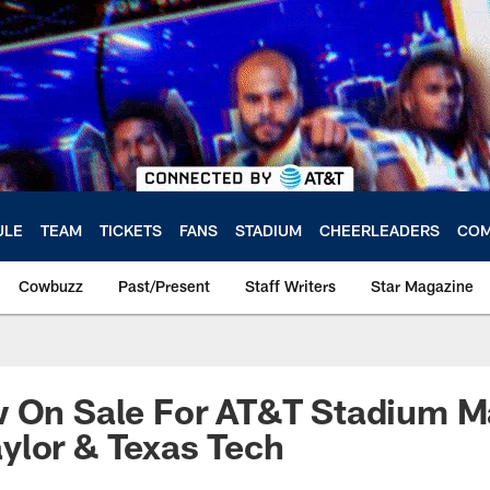
ULE
TEAM
TICKETS
FANS
STADIUM
CHEERLEADERS
COM
Cowbuzz
Past/Present
Staff Writers
Star Magazine
w On Sale For AT&T Stadium 
ylor & Texas Tech