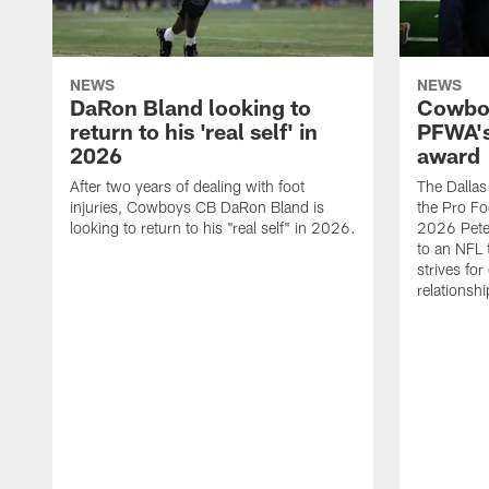
NEWS
NEWS
DaRon Bland looking to
Cowboy
return to his 'real self' in
PFWA's
2026
award
After two years of dealing with foot
The Dalla
injuries, Cowboys CB DaRon Bland is
the Pro Fo
looking to return to his "real self" in 2026.
2026 Pete 
to an NFL 
strives for
relationsh