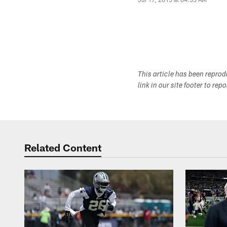
This article has been repro
link in our site footer to rep
Related Content