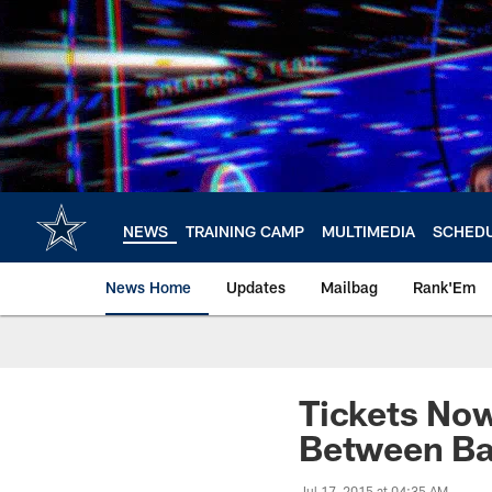
Skip
to
main
content
NEWS
TRAINING CAMP
MULTIMEDIA
SCHED
News Home
Updates
Mailbag
Rank'Em
Tickets No
Between Ba
Jul 17, 2015 at 04:35 AM