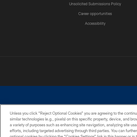
Unsolicited Submissions Policy
Career opportunities
Accessibility
Unless you click “Reject Optional Cookies” you are agreeing to the continu
similar technologies (e.g., pixels) on this specific property, device, and b
©2026 Dallas Cowboys. All rights reserved. Do not duplicate in any for
a variety of purposes such as enhancing site navigation, analyzing site usa
PRIVACY POLICY
ACCESSIBILITY
efforts, including targeted advertising through third parties. You can furth
optional cookies by clicking the “Cookies Settings” link in this banner or i