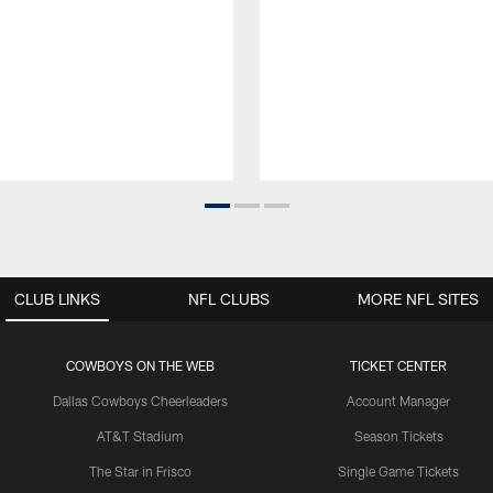
CLUB LINKS
NFL CLUBS
MORE NFL SITES
COWBOYS ON THE WEB
TICKET CENTER
Dallas Cowboys Cheerleaders
Account Manager
AT&T Stadium
Season Tickets
The Star in Frisco
Single Game Tickets