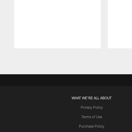
Pause
Play
WHAT WE'RE ALL ABOUT
Privacy Policy
Terms of Use
Purchase Policy