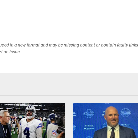
duced in a new format and may be missing content or contain faulty link
ort an issue.