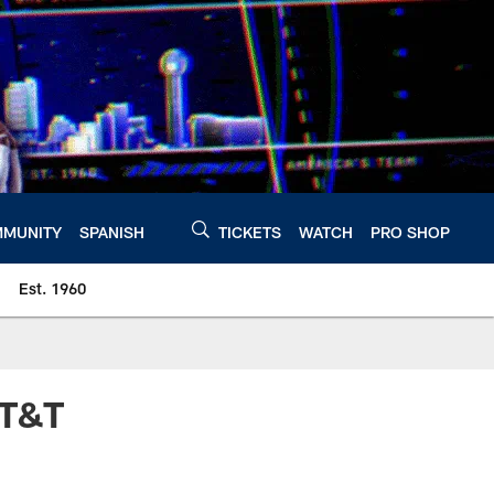
MUNITY
SPANISH
TICKETS
WATCH
PRO SHOP
Est. 1960
AT&T