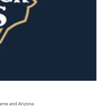
Dame and Arizona