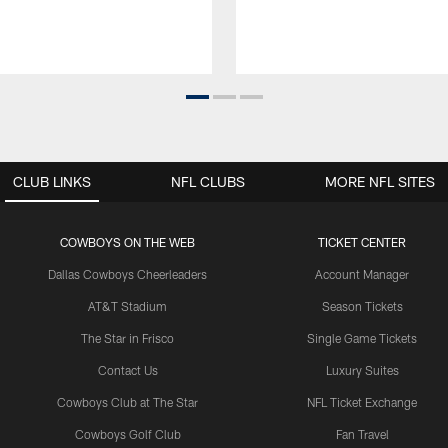
CLUB LINKS
NFL CLUBS
MORE NFL SITES
COWBOYS ON THE WEB
TICKET CENTER
Dallas Cowboys Cheerleaders
Account Manager
AT&T Stadium
Season Tickets
The Star in Frisco
Single Game Tickets
Contact Us
Luxury Suites
Cowboys Club at The Star
NFL Ticket Exchange
Cowboys Golf Club
Fan Travel