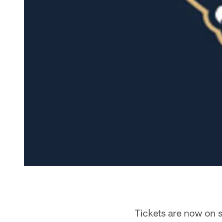
Tickets are now on 