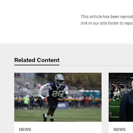
This article has been repro
link in our site footer to rep
Related Content
NEWS
NEWS