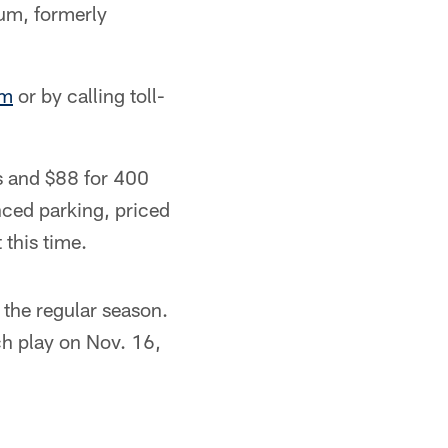
ium, formerly
om
or by calling toll-
ts and $88 for 400
anced parking, priced
 this time.
the regular season.
h play on Nov. 16,