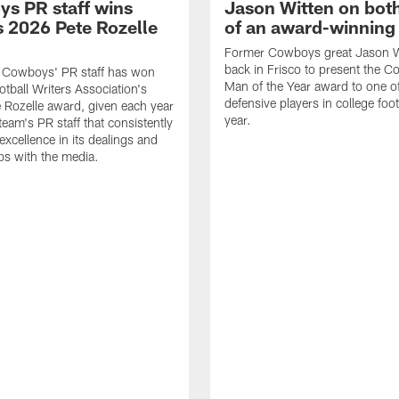
s PR staff wins
Jason Witten on bot
 2026 Pete Rozelle
of an award-winning 
Former Cowboys great Jason W
back in Frisco to present the Co
s Cowboys' PR staff has won
Man of the Year award to one of
otball Writers Association's
defensive players in college footb
Rozelle award, given each year
year.
team's PR staff that consistently
 excellence in its dealings and
ips with the media.