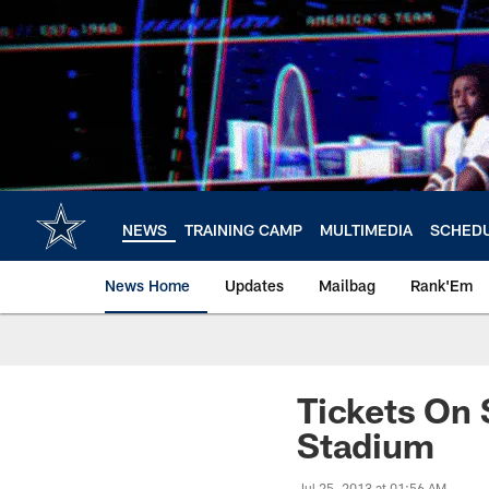
Skip
to
main
content
NEWS
TRAINING CAMP
MULTIMEDIA
SCHED
News Home
Updates
Mailbag
Rank'Em
Tickets On
Stadium
Jul 25, 2013 at 01:56 AM