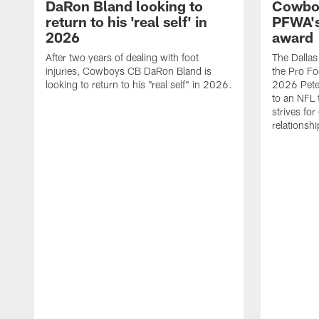
DaRon Bland looking to
Cowboy
return to his 'real self' in
PFWA's
2026
award
After two years of dealing with foot
The Dalla
injuries, Cowboys CB DaRon Bland is
the Pro Fo
looking to return to his "real self" in 2026.
2026 Pete 
to an NFL 
strives for
relationsh