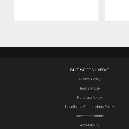
Pause
Play
WHAT WE'RE ALL ABOUT
Privacy Policy
Terms of Use
Purchase Policy
Unsolicited Submissions Policy
Career opportunities
Accessibility