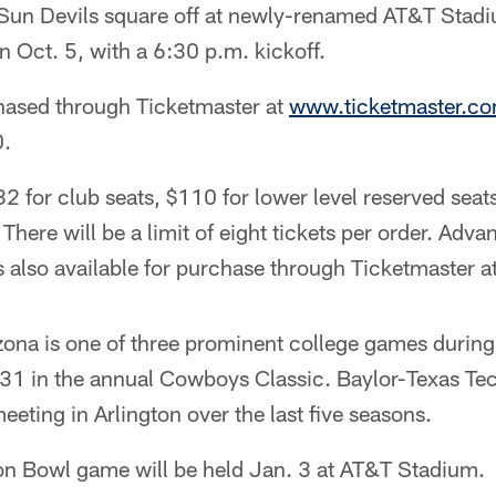
d Sun Devils square off at newly-renamed AT&T Stad
Oct. 5, with a 6:30 p.m. kickoff.
hased through Ticketmaster at
www.ticketmaster.c
0.
32 for club seats, $110 for lower level reserved sea
 There will be a limit of eight tickets per order. Adv
s also available for purchase through Ticketmaster at
ona is one of three prominent college games during 
1 in the annual Cowboys Classic. Baylor-Texas Tec
eeting in Arlington over the last five seasons.
on Bowl game will be held Jan. 3 at AT&T Stadium.