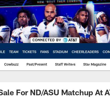
ULE
TEAM
TICKETS
FANS
STADIUM
CHEERLEADERS
COM
Cowbuzz
Past/Present
Staff Writers
Star Magazine
 Sale For ND/ASU Matchup At 