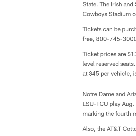
State. The Irish an
Cowboys Stadium on 
Tickets can be purc
free, 800-745-300
Ticket prices are $1
level reserved seats.
at $45 per vehicle, i
Notre Dame and Ariz
LSU-TCU play Aug. 3
marking the fourth m
Also, the AT&T Cott