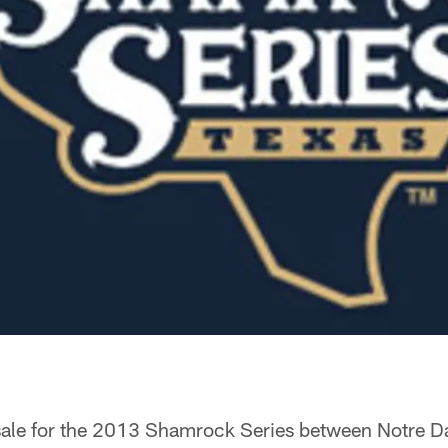
sale for the 2013 Shamrock Series between Notre 