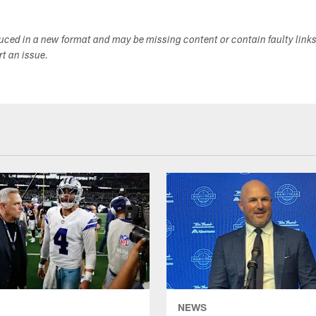
duced in a new format and may be missing content or contain faulty link
ort an issue.
NEWS