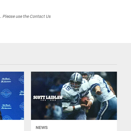
s. Please use the Contact Us
NEWS