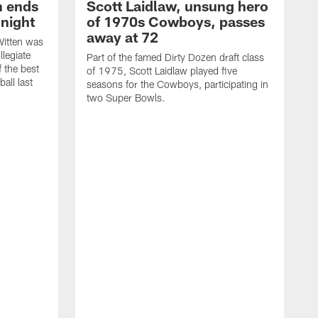
h ends
Scott Laidlaw, unsung hero
night
of 1970s Cowboys, passes
away at 72
itten was
llegiate
Part of the famed Dirty Dozen draft class
 the best
of 1975, Scott Laidlaw played five
all last
seasons for the Cowboys, participating in
two Super Bowls.
A
L
w
f