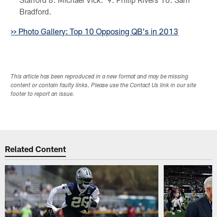
Bradford.
>> Photo Gallery: Top 10 Opposing QB's in 2013
This article has been reproduced in a new format and may be missing
content or contain faulty links. Please use the Contact Us link in our site
footer to report an issue.
Related Content