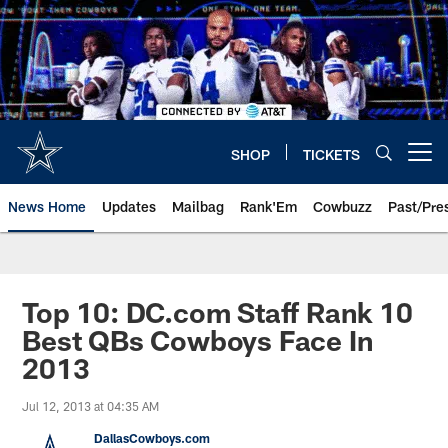
Skip
to
main
content
SHOP
TICKETS
Open menu button
News Home
Updates
Mailbag
Rank'Em
Cowbuzz
Past/Pre
Top 10: DC.com Staff Rank 10
Best QBs Cowboys Face In
2013
Jul 12, 2013 at 04:35 AM
DallasCowboys.com