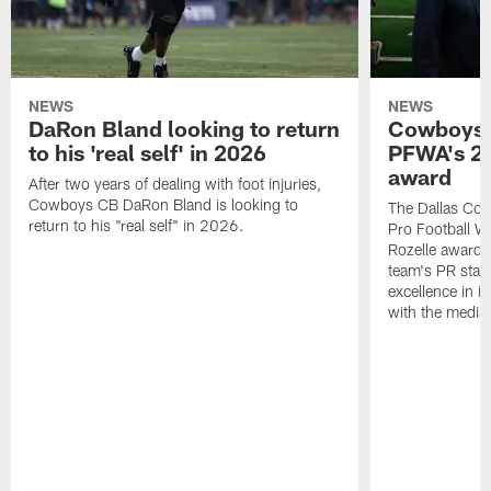
NEWS
NEWS
DaRon Bland looking to return
Cowboys P
to his 'real self' in 2026
PFWA's 20
award
After two years of dealing with foot injuries,
Cowboys CB DaRon Bland is looking to
The Dallas Cow
return to his "real self" in 2026.
Pro Football W
Rozelle award,
team's PR staff 
excellence in i
with the media