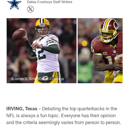
Dallas Cowboys Staff Writers
©James D. Smith/Dallas Cowboys
IRVING, Texas
– Debating the top quarterbacks in the
NFL is always a fun topic. Everyone has their opinion
and the criteria seemingly varies from person to person.