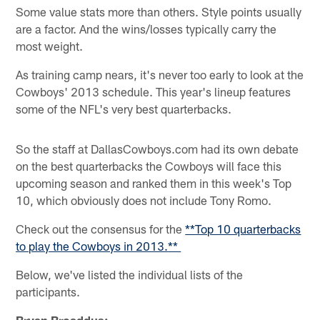
Some value stats more than others. Style points usually
are a factor. And the wins/losses typically carry the
most weight.
As training camp nears, it's never too early to look at the
Cowboys' 2013 schedule. This year's lineup features
some of the NFL's very best quarterbacks.
So the staff at DallasCowboys.com had its own debate
on the best quarterbacks the Cowboys will face this
upcoming season and ranked them in this week's Top
10, which obviously does not include Tony Romo.
Check out the consensus for the
**
Top 10 quarterbacks
to play the Cowboys in 2013.
**
Below, we've listed the individual lists of the
participants.
Bryan Broaddus: