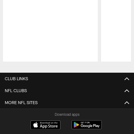
Pause
Play
CLUB LINKS
NFL CLUBS
MORE NFL SITES
Download apps