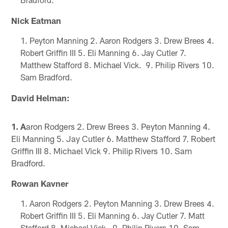
Nick Eatman
Peyton Manning 2. Aaron Rodgers 3. Drew Brees 4.
Robert Griffin III 5. Eli Manning 6. Jay Cutler 7.
Matthew Stafford 8. Michael Vick. 9. Philip Rivers 10.
Sam Bradford.
David Helman:
1. A
aron Rodgers 2. Drew Brees 3. Peyton Manning 4.
Eli Manning 5. Jay Cutler 6. Matthew Stafford 7. Robert
Griffin III 8. Michael Vick 9. Philip Rivers 10. Sam
Bradford.
Rowan Kavner
Aaron Rodgers 2. Peyton Manning 3. Drew Brees 4.
Robert Griffin III 5. Eli Manning 6. Jay Cutler 7. Matt
Stafford 8. Michael Vick. 9. Philip Rivers 10. Sam