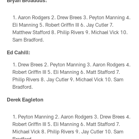
Aaron Rodgers 2. Drew Brees 3. Peyton Manning 4.
Eli Manning 5. Robert Griffin III 6. Jay Cutler 7.
Matthew Stafford 8. Philip Rivers 9. Michael Vick 10.
Sam Bradford.
Ed Cahill:
Drew Brees 2. Peyton Manning 3. Aaron Rodgers 4.
Robert Griffin III 5. Eli Manning 6. Matt Stafford 7.
Philip Rivers 8. Jay Cutler 9. Michael Vick 10. Sam
Bradford.
Derek Eagleton
Peyton Manning 2. Aaron Rodgers 3. Drew Brees 4.
Robert Griffin III 5. Eli Manning 6. Matt Stafford 7.
Michael Vick 8. Philip Rivers 9. Jay Cutler 10. Sam
Bradford.