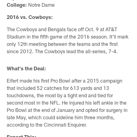
College:
Notre Dame
2016 vs. Cowboys:
The Cowboys and Bengals face off Oct. 9 at AT&T
Stadium in the fifth game of the 2016 season. It'll mark
only 12th meeting between the teams and the first
since 2012. The Cowboys lead the all-series, 7-4.
What's the Deal:
Eifert made his first Pro Bowl after a 2015 campaign
that included 52 catches for 613 yards and 13
touchdowns, the most by a tight end and tied for
second most in the NFL. He injured his left ankle in the
Pro Bowl at the end of January and opted for surgery in
late May, which could sideline him three months,
according to the Cincinnati Enquirer.
Expect This: