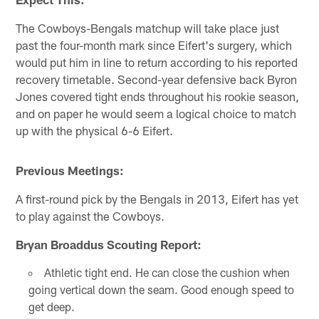
The Cowboys-Bengals matchup will take place just
past the four-month mark since Eifert's surgery, which
would put him in line to return according to his reported
recovery timetable. Second-year defensive back Byron
Jones covered tight ends throughout his rookie season,
and on paper he would seem a logical choice to match
up with the physical 6-6 Eifert.
Previous Meetings:
A first-round pick by the Bengals in 2013, Eifert has yet
to play against the Cowboys.
Bryan Broaddus Scouting Report:
Athletic tight end. He can close the cushion when
going vertical down the seam. Good enough speed to
get deep.