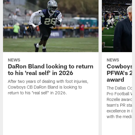
NEWS
NEWS
DaRon Bland looking to return
Cowboys P
to his 'real self' in 2026
PFWA's 20
award
After two years of dealing with foot injuries,
Cowboys CB DaRon Bland is looking to
The Dallas Cow
return to his "real self" in 2026.
Pro Football W
Rozelle award,
team's PR staff 
excellence in i
with the media