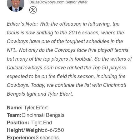
DallasCowboys.com Senior Writer
Editor's Note: With the offseason in full swing, the
focus is now shifting to the 2016 season, where the
Cowboys have one of the toughest schedules in the
NFL. Not only do the Cowboys face five playoff teams
but many of the top players in football. So the writers of
DallasCowboys.com have ranked the Top 50 players
expected to be on the field this season, including the
Cowboys. Today, we continue the list with Cincinnati
Bengals tight end Tyler Eifert.
Name:
Tyler Eifert
Team:
Cincinnati Bengals
Position:
Tight End
Height/Weight:
6-6/250
Experience:
3 seasons