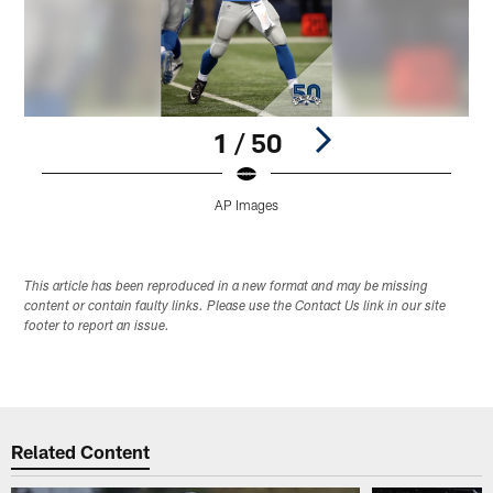
1 / 50
AP Images
Pause
Play
This article has been reproduced in a new format and may be missing
content or contain faulty links. Please use the Contact Us link in our site
footer to report an issue.
Related Content