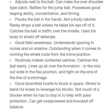
Adjusts well to the ball. Can make the over shoulder
type catch. Battles for the jump ball. Possesses good
leaping ability, concentration, and timing.
Plucks the ball in his hands. Not a body catcher.
Rarely drops a ball unless he takes his eye off of it.
Catches the ball in traffic over the middle. Uses his
body to shield off defender.
Good field awareness. Understands spacing in
routes and on sideline. Outstanding when it comes to
running the wheel route from the inline position.
Routinely makes contested catches. Catches the
ball easily. Lines up all over the formation - in the slot,
out wide in the flex position, and tight on the end of
the line of scrimmage.
Good downfield hustle to block in space. Works to
bend his knees to leverage his blocks. Not much of a
blocker when he has to stay in to help with pass
protection. Can get overpowered and knocked off
balance.