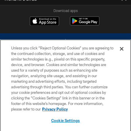
Download apps
Unless you click “Reject Optional Cookies” you are agreeing to
the continued collection, storage, and use of cookies and
similar technologies (e.g., pixels) on this specific property,
device, and browser. Cookies and similar technologies are
©2026 Dallas Cowboys. All rights reserved. Do not duplicate in any form
without permission of the Dallas Cowboys. The Dallas Cowboys
used for a variety of purposes such as enhancing site
Cheerleaders will not initiate contact with any person to request personal or
navigation, analyzing site usage, and assisting in our
financial information.
marketing and advertising efforts, including targeted
advertising through third parties. You can further customize
PRIVACY POLICY
your cookie preferences and opt out of optional cookies by
clicking the “Cookies Settings” link in this banner or in the
ACCESSIBILITY
footer of this website’s homepage. For more information,
SITE MAP
please refer to our
Privacy Policy
AD CHOICES
Cookie Settings
YOUR PRIVACY CHOICES