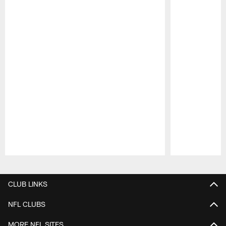
Pause
Play
CLUB LINKS
NFL CLUBS
MORE NFL SITES