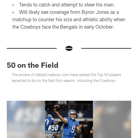
Tends to catch and attempt to steer his man.
Will likely see coverage from Byron Jones as a
matchup to counter his size and athletic ability when
the Cowboys face the Bengals in early October.
50 on the Field
The writers of DallasCowboys.com have ranked the Top 50 players
expected to be on the field this season, including the Cowboys.