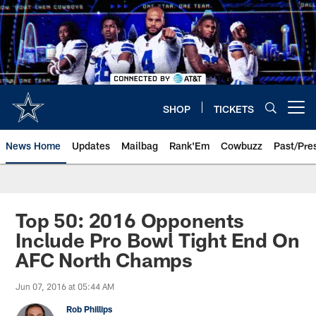
Skip
to
main
content
SHOP
TICKETS
Open menu button
News Home
Updates
Mailbag
Rank'Em
Cowbuzz
Past/Pre
Top 50: 2016 Opponents
Include Pro Bowl Tight End On
AFC North Champs
Jun 07, 2016 at 05:44 AM
Rob Phillips