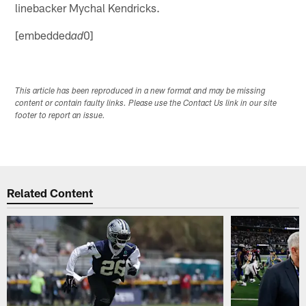
linebacker Mychal Kendricks.
[embedded
0]
ad
This article has been reproduced in a new format and may be missing
content or contain faulty links. Please use the Contact Us link in our site
footer to report an issue.
Related Content