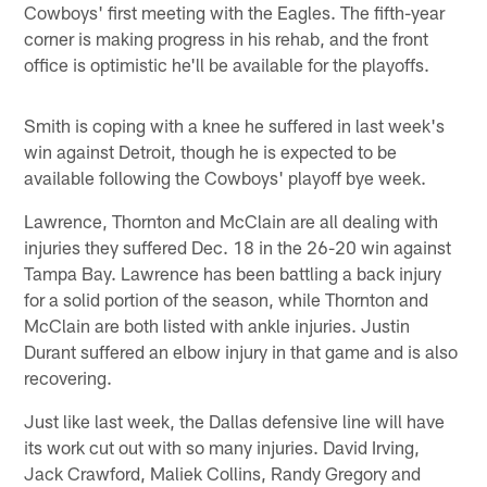
Cowboys' first meeting with the Eagles. The fifth-year
corner is making progress in his rehab, and the front
office is optimistic he'll be available for the playoffs.
Smith is coping with a knee he suffered in last week's
win against Detroit, though he is expected to be
available following the Cowboys' playoff bye week.
Lawrence, Thornton and McClain are all dealing with
injuries they suffered Dec. 18 in the 26-20 win against
Tampa Bay. Lawrence has been battling a back injury
for a solid portion of the season, while Thornton and
McClain are both listed with ankle injuries. Justin
Durant suffered an elbow injury in that game and is also
recovering.
Just like last week, the Dallas defensive line will have
its work cut out with so many injuries. David Irving,
Jack Crawford, Maliek Collins, Randy Gregory and