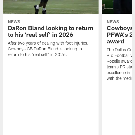
NEWS
NEWS
DaRon Bland looking to return
Cowboys P
to his 'real self' in 2026
PFWA's 20
award
After two years of dealing with foot injuries,
Cowboys CB DaRon Bland is looking to
The Dallas Cow
return to his "real self" in 2026.
Pro Football W
Rozelle award,
team's PR staff 
excellence in i
with the media