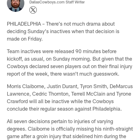
DallasCowboys.com Staff Writer
PHILADELPHIA – There's not much drama about
deciding Sunday's inactives when that decision is
made on Friday.
Team inactives were released 90 minutes before
kickoff, as usual, on Sunday morning. But given that the
Cowboys declared seven players out on their final injury
report of the week, there wasn't much guesswork.
Morris Claiborne, Justin Durant, Tyron Smith, DeMarcus
Lawrence, Cedric Thornton, Terrell McClain and Tyrone
Crawford will all be inactive while the Cowboys
conclude their regular season against Philadelphia.
All seven decisions pertain to injuries of varying
degrees. Claiborne is officially missing his ninth-straight
game after a groin injury that sidelined him during the