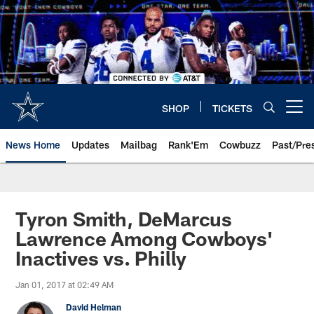
Skip
to
main
content
SHOP
TICKETS
Open menu button
News Home
Updates
Mailbag
Rank'Em
Cowbuzz
Past/Pre
Tyron Smith, DeMarcus
Lawrence Among Cowboys'
Inactives vs. Philly
Jan 01, 2017 at 02:49 AM
David Helman