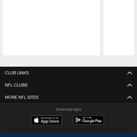
Pause
Play
CLUB LINKS
NFL CLUBS
MORE NFL SITES
Download apps