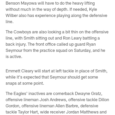
Benson Mayowa will have to do the heavy lifting
without much in the way of depth. If needed, Kyle
Wilber also has experience playing along the defensive
line.
The Cowboys are also looking a bit thin on the offensive
line, with Smith sitting out and Ron Leary battling a
back injury. The front office called up guard Ryan
Seymour from the practice squad on Saturday, and he
is active.
Emmett Cleary will start at left tackle in place of Smith,
while it's expected that Seymour should get some
snaps at some point.
The Eagles' inactives are cornerback Dwayne Gratz,
offensive lineman Josh Andrews, offensive tackle Dillon
Gordon, offensive lineman Allen Barbre, defensive
tackle Taylor Hart, wide receiver Jordan Matthews and