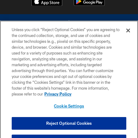
Unless you click “Reject Optional Cookies” you are agreeing to
the continued collection, storage, and use of cookies and
similar technologies (e.g., pixels) on this specific property,
device, and browser. Cookies and similar technologies are
©2026 Dallas Cowboys. All rights reserved. Do not duplicate in any form
without permission of the Dallas Cowboys. The Dallas Cowboys
used for a variety of purposes such as enhancing site
Cheerleaders will not initiate contact with any person to request personal or
navigation, analyzing site usage, and assisting in our
financial information.
marketing and advertising efforts, including targeted
advertising through third parties. You can further customize
PRIVACY POLICY
your cookie preferences and opt out of optional cookies by
clicking the “Cookies Settings” link in this banner or in the
ACCESSIBILITY
footer of this website’s homepage. For more information,
SITE MAP
please refer to our
Privacy Policy
AD CHOICES
Cookie Settings
YOUR PRIVACY CHOICES
COOKIE SETTINGS
Reject Optional Cookies
PREFERENCE CENTER