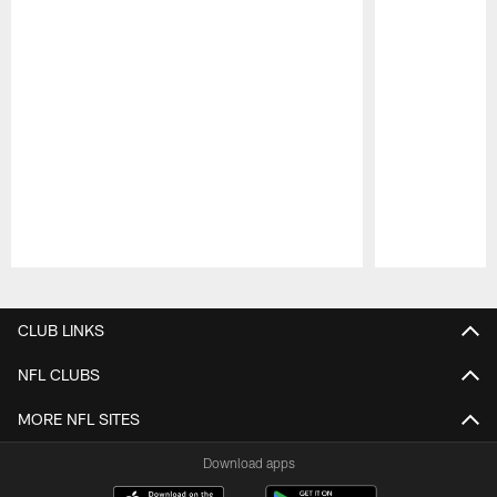
Pause
Play
CLUB LINKS
NFL CLUBS
MORE NFL SITES
Download apps