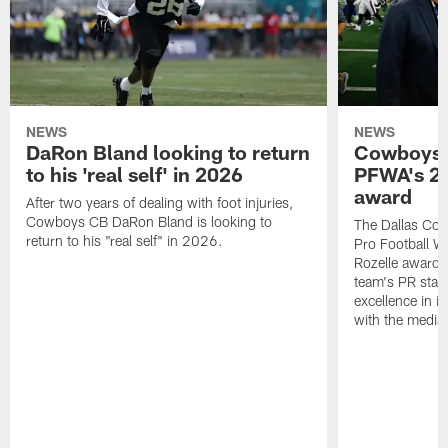
NEWS
NEWS
DaRon Bland looking to return
Cowboys P
to his 'real self' in 2026
PFWA's 20
award
After two years of dealing with foot injuries,
Cowboys CB DaRon Bland is looking to
The Dallas Cow
return to his "real self" in 2026.
Pro Football W
Rozelle award,
team's PR staff 
excellence in i
with the media