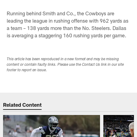
Running behind Smith and Co., the Cowboys are
leading the league in rushing offense with 962 yards as
a team – 138 yards more than the No. Steelers. Dallas
is averaging a staggering 160 rushing yards per game.
This article has been reproduced in a new format and may be missing
content or contain faulty links. Please use the Contact Us link in our site
footer to report an issue.
Related Content