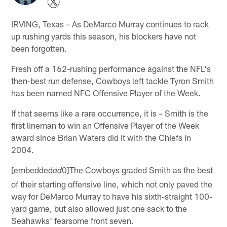
IRVING, Texas – As DeMarco Murray continues to rack
up rushing yards this season, his blockers have not
been forgotten.
Fresh off a 162-rushing performance against the NFL's
then-best run defense, Cowboys left tackle Tyron Smith
has been named NFC Offensive Player of the Week.
If that seems like a rare occurrence, it is – Smith is the
first lineman to win an Offensive Player of the Week
award since Brian Waters did it with the Chiefs in
2004.
[embedded
0]The Cowboys graded Smith as the best
ad
of their starting offensive line, which not only paved the
way for DeMarco Murray to have his sixth-straight 100-
yard game, but also allowed just one sack to the
Seahawks' fearsome front seven.