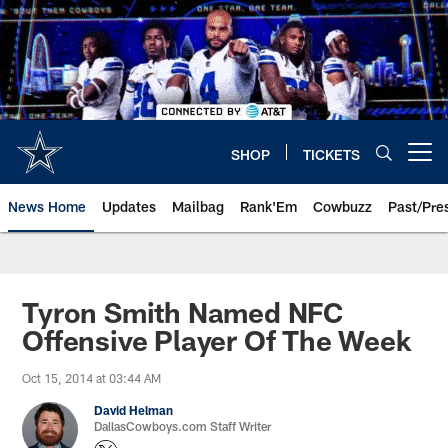
Skip
to
main
content
SHOP
TICKETS
Open menu button
News Home
Updates
Mailbag
Rank'Em
Cowbuzz
Past/Pre
Tyron Smith Named NFC
Offensive Player Of The Week
Oct 15, 2014 at 03:44 AM
David Helman
DallasCowboys.com Staff Writer