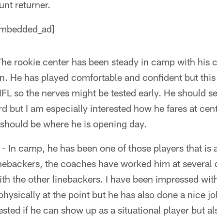
unt returner.
mbedded_ad]
The rookie center has been steady in camp with his 
. He has played comfortable and confident but this wi
FL so the nerves might be tested early. He should se
d but I am especially interested how he fares at cen
 should be where he is opening day.
- In camp, he has been one of those players that is
inebackers, the coaches have worked him at several d
h the other linebackers. I have been impressed with 
hysically at the point but he has also done a nice jo
ested if he can show up as a situational player but a