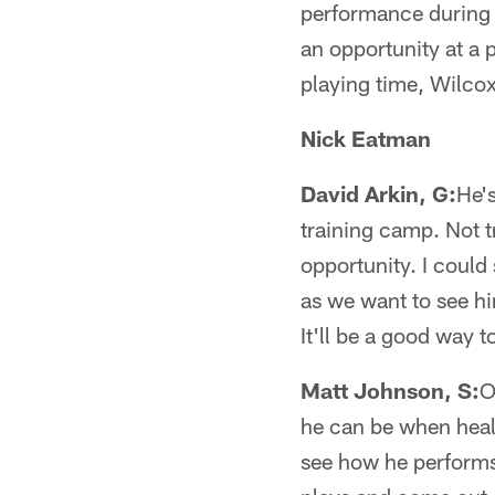
performance during h
an opportunity at a p
playing time, Wilcox 
Nick Eatman
David Arkin, G:
He's
training camp. Not t
opportunity. I coul
as we want to see hi
It'll be a good way 
Matt Johnson, S:
O
he can be when healt
see how he performs