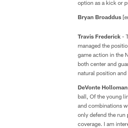
option as a kick or p
Bryan Broaddus
[e
Travis Frederick
- 
managed the position
game action in the N
both center and guar
natural position and
DeVonte Holloman
ball, Of the young l
and combinations wit
only defend the run p
coverage. I am inter