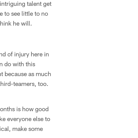
ntriguing talent get
 to see little to no
hink he will.
d of injury here in
n do with this
ant because as much
third-teamers, too.
months is how good
ke everyone else to
sical, make some