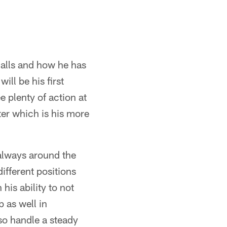
calls and how he has
ll be his first
e plenty of action at
ter which is his more
 always around the
ifferent positions
his ability to not
b as well in
lso handle a steady