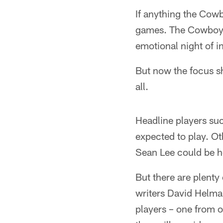
If anything the Cowb
games. The Cowboys 
emotional night of i
But now the focus shi
all.
Headline players su
expected to play. O
Sean Lee could be he
But there are plenty
writers David Helm
players – one from o