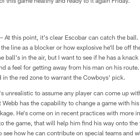
f this game healthy and ready to it again Friday.
– At this point, it's clear Escobar can catch the bal
the line as a blocker or how explosive he'll be off t
ball's in the air, but I want to see if he has a knack
nd a feel for getting away from his man on his route
 in the red zone to warrant the Cowboys' pick.
t's unrealistic to assume any player can come up w
 Webb has the capability to change a game with his
ckage. He's come on in recent practices with more in
to the game, that will help him find his way onto the f
to see how he can contribute on special teams and w