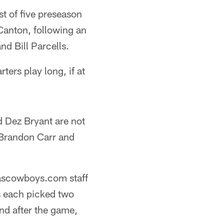
st of five preseason
Canton, following an
nd Bill Parcells.
ters play long, if at
 Dez Bryant are not
 Brandon Carr and
llascowboys.com staff
 each picked two
nd after the game,