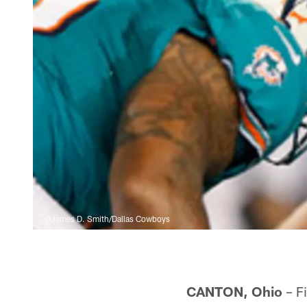
©James D. Smith/Dallas Cowboys
CANTON, Ohio
– Fi