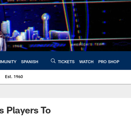
MUNITY
SPANISH
TICKETS
WATCH
PRO SHOP
Est. 1960
s Players To