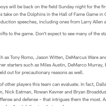
oys will be back on the field Sunday night for the fir
take on the Dolphins in the Hall of Fame Game in 
nduction speeches, including ones from Larry Allen a
fts to the game. Don't expect to see many of the star
ch as Tony Romo, Jason Witten, DeMarcus Ware and
ther starters such as Miles Austin, DeMarco Murray,
ld out for precautionary reasons as well.
 of other players this team can evaluate. In fact, Da
an, Nick Eatman, Rowan Kavner and Bryan Broaddus
ffense and defense – that intrigues them the most. A