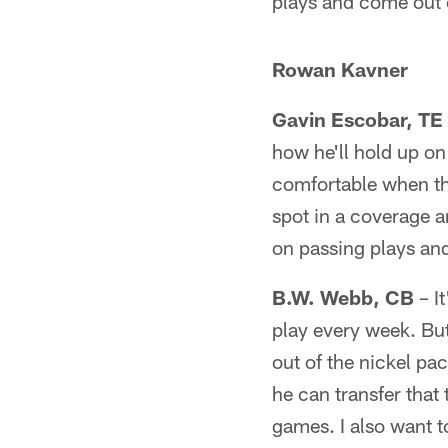
plays and come out o
Rowan Kavner
Gavin Escobar, TE
how he'll hold up on 
comfortable when the 
spot in a coverage a
on passing plays and
B.W. Webb, CB
– I
play every week. But
out of the nickel pa
he can transfer that 
games. I also want 