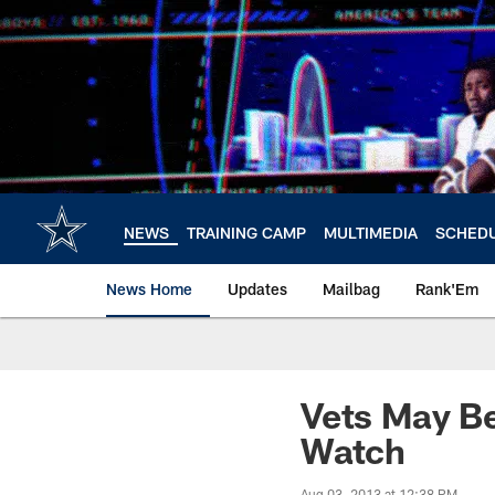
Skip
to
main
content
NEWS
TRAINING CAMP
MULTIMEDIA
SCHED
News Home
Updates
Mailbag
Rank'Em
Vets May Be
Watch
Aug 03, 2013 at 12:38 PM