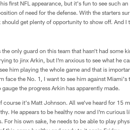
is first NFL appearance, but it's fun to see such an i
osition of need for the defense. With the starters sure
should get plenty of opportunity to show off. And I t
 the only guard on this team that hasn't had some kin
rying to jinx Arkin, but I'm anxious to see what he ca
d see him playing the whole game and that is import
m face the No. 1, I want to see him against Miami's 
to gauge the progress Arkin has apparently made.
f course it's Matt Johnson. All we've heard for 15 
hy. He appears to be healthy now and I'm curious li
. For his own sake, he needs to be able to play phy