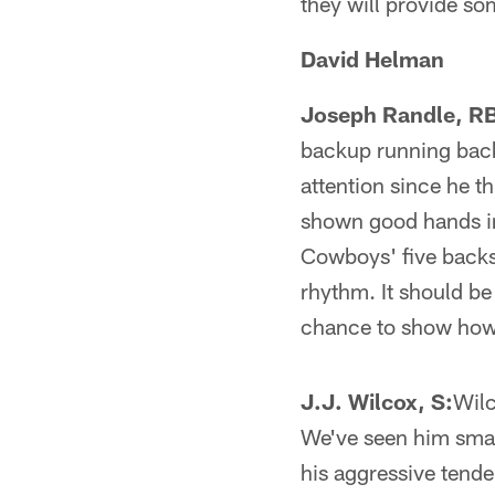
they will provide s
David Helman
Joseph Randle, R
backup running back
attention since he t
shown good hands in
Cowboys' five backs
rhythm. It should be
chance to show how 
J.J. Wilcox, S:
Wilc
We've seen him smac
his aggressive tenden