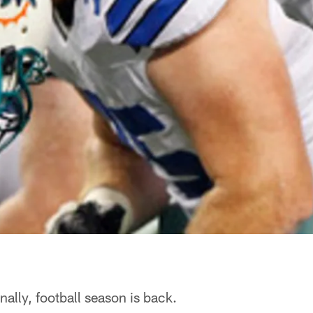
nally, football season is back.