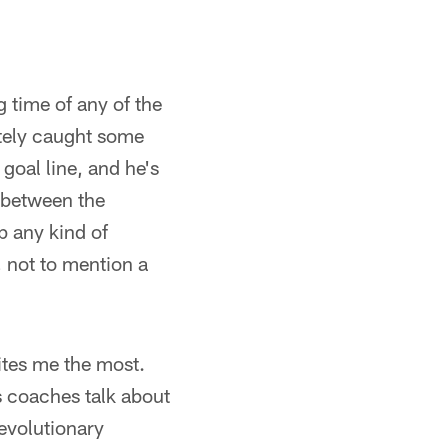
 time of any of the
tely caught some
goal line, and he's
 between the
p any kind of
, not to mention a
ites me the most.
 coaches talk about
revolutionary