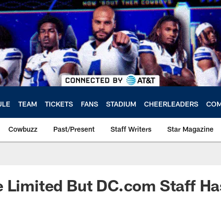
ULE
TEAM
TICKETS
FANS
STADIUM
CHEERLEADERS
COM
Cowbuzz
Past/Present
Staff Writers
Star Magazine
 Limited But DC.com Staff Ha