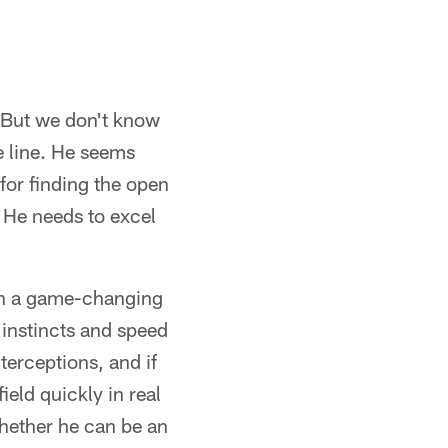
l. But we don't know
he line. He seems
 for finding the open
. He needs to excel
ith a game-changing
 instincts and speed
terceptions, and if
ield quickly in real
hether he can be an