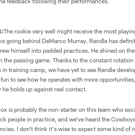
ome feedback following their performances.
B:
The rookie very well might receive the most playing
s going behind DeMarco Murray. Randle has defini
hrew himself into padded practices. He shined on the 
 the passing game. Thanks to the constant rotation
 in training camp, we have yet to see Randle develo
 fun to see how he operates with more opportunities
he holds up against real contact.
ox is probably the non-starter on this team who exc
k people in practice, and we've heard the Cowboys
cies. I don't think it's wise to expect some kind of 