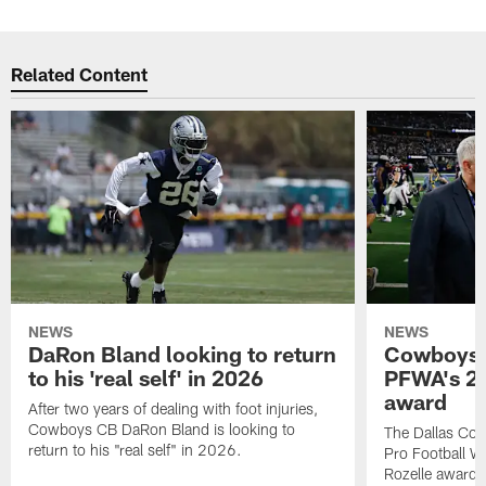
Related Content
NEWS
NEWS
DaRon Bland looking to return
Cowboys P
to his 'real self' in 2026
PFWA's 20
award
After two years of dealing with foot injuries,
Cowboys CB DaRon Bland is looking to
The Dallas Cow
return to his "real self" in 2026.
Pro Football W
Rozelle award,