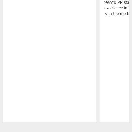
team's PR staff 
excellence in i
with the media
Pause
Play