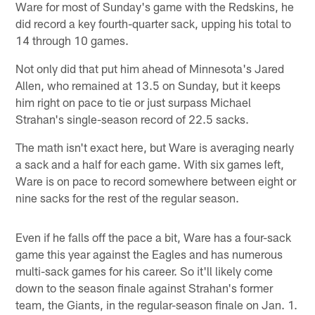
Ware for most of Sunday's game with the Redskins, he
did record a key fourth-quarter sack, upping his total to
14 through 10 games.
Not only did that put him ahead of Minnesota's Jared
Allen, who remained at 13.5 on Sunday, but it keeps
him right on pace to tie or just surpass Michael
Strahan's single-season record of 22.5 sacks.
The math isn't exact here, but Ware is averaging nearly
a sack and a half for each game. With six games left,
Ware is on pace to record somewhere between eight or
nine sacks for the rest of the regular season.
Even if he falls off the pace a bit, Ware has a four-sack
game this year against the Eagles and has numerous
multi-sack games for his career. So it'll likely come
down to the season finale against Strahan's former
team, the Giants, in the regular-season finale on Jan. 1.