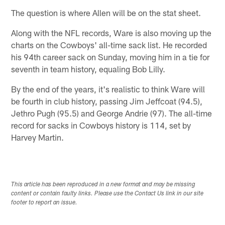
The question is where Allen will be on the stat sheet.
Along with the NFL records, Ware is also moving up the
charts on the Cowboys' all-time sack list. He recorded
his 94th career sack on Sunday, moving him in a tie for
seventh in team history, equaling Bob Lilly.
By the end of the years, it's realistic to think Ware will
be fourth in club history, passing Jim Jeffcoat (94.5),
Jethro Pugh (95.5) and George Andrie (97). The all-time
record for sacks in Cowboys history is 114, set by
Harvey Martin.
This article has been reproduced in a new format and may be missing
content or contain faulty links. Please use the Contact Us link in our site
footer to report an issue.