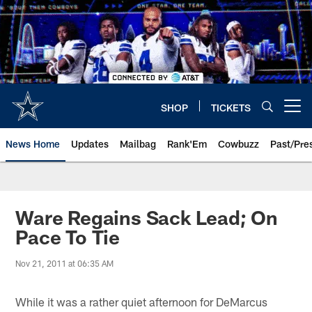
Skip
to
main
content
SHOP
TICKETS
Open menu button
News Home
Updates
Mailbag
Rank'Em
Cowbuzz
Past/Pre
Ware Regains Sack Lead; On
Pace To Tie
Nov 21, 2011 at 06:35 AM
While it was a rather quiet afternoon for DeMarcus