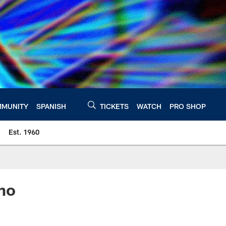
MUNITY
SPANISH
TICKETS
WATCH
PRO SHOP
Est. 1960
mo