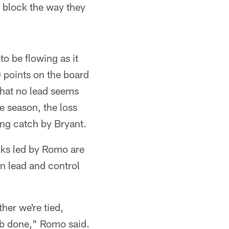
an block the way they
o be flowing as it
10 points on the board
 that no lead seems
e season, the loss
ng catch by Bryant.
cks led by Romo are
n lead and control
her we're tied,
job done," Romo said.