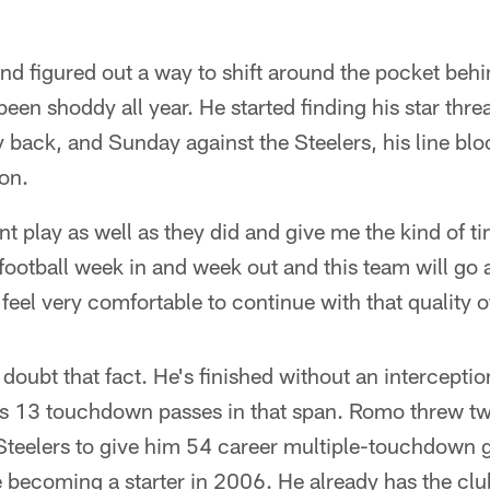
nd figured out a way to shift around the pocket beh
 been shoddy all year. He started finding his star thre
ack, and Sunday against the Steelers, his line bloc
on.
nt play as well as they did and give me the kind of ti
d football week in and week out and this team will g
I feel very comfortable to continue with that quality o
doubt that fact. He's finished without an interception 
s 13 touchdown passes in that span. Romo threw 
Steelers to give him 54 career multiple-touchdown 
ce becoming a starter in 2006. He already has the clu