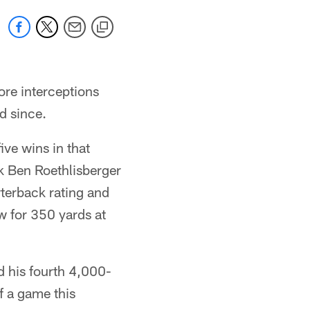
re interceptions
d since.
ive wins in that
k Ben Roethlisberger
terback rating and
w for 350 yards at
d his fourth 4,000-
f a game this