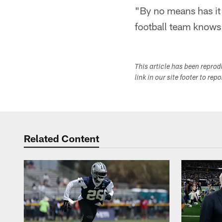
"By no means has it 
football team knows
This article has been repro
link in our site footer to rep
Related Content