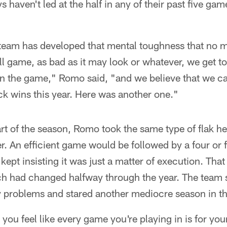
haven't led at the half in any of their past five gam
l team has developed that mental toughness that no 
ll game, as bad as it may look or whatever, we get to 
in the game," Romo said, "and we believe that we c
k wins this year. Here was another one."
rt of the season, Romo took the same type of flak h
r. An efficient game would be followed by a four or f
pt insisting it was just a matter of execution. Tha
 had changed halfway through the year. The team sat
y problems and stared another mediocre season in th
you feel like every game you're playing in is for you