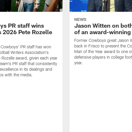
NEWS
s PR staff wins
Jason Witten on bot
 2026 Pete Rozelle
of an award-winning 
Former Cowboys great Jason W
back in Frisco to present the Co
s Cowboys' PR staff has won
Man of the Year award to one of
otball Writers Association's
defensive players in college footb
Rozelle award, given each year
year.
team's PR staff that consistently
 excellence in its dealings and
ips with the media.