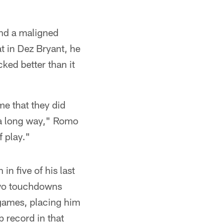
ind a maligned
at in Dez Bryant, he
ked better than it
me that they did
o a long way," Romo
f play."
in five of his last
two touchdowns
games, placing him
b record in that