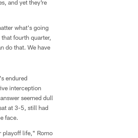
es, and yet they're
matter what's going
that fourth quarter,
an do that. We have
e's endured
ive interception
t answer seemed dull
 at 3-5, still had
e face.
r playoff life," Romo