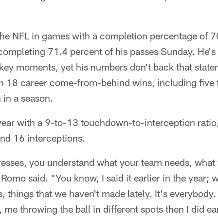
 the NFL in games with a completion percentage of 7
completing 71.4 percent of his passes Sunday. He's b
n key moments, yet his numbers don't back that stat
h 18 career come-from-behind wins, including five t
h in a season.
 year with a 9-to-13 touchdown-to-interception rati
d 16 interceptions.
resses, you understand what your team needs, what 
" Romo said. "You know, I said it earlier in the year
s, things that we haven't made lately. It's everybody
 me throwing the ball in different spots then I did ear