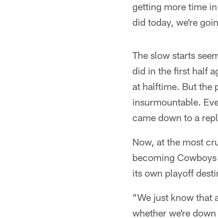
getting more time in 
did today, we're goi
The slow starts see
did in the first half
at halftime. But the
insurmountable. Even
came down to a repl
Now, at the most cr
becoming Cowboys wi
its own playoff desti
"We just know that a
whether we're down 1