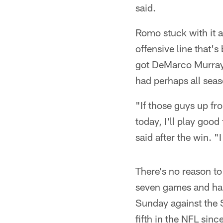
said.
Romo stuck with it a
offensive line that's
got DeMarco Murray b
had perhaps all seas
"If those guys up fro
today, I'll play goo
said after the win. "
There's no reason to 
seven games and ha
Sunday against the 
fifth in the NFL sin