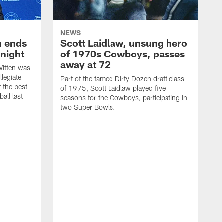
NEWS
h ends
Scott Laidlaw, unsung hero
night
of 1970s Cowboys, passes
away at 72
itten was
llegiate
Part of the famed Dirty Dozen draft class
 the best
of 1975, Scott Laidlaw played five
all last
seasons for the Cowboys, participating in
two Super Bowls.