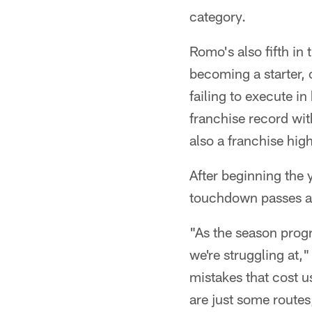
category.
Romo's also fifth in
becoming a starter, 
failing to execute i
franchise record wit
also a franchise hig
After beginning the
touchdown passes an
"As the season prog
we're struggling at,
mistakes that cost u
are just some routes,