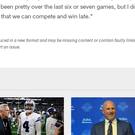
been pretty over the last six or seven games, but I 
 that we can compete and win late."
duced in a new format and may be missing content or contain faulty link
ort an issue.