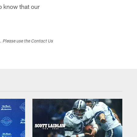
do know that our
s. Please use the Contact Us