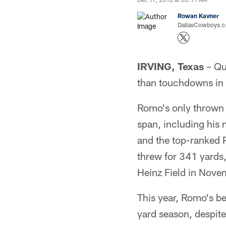
Rowan Kavner
DallasCowboys.co
IRVING, Texas
– Qu
than touchdowns in t
Romo's only thrown t
span, including his
and the top-ranked 
threw for 341 yards,
Heinz Field in Nov
This year, Romo's be
yard season, despite