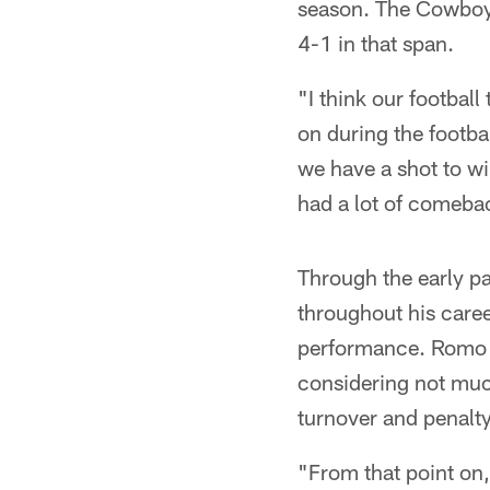
season. The Cowboys 
4-1 in that span.
"I think our footbal
on during the footba
we have a shot to w
had a lot of comebac
Through the early pa
throughout his caree
performance. Romo ke
considering not much
turnover and penalt
"From that point on, 