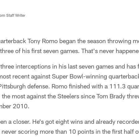
m Staff Writer
arterback Tony Romo began the season throwing mo
hree of his first seven games. That's never happene
hree interceptions in his last seven games and has f
 most recent against Super Bowl-winning quarterbac
Pittsburgh defense. Romo finished with a 111.3 quar
 the most against the Steelers since Tom Brady thre
ember 2010.
en a closer. He's got eight wins and already recorde
 never scoring more than 10 points in the first half o