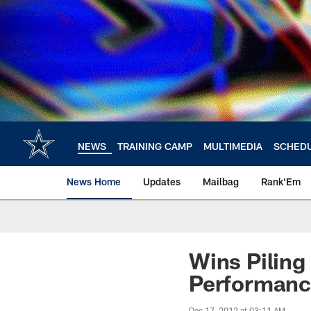
Skip
to
main
content
NEWS
TRAINING CAMP
MULTIMEDIA
SCHED
News Home
Updates
Mailbag
Rank'Em
Wins Piling
Performan
Dec 17, 2012 at 03:11 AM