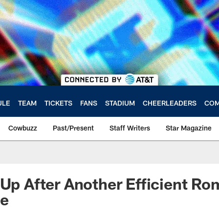
ULE
TEAM
TICKETS
FANS
STADIUM
CHEERLEADERS
COM
Cowbuzz
Past/Present
Staff Writers
Star Magazine
 Up After Another Efficient Ro
ce