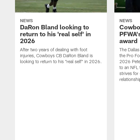
NEWS
NEWS
DaRon Bland looking to
Cowboy
return to his 'real self' in
PFWA's
2026
award
After two years of dealing with foot
The Dalla
injuries, Cowboys CB DaRon Bland is
the Pro Fo
looking to return to his "real self" in 2026.
2026 Pete 
to an NFL 
strives for
relationsh