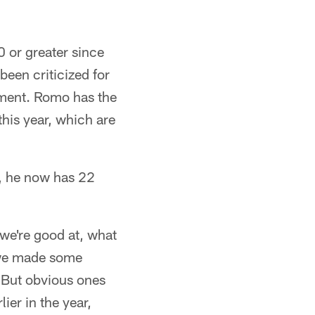
0 or greater since
een criticized for
ement. Romo has the
his year, which are
o, he now has 22
we're good at, what
; we made some
. But obvious ones
lier in the year,