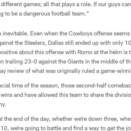
different games; all that plays a role. If our guys c
ng to be a dangerous football team."
m inevitable. Even when the Cowboys offense seems t
 against the Steelers, Dallas still ended up with only 
 positive about this offense with Romo at the helm is
 trailing 23-0 against the Giants in the middle of th
ay review of what was originally ruled a game-winni
ucial time of the season, those second-half comeba
ns and have allowed this team to share the divisio
ny.
t the end of the day, whether we're down three, whet
0, we're going to battle and find a way to get the 