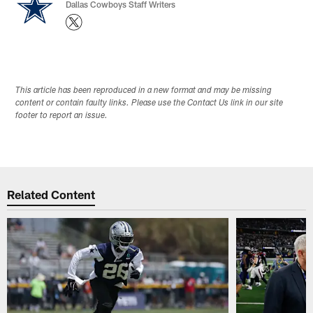
Dallas Cowboys Staff Writers
This article has been reproduced in a new format and may be missing
content or contain faulty links. Please use the Contact Us link in our site
footer to report an issue.
Related Content