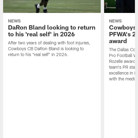
NEWS
NEWS
DaRon Bland looking to return
Cowboys P
to his 'real self' in 2026
PFWA's 20
award
After two years of dealing with foot injuries,
Cowboys CB DaRon Bland is looking to
The Dallas Cow
return to his "real self" in 2026.
Pro Football W
Rozelle award,
team's PR staff 
excellence in i
with the media