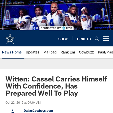
Skip
to
main
content
SHOP
TICKETS
Open menu button
News Home
Updates
Mailbag
Rank'Em
Cowbuzz
Past/Pre
Witten: Cassel Carries Himself
With Confidence, Has
Prepared Well To Play
Oct 22, 2015 at 09:04 AM
DallasCowboys.com