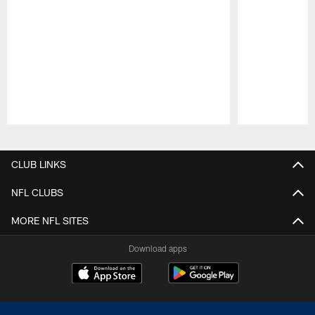
Pause
Play
CLUB LINKS
NFL CLUBS
MORE NFL SITES
Download apps