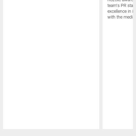
team's PR staff 
excellence in i
with the media
Pause
Play