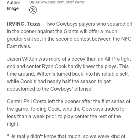
DallasCowboys.com Staff Writer
IRVING, Texas
– Two Cowboys players who squared off
in the opener against the Giants will offer a much
greater skill set in the second contest between the NFC
East rivals.
Jason Witten was more of a decoy than an All-Pro tight
end and center Ryan Cook hardly knew the plays. This
time around, Witten's turned back into his reliable self,
while Cook's had nearly half the season to get
accustomed to the Cowboys' offense.
Center Phil Costa left the opener after the first series of
the game, forcing Cook, who the Cowboys traded for
less than a week prior, to play center the rest of the
night.
"He really didn't know that much, so we were kind of