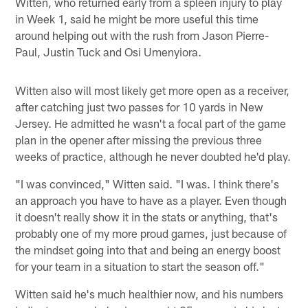
Witten, who returned early from a spleen injury to play
in Week 1, said he might be more useful this time
around helping out with the rush from Jason Pierre-
Paul, Justin Tuck and Osi Umenyiora.
Witten also will most likely get more open as a receiver,
after catching just two passes for 10 yards in New
Jersey. He admitted he wasn't a focal part of the game
plan in the opener after missing the previous three
weeks of practice, although he never doubted he'd play.
"I was convinced," Witten said. "I was. I think there's
an approach you have to have as a player. Even though
it doesn't really show it in the stats or anything, that's
probably one of my more proud games, just because of
the mindset going into that and being an energy boost
for your team in a situation to start the season off."
Witten said he's much healthier now, and his numbers