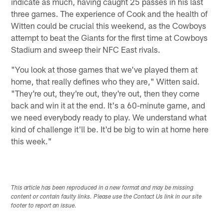
indicate as much, having caught 25 passes in his last
three games. The experience of Cook and the health of
Witten could be crucial this weekend, as the Cowboys
attempt to beat the Giants for the first time at Cowboys
Stadium and sweep their NFC East rivals.
"You look at those games that we've played them at
home, that really defines who they are," Witten said.
"They're out, they're out, they're out, then they come
back and win it at the end. It's a 60-minute game, and
we need everybody ready to play. We understand what
kind of challenge it'll be. It'd be big to win at home here
this week."
This article has been reproduced in a new format and may be missing
content or contain faulty links. Please use the Contact Us link in our site
footer to report an issue.