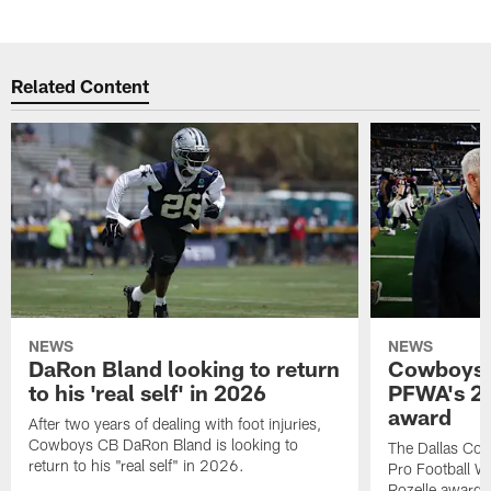
Related Content
NEWS
NEWS
DaRon Bland looking to return
Cowboys P
to his 'real self' in 2026
PFWA's 20
award
After two years of dealing with foot injuries,
Cowboys CB DaRon Bland is looking to
The Dallas Cow
return to his "real self" in 2026.
Pro Football W
Rozelle award,