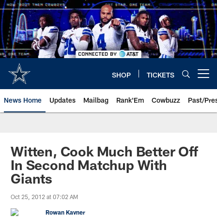
Skip
to
main
content
SHOP
TICKETS
Open menu button
News Home
Updates
Mailbag
Rank'Em
Cowbuzz
Past/Pre
Witten, Cook Much Better Off
In Second Matchup With
Giants
Oct 25, 2012 at 07:02 AM
Rowan Kavner