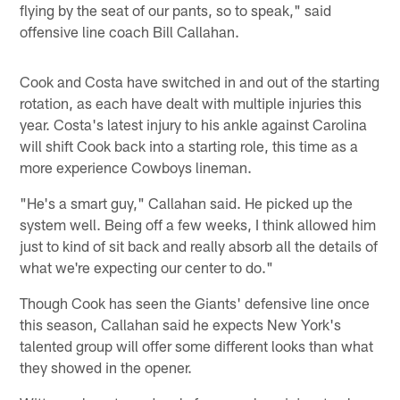
flying by the seat of our pants, so to speak," said
offensive line coach Bill Callahan.
Cook and Costa have switched in and out of the starting
rotation, as each have dealt with multiple injuries this
year. Costa's latest injury to his ankle against Carolina
will shift Cook back into a starting role, this time as a
more experience Cowboys lineman.
"He's a smart guy," Callahan said. He picked up the
system well. Being off a few weeks, I think allowed him
just to kind of sit back and really absorb all the details of
what we're expecting our center to do."
Though Cook has seen the Giants' defensive line once
this season, Callahan said he expects New York's
talented group will offer some different looks than what
they showed in the opener.