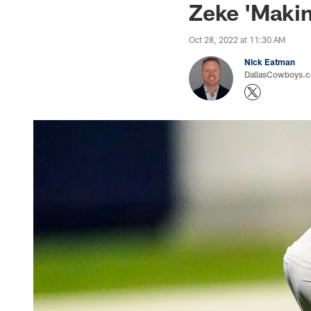
Zeke 'Makin
Oct 28, 2022 at 11:30 AM
Nick Eatman
DallasCowboys.com