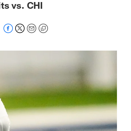
ts vs. CHI