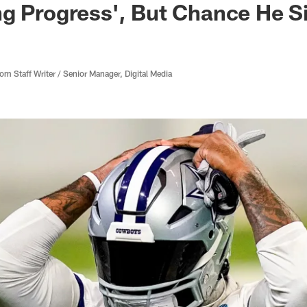
g Progress', But Chance He Si
 Staff Writer / Senior Manager, Digital Media