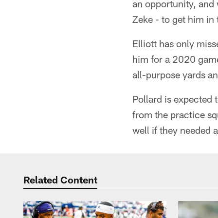
an opportunity, and 
Zeke - to get him in
Elliott has only mis
him for a 2020 game
all-purpose yards a
Pollard is expected 
from the practice s
well if they needed 
Related Content