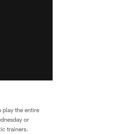
 play the entire
ednesday or
ic trainers.