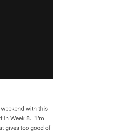
s weekend with this
tt in Week 8. "I'm
st gives too good of