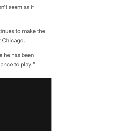
n't seem as if
tinues to make the
t Chicago.
te he has been
hance to play."