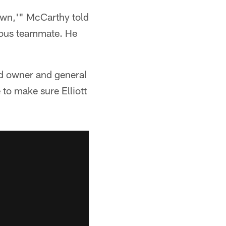
own,'" McCarthy told
ndous teammate. He
nd owner and general
to make sure Elliott