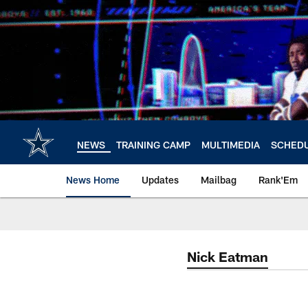
Skip
to
main
content
NEWS
TRAINING CAMP
MULTIMEDIA
SCHED
News Home
Updates
Mailbag
Rank'Em
Nick Eatman