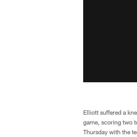
Elliott suffered a kn
game, scoring two t
Thursday with the te