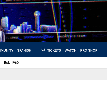
MUNITY
SPANISH
TICKETS
WATCH
PRO SHOP
Est. 1960