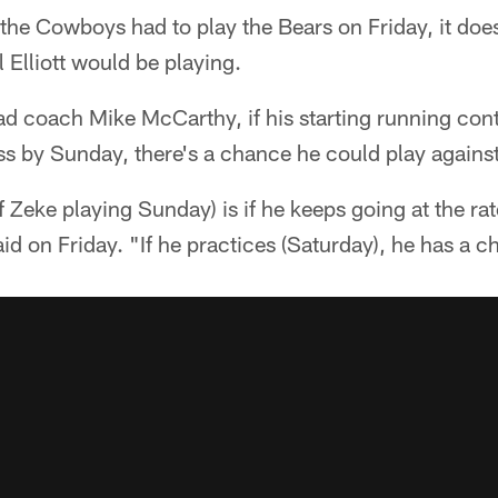
 the Cowboys had to play the Bears on Friday, it does
 Elliott would be playing.
ad coach Mike McCarthy, if his starting running con
ss by Sunday, there's a chance he could play agains
 Zeke playing Sunday) is if he keeps going at the ra
d on Friday. "If he practices (Saturday), he has a c