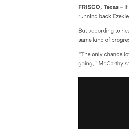
FRISCO, Texas
– If
running back Ezekiel
But according to he
same kind of progre
"The only chance (of
going," McCarthy sai