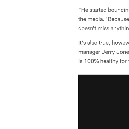
"He started bouncin
the media. 'Because
doesn't miss anything
It's also true, how
manager Jerry Jones 
is 100% healthy for 