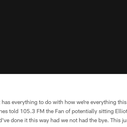
it has everything to do with how we're everything thi
s told 105.3 FM the Fan of potentially sitting Ellio
've done it this way had we not had the bye. This ju