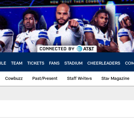
ULE
TEAM
TICKETS
FANS
STADIUM
CHEERLEADERS
COM
Cowbuzz
Past/Present
Staff Writers
Star Magazine