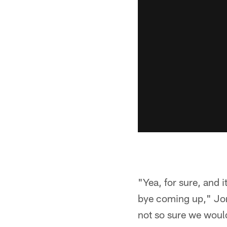
"Yea, for sure, and 
bye coming up," Jone
not so sure we would