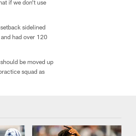
at if we don't use
 setback sidelined
y and had over 120
is should be moved up
practice squad as