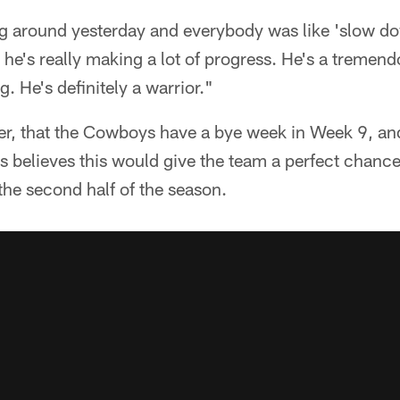
g around yesterday and everybody was like 'slow d
 he's really making a lot of progress. He's a treme
. He's definitely a warrior."
ever, that the Cowboys have a bye week in Week 9, a
believes this would give the team a perfect chance 
the second half of the season.