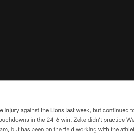
ee injury against the Lions last week, but continued to
ouchdowns in the 24-6 win. Zeke didn't practice W
am, but has been on the field working with the athlet