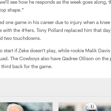
we'll see how he responds as the week goes along, th
 top shape."
sed one game in his career due to injury when a knee
 with the 49ers. Tony Pollard replaced him that da
nd two touchdowns.
to start if Zeke doesn't play, while rookie Malik Dav
quad. The Cowboys also have Qadree Ollison on the 
a third back for the game.