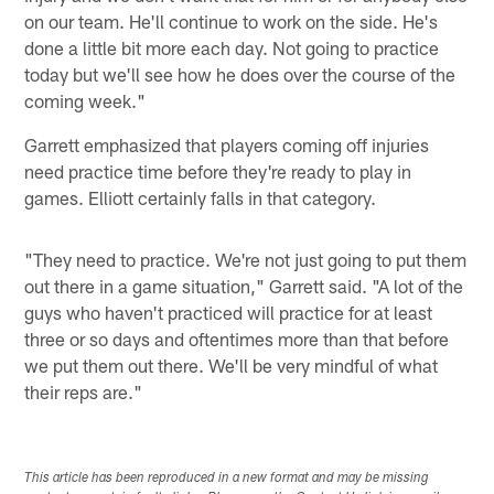
on our team. He'll continue to work on the side. He's
done a little bit more each day. Not going to practice
today but we'll see how he does over the course of the
coming week."
Garrett emphasized that players coming off injuries
need practice time before they're ready to play in
games. Elliott certainly falls in that category.
"They need to practice. We're not just going to put them
out there in a game situation," Garrett said. "A lot of the
guys who haven't practiced will practice for at least
three or so days and oftentimes more than that before
we put them out there. We'll be very mindful of what
their reps are."
This article has been reproduced in a new format and may be missing