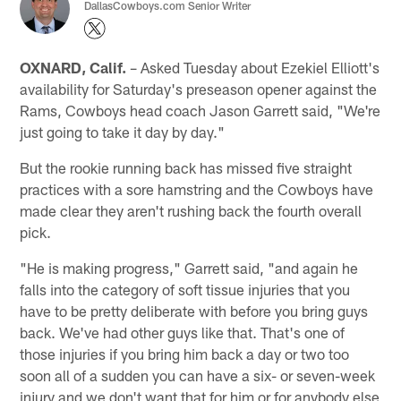
DallasCowboys.com Senior Writer
OXNARD, Calif.
– Asked Tuesday about Ezekiel Elliott's
availability for Saturday's preseason opener against the
Rams, Cowboys head coach Jason Garrett said, "We're
just going to take it day by day."
But the rookie running back has missed five straight
practices with a sore hamstring and the Cowboys have
made clear they aren't rushing back the fourth overall
pick.
"He is making progress," Garrett said, "and again he
falls into the category of soft tissue injuries that you
have to be pretty deliberate with before you bring guys
back. We've had other guys like that. That's one of
those injuries if you bring him back a day or two too
soon all of a sudden you can have a six- or seven-week
injury and we don't want that for him or for anybody else