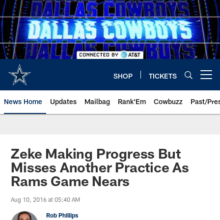
Skip
to
main
content
SHOP
TICKETS
Open menu button
News Home
Updates
Mailbag
Rank'Em
Cowbuzz
Past/Pre
Zeke Making Progress But
Misses Another Practice As
Rams Game Nears
Aug 10, 2016 at 05:40 AM
Rob Phillips