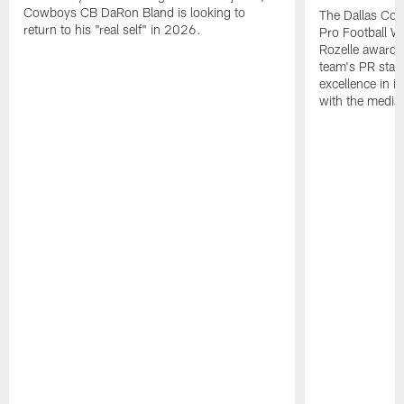
Cowboys CB DaRon Bland is looking to
The Dallas Cow
return to his "real self" in 2026.
Pro Football W
Rozelle award,
team's PR staff 
excellence in i
with the media