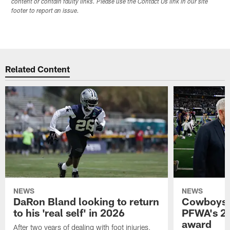
content or contain faulty links. Please use the Contact Us link in our site
footer to report an issue.
Related Content
NEWS
NEWS
DaRon Bland looking to return
Cowboys P
to his 'real self' in 2026
PFWA's 20
award
After two years of dealing with foot injuries,