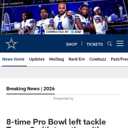
Skip
to
main
content
SHOP
TICKETS
Open menu button
News Home
Updates
Mailbag
Rank'Em
Cowbuzz
Past/Pre
Breaking News | 2026
Presented by
8-time Pro Bowl left tackle