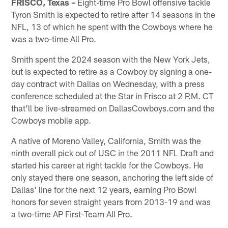
FRISCO, Texas –
Eight-time Pro Bowl offensive tackle
Tyron Smith is expected to retire after 14 seasons in the
NFL, 13 of which he spent with the Cowboys where he
was a two-time All Pro.
Smith spent the 2024 season with the New York Jets,
but is expected to retire as a Cowboy by signing a one-
day contract with Dallas on Wednesday, with a press
conference scheduled at the Star in Frisco at 2 P.M. CT
that'll be live-streamed on DallasCowboys.com and the
Cowboys mobile app.
A native of Moreno Valley, California, Smith was the
ninth overall pick out of USC in the 2011 NFL Draft and
started his career at right tackle for the Cowboys. He
only stayed there one season, anchoring the left side of
Dallas' line for the next 12 years, earning Pro Bowl
honors for seven straight years from 2013-19 and was
a two-time AP First-Team All Pro.