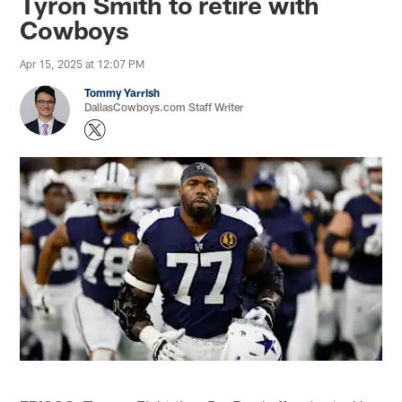
Tyron Smith to retire with
Cowboys
Apr 15, 2025 at 12:07 PM
Tommy Yarrish
DallasCowboys.com Staff Writer