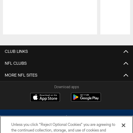
Pause
Play
CLUB LINKS
NFL CLUBS
MORE NFL SITES
Download apps
Unless you click “Reject Optional Cookies” you are agreeing to
the continued collection, storage, and use of cookies and