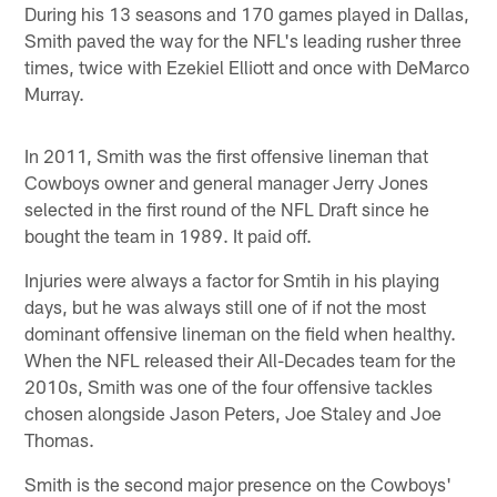
During his 13 seasons and 170 games played in Dallas,
Smith paved the way for the NFL's leading rusher three
times, twice with Ezekiel Elliott and once with DeMarco
Murray.
In 2011, Smith was the first offensive lineman that
Cowboys owner and general manager Jerry Jones
selected in the first round of the NFL Draft since he
bought the team in 1989. It paid off.
Injuries were always a factor for Smtih in his playing
days, but he was always still one of if not the most
dominant offensive lineman on the field when healthy.
When the NFL released their All-Decades team for the
2010s, Smith was one of the four offensive tackles
chosen alongside Jason Peters, Joe Staley and Joe
Thomas.
Smith is the second major presence on the Cowboys'