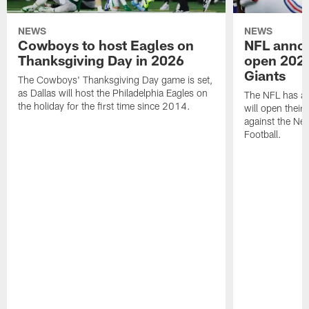
NEWS
NEWS
Cowboys to host Eagles on
NFL anno
Thanksgiving Day in 2026
open 2026
Giants
The Cowboys' Thanksgiving Day game is set,
as Dallas will host the Philadelphia Eagles on
The NFL has a
the holiday for the first time since 2014.
will open thei
against the Ne
Football.