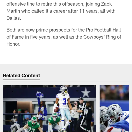
offensive line to retire this offseason, joining Zack
Martin who called it a career after 11 years, all with
Dallas.
Both are now prime prospects for the Pro Football Hall
of Fame in five years, as well as the Cowboys' Ring of
Honor.
Related Content