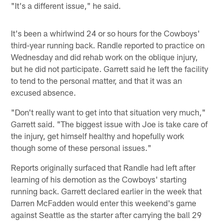
"It's a different issue," he said.
It's been a whirlwind 24 or so hours for the Cowboys'
third-year running back. Randle reported to practice on
Wednesday and did rehab work on the oblique injury,
but he did not participate. Garrett said he left the facility
to tend to the personal matter, and that it was an
excused absence.
"Don't really want to get into that situation very much,"
Garrett said. "The biggest issue with Joe is take care of
the injury, get himself healthy and hopefully work
though some of these personal issues."
Reports originally surfaced that Randle had left after
learning of his demotion as the Cowboys' starting
running back. Garrett declared earlier in the week that
Darren McFadden would enter this weekend's game
against Seattle as the starter after carrying the ball 29