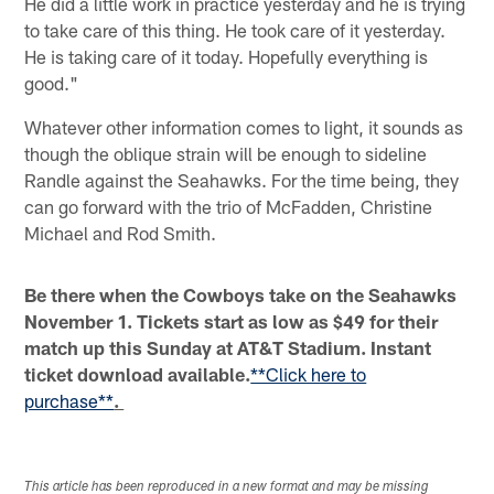
He did a little work in practice yesterday and he is trying
to take care of this thing. He took care of it yesterday.
He is taking care of it today. Hopefully everything is
good."
Whatever other information comes to light, it sounds as
though the oblique strain will be enough to sideline
Randle against the Seahawks. For the time being, they
can go forward with the trio of McFadden, Christine
Michael and Rod Smith.
Be there when the Cowboys take on the Seahawks
November 1. Tickets start as low as $49 for their
match up this Sunday at AT&T Stadium. Instant
ticket download available.
**Click here to
purchase**
.
This article has been reproduced in a new format and may be missing