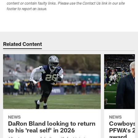
content or contain faulty links. Please use the Contact Us link in our site
footer to report an issue.
Related Content
NEWS
NEWS
DaRon Bland looking to return
Cowboys P
to his 'real self' in 2026
PFWA's 20
award