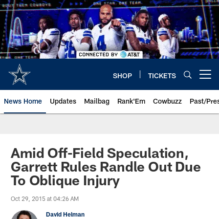
Skip
to
main
content
SHOP
TICKETS
Open menu button
News Home
Updates
Mailbag
Rank'Em
Cowbuzz
Past/Pre
Amid Off-Field Speculation,
Garrett Rules Randle Out Due
To Oblique Injury
Oct 29, 2015 at 04:26 AM
David Helman