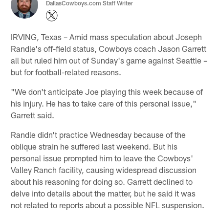
DallasCowboys.com Staff Writer
IRVING, Texas – Amid mass speculation about Joseph
Randle's off-field status, Cowboys coach Jason Garrett
all but ruled him out of Sunday's game against Seattle –
but for football-related reasons.
"We don't anticipate Joe playing this week because of
his injury. He has to take care of this personal issue,"
Garrett said.
Randle didn't practice Wednesday because of the
oblique strain he suffered last weekend. But his
personal issue prompted him to leave the Cowboys'
Valley Ranch facility, causing widespread discussion
about his reasoning for doing so. Garrett declined to
delve into details about the matter, but he said it was
not related to reports about a possible NFL suspension.